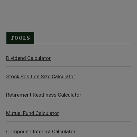
TOOLS
Dividend Calculator
Stock Position Size Calculator
Retirement Readiness Calculator
Mutual Fund Calculator
Compound Interest Calculator