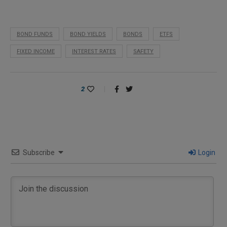
BOND FUNDS
BOND YIELDS
BONDS
ETFS
FIXED INCOME
INTEREST RATES
SAFETY
2
Subscribe
Login