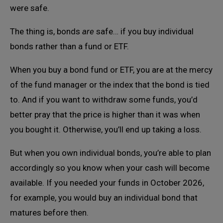
were safe.
The thing is, bonds
are
safe… if you buy individual
bonds rather than a fund or ETF.
When you buy a bond fund or ETF, you are at the mercy
of the fund manager or the index that the bond is tied
to. And if you want to withdraw some funds, you’d
better pray that the price is higher than it was when
you bought it. Otherwise, you’ll end up taking a loss.
But when you own individual bonds, you’re able to plan
accordingly so you know when your cash will become
available. If you needed your funds in October 2026,
for example, you would buy an individual bond that
matures before then.