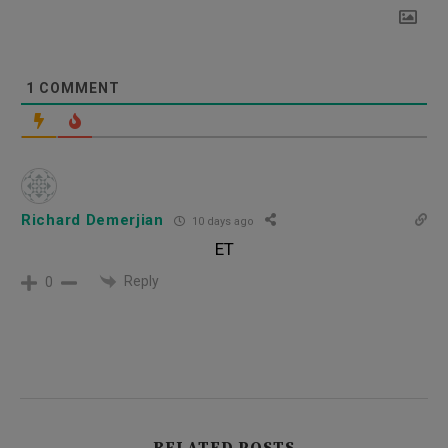
1
COMMENT
Richard Demerjian
10 days ago
ET
Reply
0