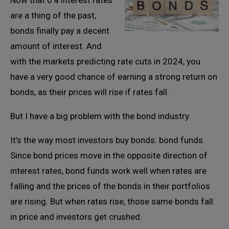
Now that 0% interest rates
are a thing of the past,
bonds finally pay a decent
amount of interest. And
with the markets predicting rate cuts in 2024, you
have a very good chance of earning a strong return on
bonds, as their prices will rise if rates fall.
But I have a big problem with the bond industry.
It’s the way most investors buy bonds: bond funds.
Since bond prices move in the opposite direction of
interest rates, bond funds work well when rates are
falling and the prices of the bonds in their portfolios
are rising. But when rates rise, those same bonds fall
in price and investors get crushed.