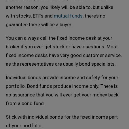
another reason, you likely will be able to, but unlike
with stocks, ETFs and
mutual funds
, there’s no
guarantee there will be a buyer.
You can always call the fixed income desk at your
broker if you ever get stuck or have questions. Most
fixed income desks have very good customer service,
as the representatives are usually bond specialists.
Individual bonds provide income and safety for your
portfolio. Bond funds produce income only. There is
no assurance that you will ever get your money back
from a bond fund.
Stick with individual bonds for the fixed income part
of your portfolio.