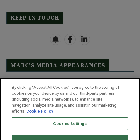
KEEP IN TOUCH
MARC’S MEDIA APPEARANCES
Click Here to See Full List
By clicking “Accept All Cookies”, you agree to the storing of
cookies on your device by us and our third-party partners
(including social media networks), to enhance site
navigation, analyze site usage, and assist in our marketing
efforts.
Cookie Policy
Contact Us
FAQ
Disclaimer
Terms & Conditions
Cookies Settings
Privacy Policy
Whitelist Us
Partner With Us