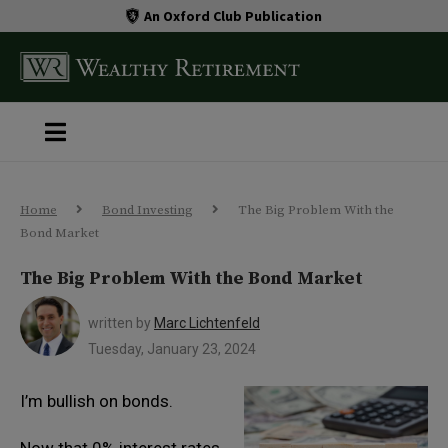
An Oxford Club Publication
Home
Bond Investing
The Big Problem With the
Bond Market
The Big Problem With the Bond Market
written by
Marc Lichtenfeld
Tuesday, January 23, 2024
I’m bullish on bonds.