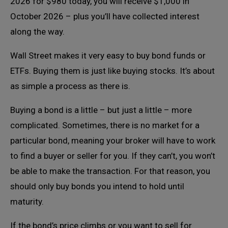
2026 for $980 today, you will receive $1,000 in
October 2026 – plus you’ll have collected interest
along the way.
Wall Street makes it very easy to buy bond funds or
ETFs. Buying them is just like buying stocks. It’s about
as simple a process as there is.
Buying a bond is a little – but just a little – more
complicated. Sometimes, there is no market for a
particular bond, meaning your broker will have to work
to find a buyer or seller for you. If they can’t, you won’t
be able to make the transaction. For that reason, you
should only buy bonds you intend to hold until
maturity.
If the bond’s price climbs or you want to sell for