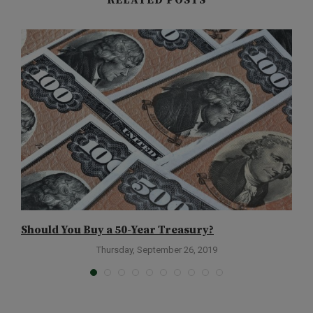
RELATED POSTS
Should You Buy a 50-Year Treasury?
W
Thursday, September 26, 2019