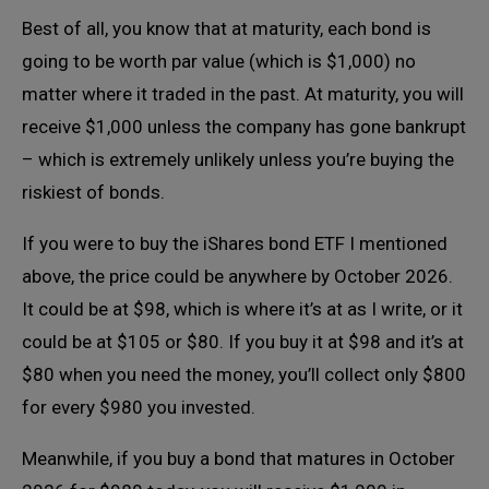
Best of all, you know that at maturity, each bond is
going to be worth par value (which is $1,000) no
matter where it traded in the past. At maturity, you will
receive $1,000 unless the company has gone bankrupt
– which is extremely unlikely unless you’re buying the
riskiest of bonds.
If you were to buy the iShares bond ETF I mentioned
above, the price could be anywhere by October 2026.
It could be at $98, which is where it’s at as I write, or it
could be at $105 or $80. If you buy it at $98 and it’s at
$80 when you need the money, you’ll collect only $800
for every $980 you invested.
Meanwhile, if you buy a bond that matures in October