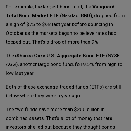
For example, the largest bond fund, the
Vanguard
Total Bond Market ETF
(Nasdaq: BND), dropped from
a high of $75 to $68 last year before bouncing in
October as the markets began to believe rates had
topped out. That’s a drop of more than 9%.
The
iShares Core U.S. Aggregate Bond ETF
(NYSE:
AGG), another large bond fund, fell 9.5% from high to
low last year.
Both of these exchange-traded funds (ETFs) are still
below where they were a year ago.
The two funds have more than $200 billion in
combined assets. That’s a lot of money that retail
investors shelled out because they thought bonds