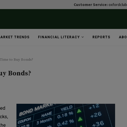
Customer Service:
oxfordclu
ARKET TRENDS
FINANCIAL LITERACY
REPORTS
ABO
t Time to Buy Bonds?
Buy Bonds?
lked
cks,
the