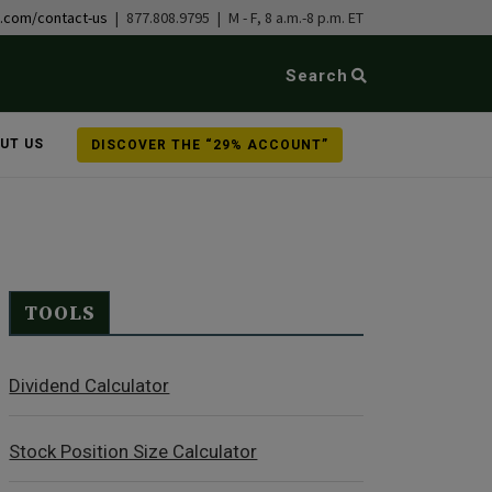
b.com/contact-us
| 877.808.9795 | M - F, 8 a.m.-8 p.m. ET
Search
UT US
DISCOVER THE “29% ACCOUNT”
TOOLS
Dividend Calculator
Stock Position Size Calculator