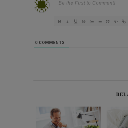
0
COMMENTS
REL