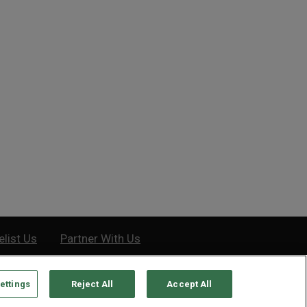
Easiest Way to Protect Your
How a Cheated Generation Was
th
Forced to Chase...
Tuesday, October 11, 2022
Tuesday, December 8, 2020
elist Us
Partner With Us
ettings
Reject All
Accept All
e, MD 21201