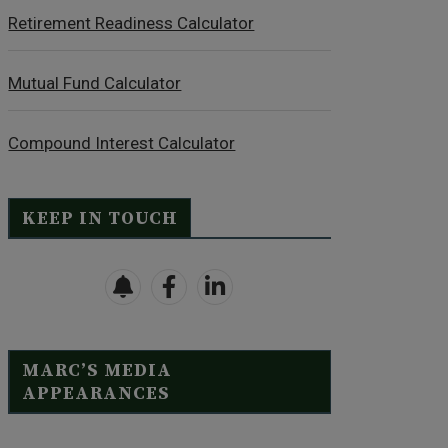
Retirement Readiness Calculator
Mutual Fund Calculator
Compound Interest Calculator
KEEP IN TOUCH
MARC’S MEDIA
APPEARANCES