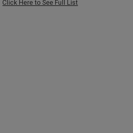
Click Here to See Full List