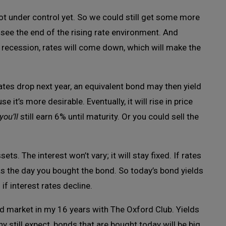
is not under control yet. So we could still get some more
to see the end of the rising rate environment. And
 recession, rates will come down, which will make the
ates drop next year, an equivalent bond may then yield
 it’s more desirable. Eventually, it will rise in price
you’ll
still earn 6% until maturity. Or you could sell the
ts. The interest won’t vary; it will stay fixed. If rates
 as the day you bought the bond. So today’s bond yields
if interest rates decline.
ond market in my 16 years with The Oxford Club. Yields
y still expect, bonds that are bought today will be big