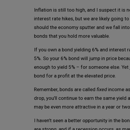
Inflation is still too high, and I suspect it 
interest rate hikes, but we are likely going 
should the economy sputter and we fall into
bonds that you hold more valuable.
If you own a bond yielding 6% and interest r
5%. So your 6% bond will jump in price because
enough to yield 5% – for someone else. Yet
bond for a profit at the elevated price.
Remember, bonds are called
fixed
income asse
drop, you’ll continue to earn the same yield
may be even more attractive in a year or two 
I haven’t seen a better opportunity in the b
are strong, and if a recession occurs, as man