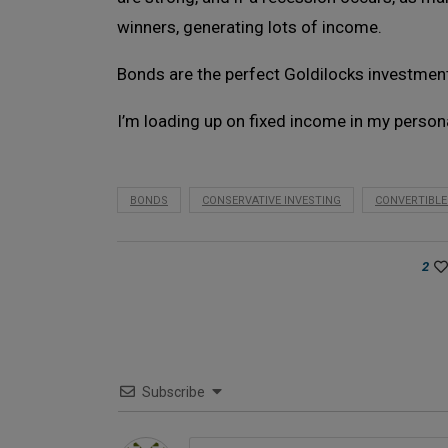
winners, generating lots of income.
Bonds are the perfect Goldilocks investment
I’m loading up on fixed income in my perso
BONDS
CONSERVATIVE INVESTING
CONVERTIBL
2
Subscribe