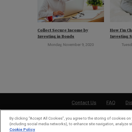
ect Day to Buy
Collect Secure Income by
How I’m Ch
Investing in Bonds
Investing S
ber 31, 2023
Monday, November 9, 2020
Tuesd
Contact Us
FAQ
Di
By clicking “Accept All Cookies”, you agree to the storing of cookies on 
©
2026
Wea
(including social media networks), to enhance site navigation, analyze si
Cookie Policy