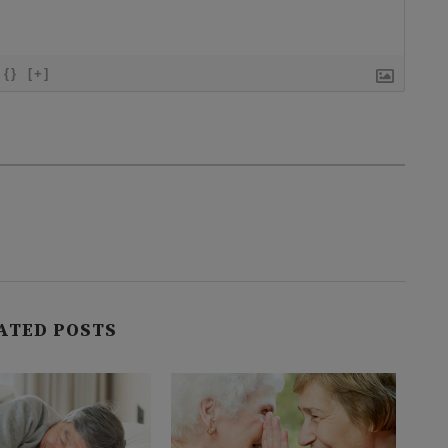
{}
[+]
ATED POSTS