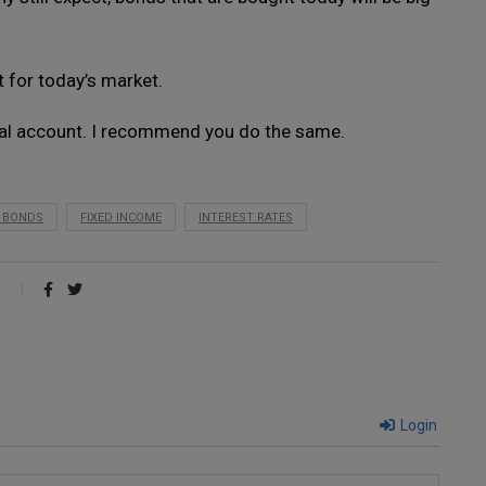
 for today’s market.
nal account. I recommend you do the same.
E BONDS
FIXED INCOME
INTEREST RATES
Login