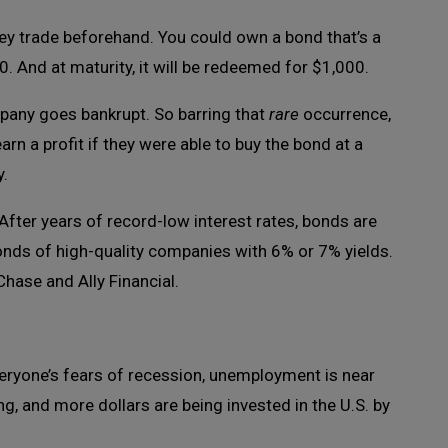
y trade beforehand. You could own a bond that’s a
. And at maturity, it will be redeemed for $1,000.
mpany goes bankrupt. So barring that
rare
occurrence,
rn a profit if they were able to buy the bond at a
y.
After years of record-low interest rates, bonds are
bonds of high-quality companies with 6% or 7% yields.
hase and Ally Financial.
veryone’s fears of recession, unemployment is near
ng, and more dollars are being invested in the U.S. by