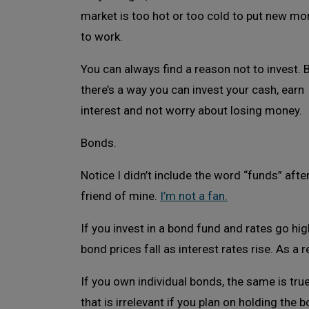
market is too hot or too cold to put new mo
to work.
You can always find a reason not to invest. 
there’s a way you can invest your cash, earn
interest and not worry about losing money.
Bonds.
Notice I didn’t include the word “funds” afte
friend of mine.
I’m not a fan.
If you invest in a bond fund and rates go h
bond prices fall as interest rates rise. As a r
If you own individual bonds, the same is true 
that is irrelevant if you plan on holding the b