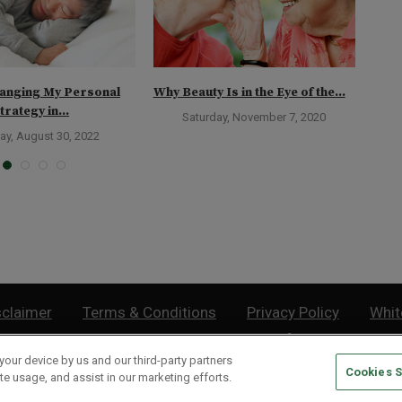
anging My Personal
Why Beauty Is in the Eye of the...
The 
trategy in...
Weal
Saturday, November 7, 2020
ay, August 30, 2022
sclaimer
Terms & Conditions
Privacy Policy
Whit
Do Not Sell or Share My Personal Information
your device by us and our third-party partners
Cookies S
lthy Retirement
| 877.808.9795 | 443.353.4621 | 105 W Monument Street | Baltimor
te usage, and assist in our marketing efforts.