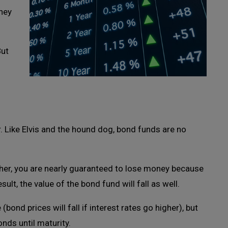
ney
But
r. Like Elvis and the hound dog, bond funds are no
igher, you are nearly guaranteed to lose money because
esult, the value of the bond fund will fall as well.
(bond prices will fall if interest rates go higher), but
onds until maturity.