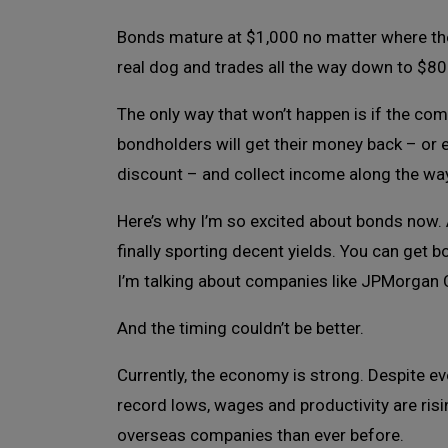
Bonds mature at $1,000 no matter where the
real dog and trades all the way down to $800
The only way that won’t happen is if the co
bondholders will get their money back – or ea
discount – and collect income along the wa
Here’s why I’m so excited about bonds now. 
finally sporting decent yields. You can get 
I’m talking about companies like JPMorgan C
And the timing couldn’t be better.
Currently, the economy is strong. Despite e
record lows, wages and productivity are risi
overseas companies than ever before.