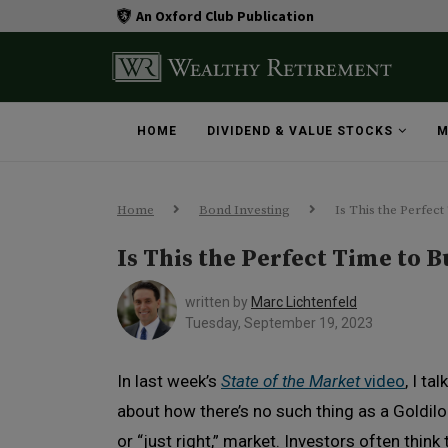
An Oxford Club Publication
HOME
DIVIDEND & VALUE STOCKS
M
Home
Bond Investing
Is This the Perfec
Is This the Perfect Time to 
written by
Marc Lichtenfeld
Tuesday, September 19, 2023
In last week’s
State of the Market
video
, I ta
about how there’s no such thing as a Goldilo
or “just right,” market. Investors often think 