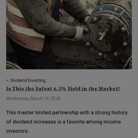
Dividend Investing
Is This the Safest 6.5% Yield in the Market?
Wednesday, March 14, 2018
This master limited partnership with a strong history
of dividend increases is a favorite among income
investors.