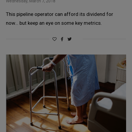
Wednesday, March 7, 2018
This pipeline operator can afford its dividend for
now… but keep an eye on some key metrics.