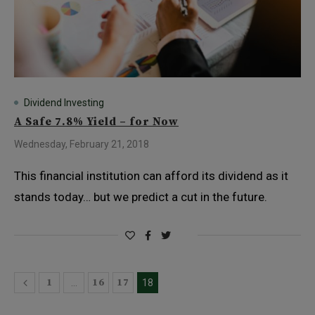
Dividend Investing
A Safe 7.8% Yield – for Now
Wednesday, February 21, 2018
This financial institution can afford its dividend as it
stands today… but we predict a cut in the future.
1
16
17
…
18