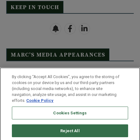
KEEP IN TOUCH
MARC’S MEDIA APPEARANCES
Click Here to See Full List
By clicking “Accept All Cookies”, you agree to the storing of
cookies on your device by us and our third-party partners
(including social media networks), to enhance site
navigation, analyze site usage, and assist in our marketing
efforts.
Cookie Policy
Contact Us
FAQ
Disclaimer
Terms & Conditions
Cookies Settings
Privacy Policy
Whitelist Us
Partner With Us
Do Not Sell or Share My Personal Information
Reject All