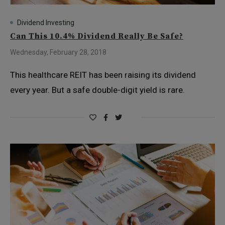
Dividend Investing
Can This 10.4% Dividend Really Be Safe?
Wednesday, February 28, 2018
This healthcare REIT has been raising its dividend
every year. But a safe double-digit yield is rare.