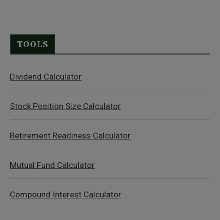
TOOLS
Dividend Calculator
Stock Position Size Calculator
Retirement Readiness Calculator
Mutual Fund Calculator
Compound Interest Calculator