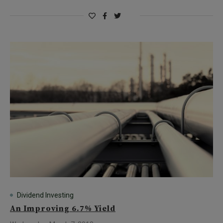
Dividend Investing
An Improving 6.7% Yield