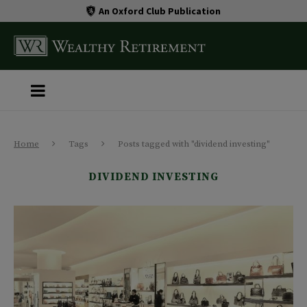
An Oxford Club Publication
Home
Tags
Posts tagged with "dividend investing"
DIVIDEND INVESTING