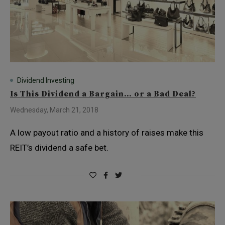
Dividend Investing
Is This Dividend a Bargain… or a Bad Deal?
Wednesday, March 21, 2018
A low payout ratio and a history of raises make this
REIT’s dividend a safe bet.