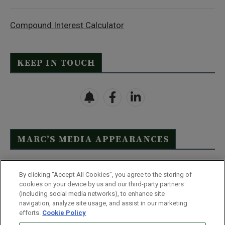
Compound Interest Calculator
KEEP IN TOUCH
MARC’S MEDIA APPEARANCES
Click Here to See Full List
By clicking “Accept All Cookies”, you agree to the storing of
cookies on your device by us and our third-party partners
(including social media networks), to enhance site
navigation, analyze site usage, and assist in our marketing
efforts.
Cookie Policy