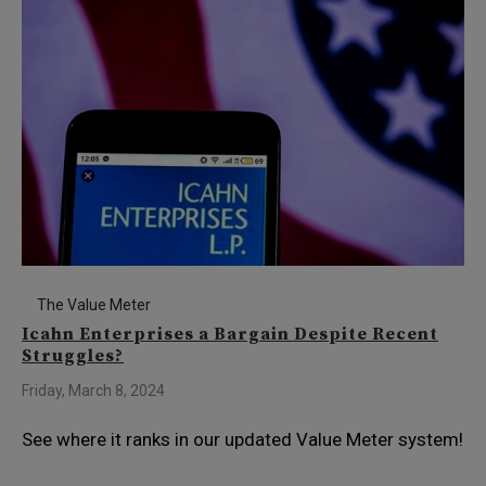
The Value Meter
Icahn Enterprises a Bargain Despite Recent
Struggles?
Friday, March 8, 2024
See where it ranks in our updated Value Meter system!