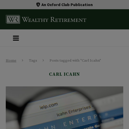
An Oxford Club Publication
Home
Tags
Posts tagged with "Carl Icahn"
CARL ICAHN