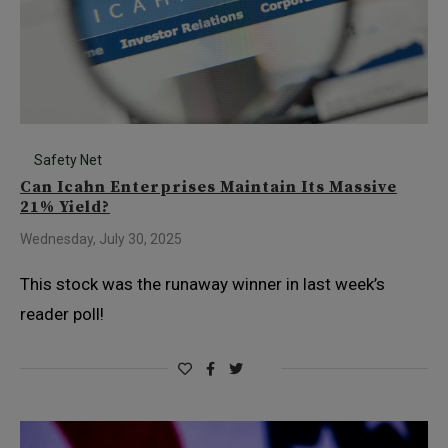
Safety Net
Can Icahn Enterprises Maintain Its Massive
21% Yield?
Wednesday, July 30, 2025
This stock was the runaway winner in last week’s
reader poll!