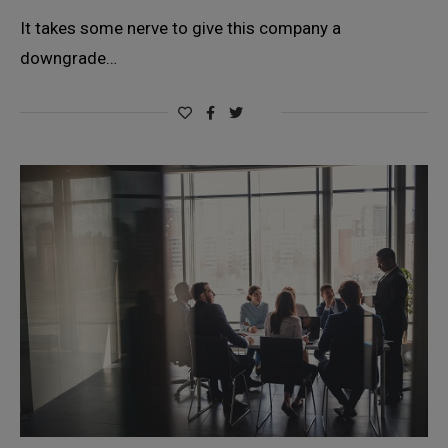
It takes some nerve to give this company a
downgrade…