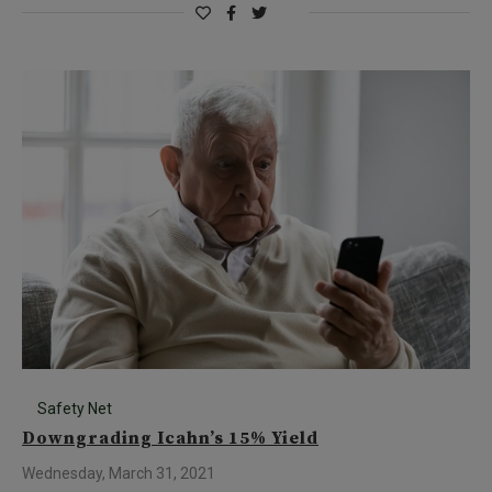
Safety Net
Downgrading Icahn’s 15% Yield
Wednesday, March 31, 2021