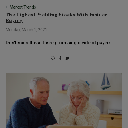
Market Trends
The Highest-Yielding Stocks With Insider
Buying
Monday, March 1, 2021
Don’t miss these three promising dividend payers…