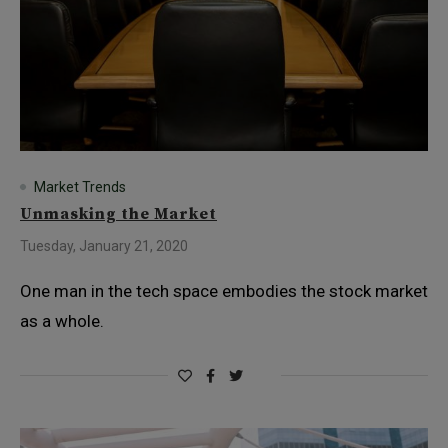
Market Trends
Unmasking the Market
Tuesday, January 21, 2020
One man in the tech space embodies the stock market
as a whole.