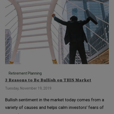
Retirement Planning
3 Reasons to Be Bullish on THIS Market
Tuesday, November 19, 2019
Bullish sentiment in the market today comes from a
variety of causes and helps calm investors’ fears of