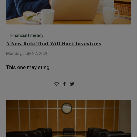
Financial Literacy
A New Rule That Will Hurt Investors
Monday, July 27, 2020
This one may sting…