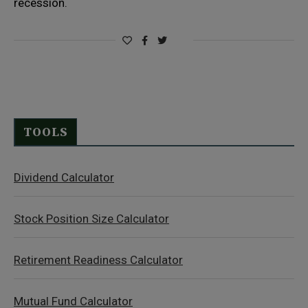
recession.
TOOLS
Dividend Calculator
Stock Position Size Calculator
Retirement Readiness Calculator
Mutual Fund Calculator