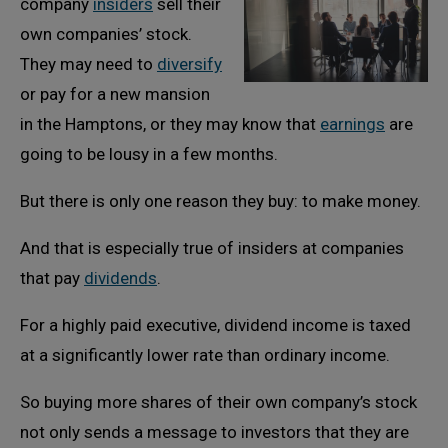
company
insiders
sell their
own companies’ stock.
They may need to
diversify
or pay for a new mansion
in the Hamptons, or they may know that
earnings
are
going to be lousy in a few months.
But there is only one reason they buy: to make money.
And that is especially true of insiders at companies
that pay
dividends
.
For a highly paid executive, dividend income is taxed
at a significantly lower rate than ordinary income.
So buying more shares of their own company’s stock
not only sends a message to investors that they are