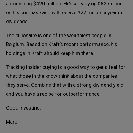
astonishing $420 million. He’s already up $82 million
on his purchase and will receive $22 million a year in
dividends.
The billionaire is one of the wealthiest people in
Belgium. Based on Kraft’s recent performance, his
holdings in Kraft should keep him there.
Tracking insider buying is a good way to get a feel for
what those in the know think about the companies
they serve. Combine that with a strong dividend yield,
and you have a recipe for outperformance.
Good investing,
Marc