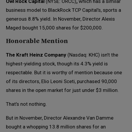
Owl Rock Capital
(NYSE: ORCC)
,
which has a similar
business model to BlackRock TCP Capital’s, sports a
generous 8.8% yield. In November, Director Alexis
Maged bought 15,000 shares for $200,000.
Honorable Mention
The Kraft Heinz Company
(Nasdaq: KHC) isn’t the
highest-yielding stock, though its 4.3% yield is
respectable. But it is worthy of mention because one
of its directors, Elio Leoni Sceti, purchased 90,000
shares in the open market for just under $3 million.
That’s not nothing.
But in November, Director Alexandre Van Damme
bought a whopping 13.8 million shares for an