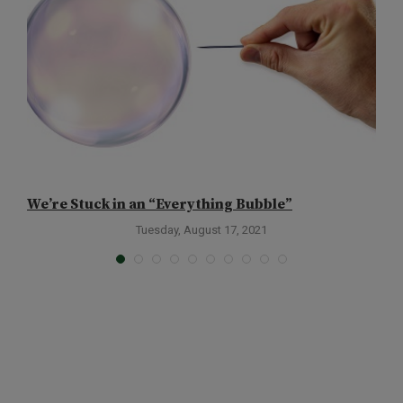
We’re Stuck in an “Everything Bubble”
W
Tuesday, August 17, 2021