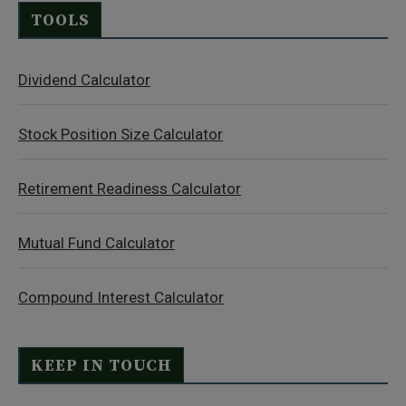
TOOLS
Dividend Calculator
Stock Position Size Calculator
Retirement Readiness Calculator
Mutual Fund Calculator
Compound Interest Calculator
KEEP IN TOUCH