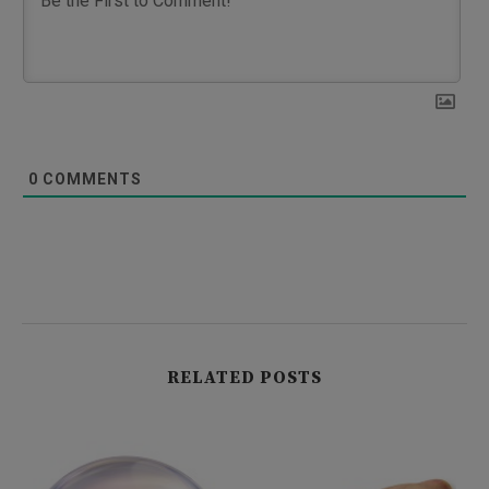
0
COMMENTS
RELATED POSTS