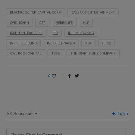
BLACKROCK TCP CAPITAL CORP.
CAESAR’S ENTERTAINMENT
CARL ICAHN
CZR
HERBALIFE
HLF
ICAHN ENTERPRISES
IEP
INSIDER BUYING
INSIDER SELLING
INSIDER TRADING
KHC
ORCC
OWL ROCK CAPITAL
TCPC
THE KRAFT HEINZ COMPANY
0
Subscribe
Login