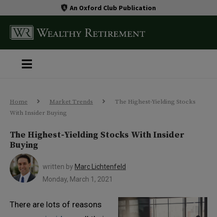
An Oxford Club Publication
Home
Market Trends
The Highest-Yielding Stocks
With Insider Buying
The Highest-Yielding Stocks With Insider
Buying
written by
Marc Lichtenfeld
Monday, March 1, 2021
There are lots of reasons