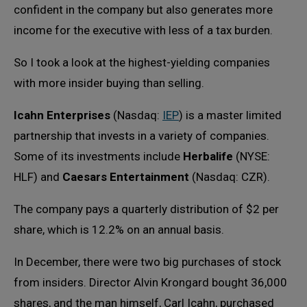
confident in the company but also generates more
income for the executive with less of a tax burden.
So I took a look at the highest-yielding companies
with more insider buying than selling.
Icahn Enterprises
(Nasdaq:
IEP
) is a master limited
partnership that invests in a variety of companies.
Some of its investments include
Herbalife
(NYSE:
HLF) and
Caesars Entertainment
(Nasdaq: CZR).
The company pays a quarterly distribution of $2 per
share, which is 12.2% on an annual basis.
In December, there were two big purchases of stock
from insiders. Director Alvin Krongard bought 36,000
shares, and the man himself, Carl Icahn, purchased