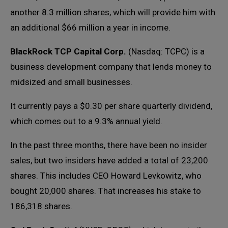
another 8.3 million shares, which will provide him with
an additional $66 million a year in income.
BlackRock TCP Capital Corp.
(Nasdaq: TCPC) is a
business development company that lends money to
midsized and small businesses.
It currently pays a $0.30 per share quarterly dividend,
which comes out to a 9.3% annual yield.
In the past three months, there have been no insider
sales, but two insiders have added a total of 23,200
shares. This includes CEO Howard Levkowitz, who
bought 20,000 shares. That increases his stake to
186,318 shares.