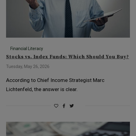
Financial Literacy
Stocks vs. Index Funds: Which Should You Buy?
Tuesday, May 26, 2026
According to Chief Income Strategist Marc
Lichtenfeld, the answer is clear.