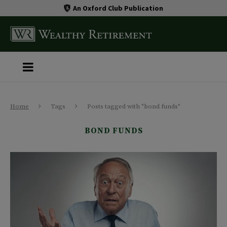
An Oxford Club Publication
Home
Tags
Posts tagged with "bond funds"
BOND FUNDS