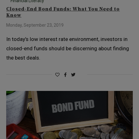
Financial Literacy
Closed-End Bond Funds: What You Need to
Know
Monday, September 23, 2019
In today’s low interest rate environment, investors in
closed-end funds should be discerning about finding
the best deals.