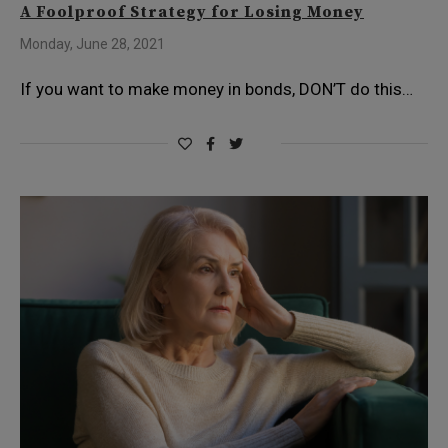
A Foolproof Strategy for Losing Money
Monday, June 28, 2021
If you want to make money in bonds, DON’T do this…