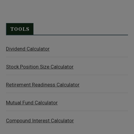
TOOLS
Dividend Calculator
Stock Position Size Calculator
Retirement Readiness Calculator
Mutual Fund Calculator
Compound Interest Calculator