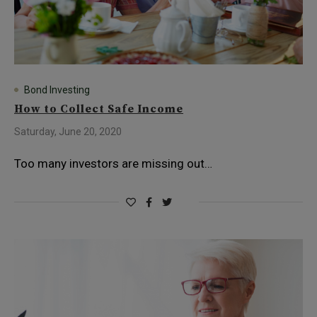
Bond Investing
How to Collect Safe Income
Saturday, June 20, 2020
Too many investors are missing out…