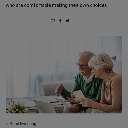
who are comfortable making their own choices.
Bond Investing