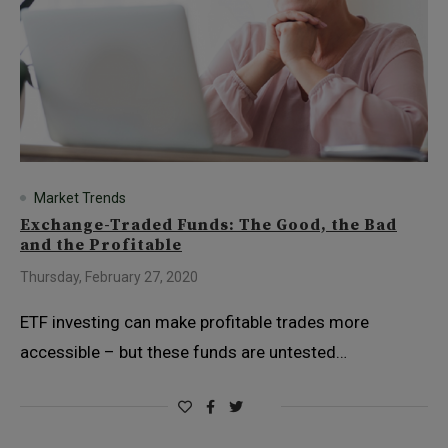
Market Trends
Exchange-Traded Funds: The Good, the Bad
and the Profitable
Thursday, February 27, 2020
ETF investing can make profitable trades more
accessible – but these funds are untested…