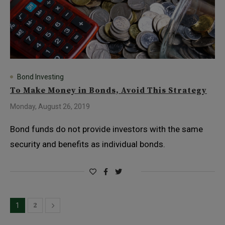
Bond Investing
To Make Money in Bonds, Avoid This Strategy
Monday, August 26, 2019
Bond funds do not provide investors with the same
security and benefits as individual bonds.
2
1