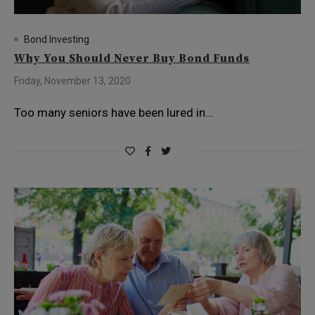
Bond Investing
Why You Should Never Buy Bond Funds
Friday, November 13, 2020
Too many seniors have been lured in…