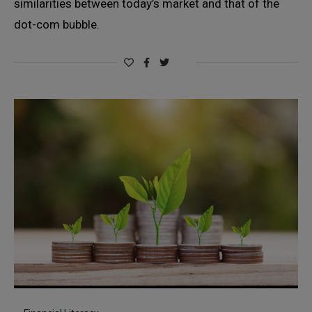
similarities between today’s market and that of the
dot-com bubble.