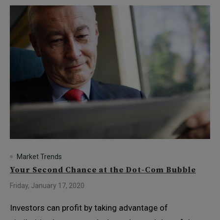
Market Trends
Your Second Chance at the Dot-Com Bubble
Friday, January 17, 2020
Investors can profit by taking advantage of