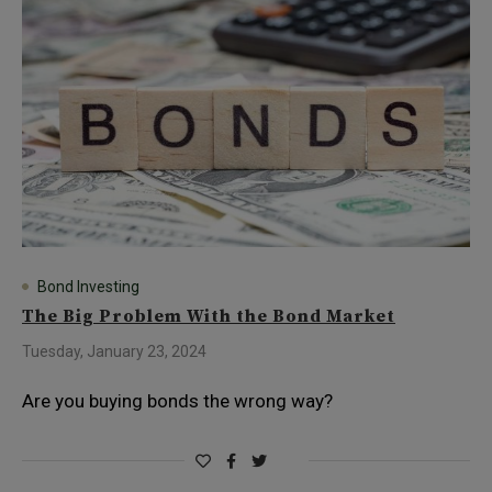
Bond Investing
The Big Problem With the Bond Market
Tuesday, January 23, 2024
Are you buying bonds the wrong way?