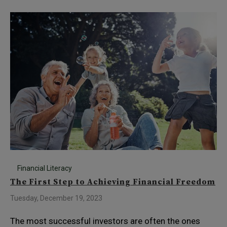
Financial Literacy
The First Step to Achieving Financial Freedom
Tuesday, December 19, 2023
The most successful investors are often the ones