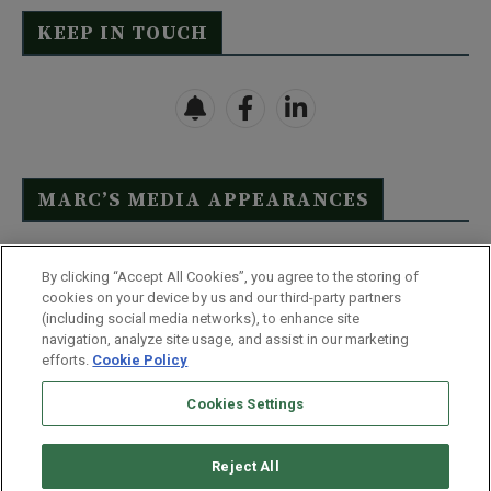
KEEP IN TOUCH
MARC’S MEDIA APPEARANCES
Click Here to See Full List
By clicking “Accept All Cookies”, you agree to the storing of
cookies on your device by us and our third-party partners
(including social media networks), to enhance site
navigation, analyze site usage, and assist in our marketing
efforts.
Cookie Policy
Contact Us
FAQ
Disclaimer
Terms & Conditions
Cookies Settings
Privacy Policy
Whitelist Us
Partner With Us
Do Not Sell or Share My Personal Information
Reject All