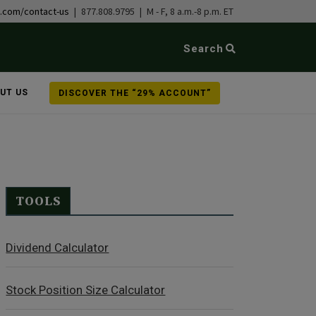
b.com/contact-us
| 877.808.9795 | M - F, 8 a.m.-8 p.m. ET
Search
UT US
DISCOVER THE “29% ACCOUNT”
TOOLS
Dividend Calculator
Stock Position Size Calculator