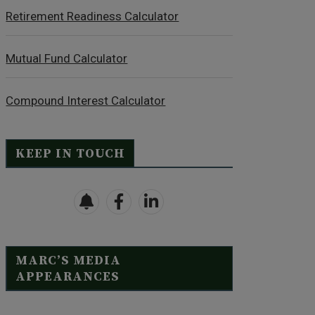
Retirement Readiness Calculator
Mutual Fund Calculator
Compound Interest Calculator
KEEP IN TOUCH
MARC’S MEDIA
APPEARANCES