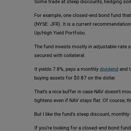
Some trade at steep discounts, hedging some
For example, one closed-end bond fund that I
(NYSE: JFR). It is a current recommendatio
Up/High Yield Portfolio.
The fund invests mostly in adjustable-rate s
secured with collateral.
It yields 7.8%, pays a monthly
dividend
and t
buying assets for $0.87 on the dollar.
That’s a nice buffer in case NAV doesn’t move
tightens even if NAV stays flat. Of course, 
But I like the fund’s steep discount, monthly
If you’re looking for a closed-end bond fund,