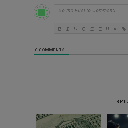
0
COMMENTS
REL