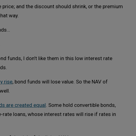
he price; and the discount should shrink, or the premium
that way.
unds…
t
d funds, I don’t like them in this low interest rate
lds.
y rise
, bond funds will lose value. So the NAV of
well.
ds are created equal
. Some hold convertible bonds,
ate loans, whose interest rates will rise if rates in