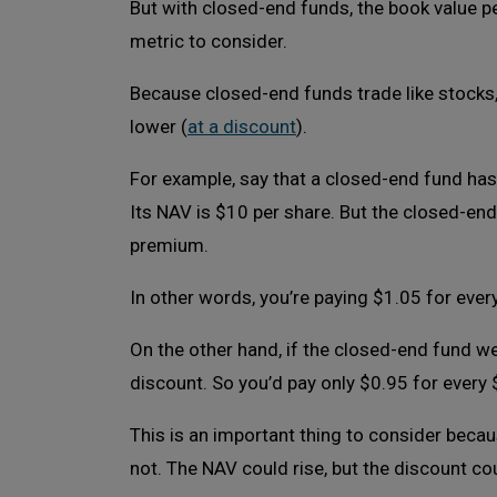
But with closed-end funds, the book value per
metric to consider.
Because closed-end funds trade like stocks, 
lower (
at a discount
).
For example, say that a closed-end fund has 
Its NAV is $10 per share. But the closed-en
premium.
In other words, you’re paying $1.05 for ever
On the other hand, if the closed-end fund we
discount. So you’d pay only $0.95 for every 
This is an important thing to consider becau
not. The NAV could rise, but the discount co