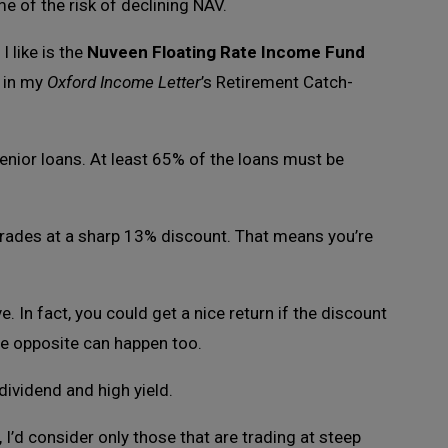
 of the risk of declining NAV.
 like is the
Nuveen Floating Rate Income Fund
n in my
Oxford Income Letter
’s Retirement Catch-
enior loans. At least 65% of the loans must be
rades at a sharp 13% discount. That means you’re
. In fact, you could get a nice return if the discount
the opposite can happen too.
 dividend and high yield.
 I’d consider only those that are trading at steep