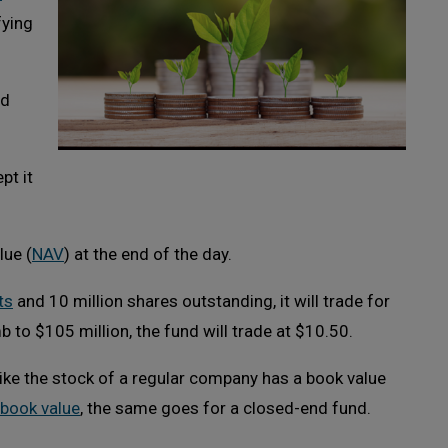
fying
nd
ept it
lue (
NAV
) at the end of the day.
ts
and 10 million shares outstanding, it will trade for
mb to $105 million, the fund will trade at $10.50.
like the stock of a regular company has a book value
book value
, the same goes for a closed-end fund.