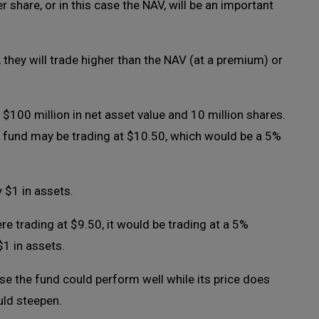
 share, or in this case the NAV, will be an important
they will trade higher than the NAV (at a premium) or
$100 million in net asset value and 10 million shares.
d fund may be trading at $10.50, which would be a 5%
y $1 in assets.
re trading at $9.50, it would be trading at a 5%
$1 in assets.
se the fund could perform well while its price does
uld steepen.