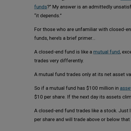
funds
?” My answer is an admittedly unsatis
“it depends.”
For those who are unfamiliar with closed-e
funds, here’s a brief primer…
A closed-end fund is like a
mutual fund
, exc
trades very differently.
A mutual fund trades only at its net asset va
So if a mutual fund has $100 million in
asse
$10 per share. If the next day its assets cli
A closed-end fund trades like a stock. Just 
per share and will trade above or below that