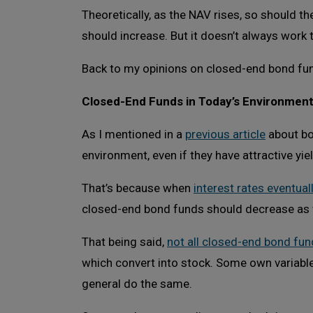
Theoretically, as the NAV rises, so should t
should increase. But it doesn’t always work 
Back to my opinions on closed-end bond f
Closed-End Funds in Today’s Environmen
As I mentioned in a
previous article
about bon
environment, even if they have attractive yie
That’s because when
interest rates eventuall
closed-end bond funds should decrease as 
That being said,
not all closed-end bond fun
which convert into stock. Some own variable-r
general do the same.