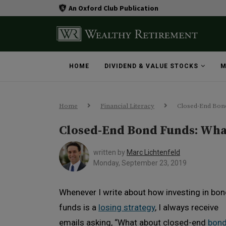
An Oxford Club Publication
HOME
DIVIDEND & VALUE STOCKS
M
Home
Financial Literacy
Closed-End Bon
Closed-End Bond Funds: Wha
written by
Marc Lichtenfeld
Monday, September 23, 2019
Whenever I write about how investing in bo
funds is a
losing strategy
, I always receive
emails asking, “What about closed-end
bon