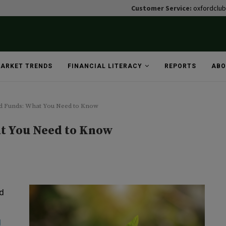
Customer Service:
oxfordclu
ARKET TRENDS
FINANCIAL LITERACY
REPORTS
ABO
d Funds: What You Need to Know
t You Need to Know
nd
d