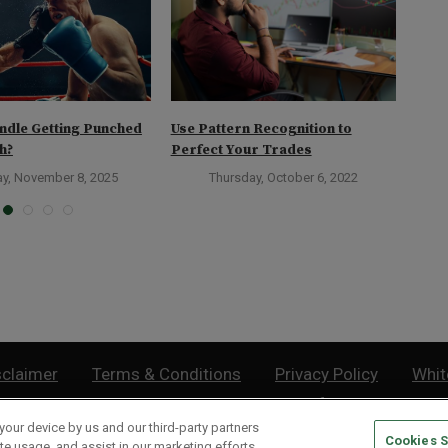
ndle Getting Punched
Use Pattern Recognition to
Bull
h?
Perfect Your Trades
Diff
ay, November 8, 2025
Thursday, October 6, 2022
sclaimer
Terms & Conditions
Privacy Policy
Whit
Do Not Sell or Share My Personal Information
your device by us and our third-party partners
Cookies S
lthy Retirement
| 877.808.9795 | 443.353.4621 | 105 W Monument Street | Baltimor
te usage, and assist in our marketing efforts.