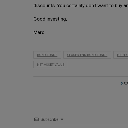
discounts. You certainly don’t want to buy a
Good investing,
Marc
BOND FUNDS
CLOSED-END BOND FUNDS
HIGH Y
NET ASSET VALUE
0
Subscribe