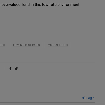
n overvalued fund in this low rate environment.
IELD
LOW INTEREST RATES
MUTUAL FUNDS
Login