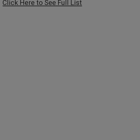
Click Here to See Full List