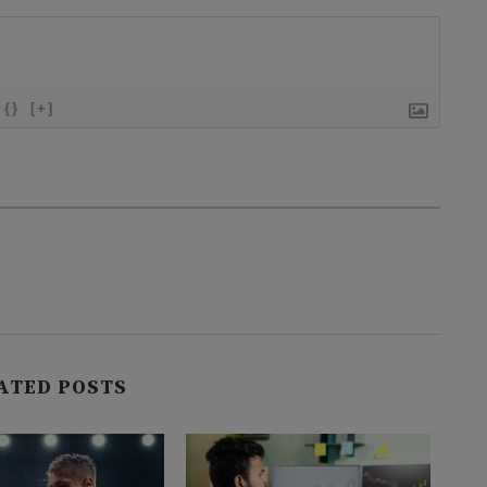
{}
[+]
ATED POSTS