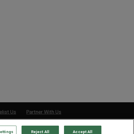
 vs. Bear Markets:
How to Master Stock Charts
erences and Origin Stories
Saturday, December 12, 2020
Tuesday, March 26, 2019
elist Us
Partner With Us
ettings
Reject All
Accept All
e, MD 21201