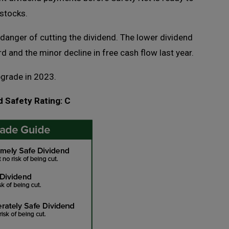
 stocks.
 danger of cutting the dividend. The lower dividend
rd and the minor decline in free cash flow last year.
pgrade in 2023.
d Safety Rating: C