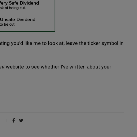
ing you’d like me to look at, leave the ticker symbol in
nt
website to see whether I’ve written about your