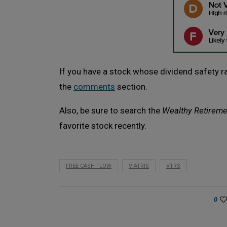
If you have a stock whose dividend safety rat
the
comments
section.
Also, be sure to search the
Wealthy Retireme
favorite stock recently.
FREE CASH FLOW
VIATRIS
VTRS
0