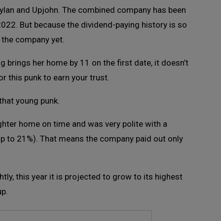
ylan and Upjohn. The combined company has been
 2022. But because the dividend-paying history is so
t the company yet.
ing brings her home by 11 on the first date, it doesn’t
or this punk to earn your trust.
 that young punk.
ghter home on time and was very polite with a
dip to 21%). That means the company paid out only
ly, this year it is projected to grow to its highest
up.