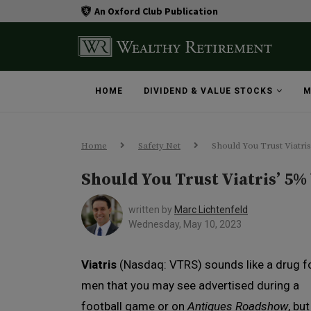
An Oxford Club Publication
HOME
DIVIDEND & VALUE STOCKS
M
Home
Safety Net
Should You Trust Viatris
Should You Trust Viatris’ 5%
written by
Marc Lichtenfeld
Wednesday, May 10, 2023
Viatris
(Nasdaq: VTRS) sounds like a drug f
men that you may see advertised during a
football game or on
Antiques Roadshow
, but