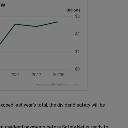
eed last year’s total, the dividend safety will be
ent dividend payments before Safety Net is ready to