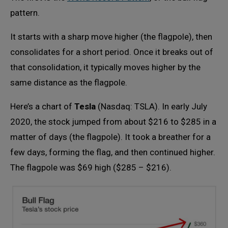
pattern.
It starts with a sharp move higher (the flagpole), then
consolidates for a short period. Once it breaks out of
that consolidation, it typically moves higher by the
same distance as the flagpole.
Here’s a chart of
Tesla
(Nasdaq: TSLA). In early July
2020, the stock jumped from about $216 to $285 in a
matter of days (the flagpole). It took a breather for a
few days, forming the flag, and then continued higher.
The flagpole was $69 high ($285 – $216).