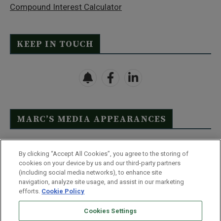
Compound Interest Calculator
KEEP IN TOUCH
MARC’S MEDIA APPEARANCES
Click Here to See Full List
By clicking “Accept All Cookies”, you agree to the storing of
cookies on your device by us and our third-party partners
(including social media networks), to enhance site
navigation, analyze site usage, and assist in our marketing
efforts.
Cookie Policy
Contact Us
FAQ
Disclaimer
Terms & Conditions
Cookies Settings