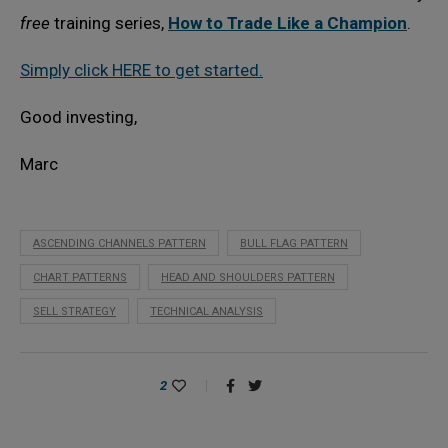
free
training series,
How to Trade Like a Champion
.
Simply click HERE to get started.
Good investing,
Marc
ASCENDING CHANNELS PATTERN
BULL FLAG PATTERN
CHART PATTERNS
HEAD AND SHOULDERS PATTERN
SELL STRATEGY
TECHNICAL ANALYSIS
2