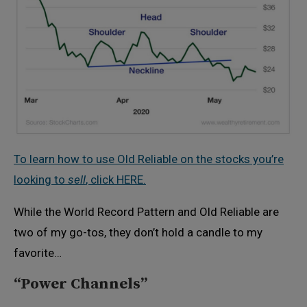
To learn how to use Old Reliable on the stocks you’re
looking to
sell
, click HERE.
While the World Record Pattern and Old Reliable are
two of my go-tos, they don’t hold a candle to my
favorite…
“Power Channels”