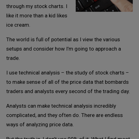
through my stock charts. I
like it more than a kid likes
ice cream.
The world is full of potential as I view the various
setups and consider how I’m going to approach a
trade.
I use technical analysis – the study of stock charts –
to make sense of all of the price data that bombards
traders and analysts every second of the trading day.
Analysts can make technical analysis incredibly
complicated, and they often do. There are endless
ways of analyzing price data.