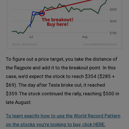
To figure out a price target, you take the distance of
the flagpole and add it to the breakout point. In this
case, we’d expect the stock to reach $354 ($285 +
$69). The day after Tesla broke out, it reached
$359. The stock continued the rally, reaching $500 in
late August.
To learn exactly how to use the World Record Pattern
on the stocks you’re looking to buy, click HERE.