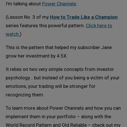
I’m talking about
Power Channels
.
(Lesson No. 3 of my
How to Trade Like a Champion
series features this powerful pattern.
Click here to
watch.
)
This is the pattern that helped my subscriber Jane
grow her investment by 4.5X.
It relies on two very simple concepts from investor
psychology… but instead of you being a victim of your
emotions, your trading will be stronger for
recognizing them.
To learn more about Power Channels and how you can
implement them in your portfolio – along with the
World Record Pattern and Old Reliable – check out my