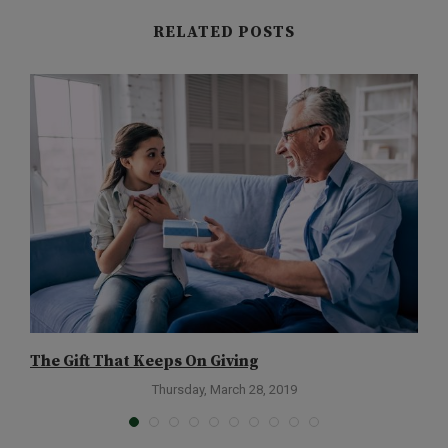
RELATED POSTS
The Gift That Keeps On Giving
D
Thursday, March 28, 2019