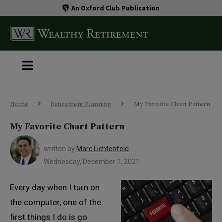
An Oxford Club Publication
Home
Retirement Planning
My Favorite Chart Pattern
My Favorite Chart Pattern
written by
Marc Lichtenfeld
Wednesday, December 1, 2021
Every day when I turn on
the computer, one of the
first things I do is go