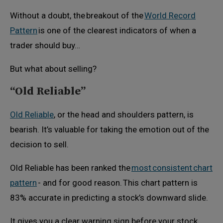
Without a doubt, the breakout of the
World Record
Pattern
is one of the clearest indicators of when a
trader should buy…
But what about selling?
“Old Reliable”
Old Reliable
, or the head and shoulders pattern, is
bearish. It’s valuable for taking the emotion out of the
decision to sell.
Old Reliable has been ranked the
most consistent chart
pattern
- and for good reason. This chart pattern is
83% accurate in predicting a stock’s downward slide.
It gives you a clear warning sign before your stock