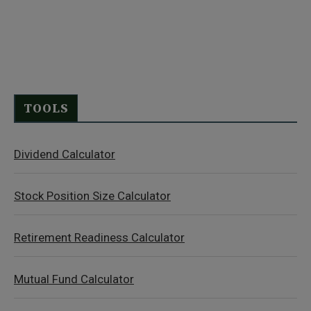
TOOLS
Dividend Calculator
Stock Position Size Calculator
Retirement Readiness Calculator
Mutual Fund Calculator