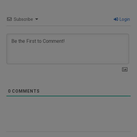
Subscribe
Login
0
COMMENTS