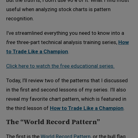
But the truth is, I don’t use 90% of it. What I find most
useful when analyzing stock charts is pattern
recognition.
I’ve streamlined everything you need to know into a
free
three-part technical analysis training series,
How
to Trade Like a Champion
.
Click here to watch the free educational series.
Today, I’ll review two of the patterns that I discussed
in the first and second lessons of my series. I’ll also
reveal my favorite chart pattern, which is featured in
the third lesson of
How to Trade Like a Champion
.
The “World Record Pattern”
The first is the
World Record Pattern
, or the bull flag