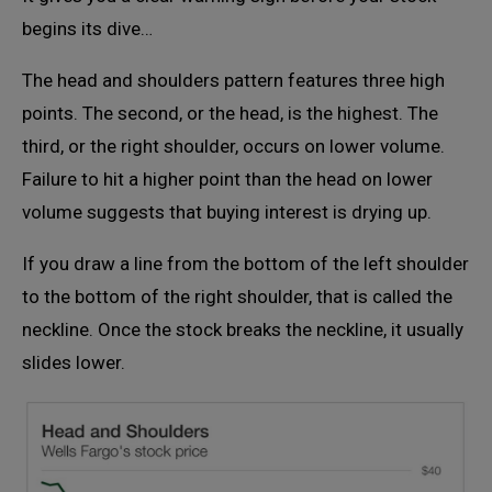
begins its dive…
The head and shoulders pattern features three high
points. The second, or the head, is the highest. The
third, or the right shoulder, occurs on lower volume.
Failure to hit a higher point than the head on lower
volume suggests that buying interest is drying up.
If you draw a line from the bottom of the left shoulder
to the bottom of the right shoulder, that is called the
neckline. Once the stock breaks the neckline, it usually
slides lower.