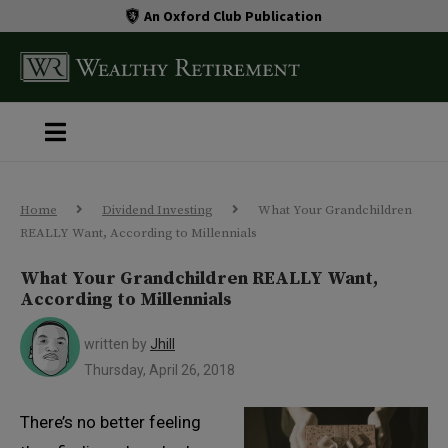
An Oxford Club Publication
Home
Dividend Investing
What Your Grandchildren
REALLY Want, According to Millennials
What Your Grandchildren REALLY Want,
According to Millennials
written by
Jhill
Thursday, April 26, 2018
There’s no better feeling