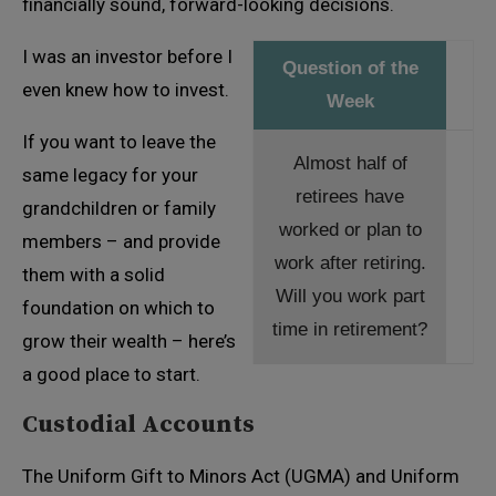
financially sound, forward-looking decisions.
I was an investor before I
Question of the
even knew how to invest.
Week
If you want to leave the
Almost half of
same legacy for your
retirees have
grandchildren or family
worked or plan to
members – and provide
work after retiring.
them with a solid
Will you work part
foundation on which to
time in retirement?
grow their wealth – here’s
a good place to start.
Custodial Accounts
The Uniform Gift to Minors Act (UGMA) and Uniform