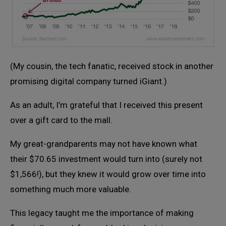
(My cousin, the tech fanatic, received stock in another
promising digital company turned iGiant.)
As an adult, I’m grateful that I received this present
over a gift card to the mall.
My great-grandparents may not have known what
their $70.65 investment would turn into (surely not
$1,566!), but they knew it would grow over time into
something much more valuable.
This legacy taught me the importance of making