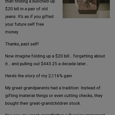
than finding a bunched-up
$20 bill in a pair of old
jeans. It’s as if you gifted
your future self free
money.
Thanks, past self!
Now imagine folding up a $20 bill… forgetting about
it… and pulling out $443.25 a decade later…
Here’s the story of my 2,116% gain.
My great-grandparents had a tradition: Instead of
gifting material things or even cutting checks, they
bought their great-grandchildren stock.