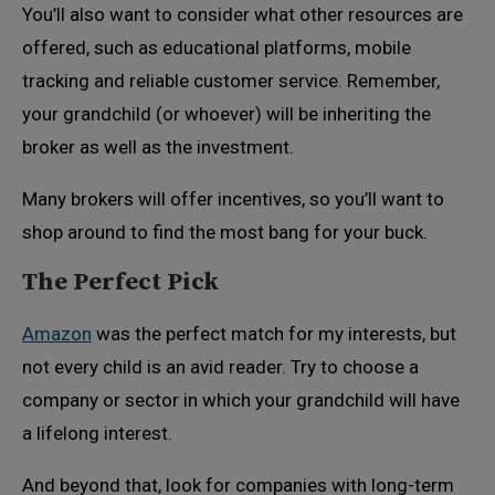
You’ll also want to consider what other resources are
offered, such as educational platforms, mobile
tracking and reliable customer service. Remember,
your grandchild (or whoever) will be inheriting the
broker as well as the investment.
Many brokers will offer incentives, so you’ll want to
shop around to find the most bang for your buck.
The Perfect Pick
Amazon
was the perfect match for my interests, but
not every child is an avid reader. Try to choose a
company or sector in which your grandchild will have
a lifelong interest.
And beyond that, look for companies with long-term