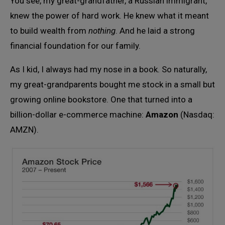
You see, my great-grandfather, a Russian immigrant,
knew the power of hard work. He knew what it meant
to build wealth from
nothing
. And he laid a strong
financial foundation for our family.
As I kid, I always had my nose in a book. So naturally,
my great-grandparents bought me stock in a small but
growing online bookstore. One that turned into a
billion-dollar e-commerce machine:
Amazon
(Nasdaq:
AMZN).