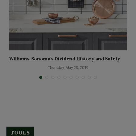
Williams-Sonoma’s Dividend History and Safety
A
Thursday, May 23, 2019
TOOLS