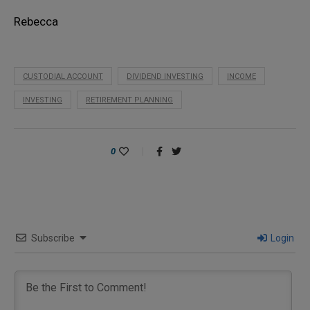
Rebecca
CUSTODIAL ACCOUNT
DIVIDEND INVESTING
INCOME
INVESTING
RETIREMENT PLANNING
0
Subscribe
Login