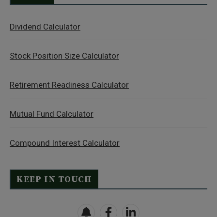
Dividend Calculator
Stock Position Size Calculator
Retirement Readiness Calculator
Mutual Fund Calculator
Compound Interest Calculator
KEEP IN TOUCH