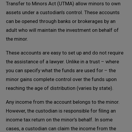
Transfer to Minors Act (UTMA) allow minors to own
assets under a custodian’s control. These accounts
can be opened through banks or brokerages by an
adult who will maintain the investment on behalf of
the minor.
These accounts are easy to set up and do not require
the assistance of a lawyer. Unlike in a trust – where
you can specify what the funds are used for – the
minor gains complete control over the funds upon
reaching the age of distribution (varies by state).
Any income from the account belongs to the minor.
However, the custodian is responsible for filing an
income tax return on the minor’s behalf. In some
cases, a custodian can claim the income from the