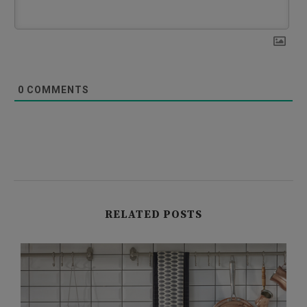
0
COMMENTS
RELATED POSTS