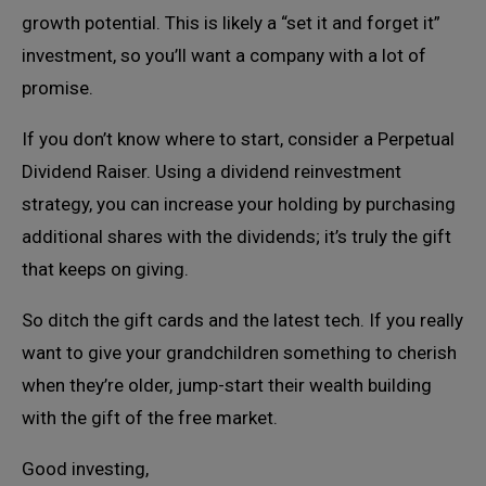
growth potential. This is likely a “set it and forget it”
investment, so you’ll want a company with a lot of
promise.
If you don’t know where to start, consider a Perpetual
Dividend Raiser. Using a dividend reinvestment
strategy, you can increase your holding by purchasing
additional shares with the dividends; it’s truly the gift
that keeps on giving.
So ditch the gift cards and the latest tech. If you really
want to give your grandchildren something to cherish
when they’re older, jump-start their wealth building
with the gift of the free market.
Good investing,