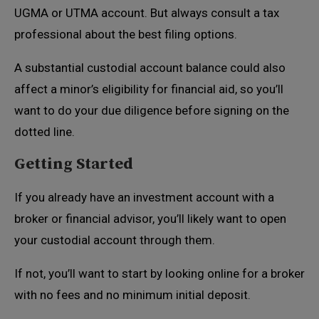
UGMA or UTMA account. But always consult a tax
professional about the best filing options.
A substantial custodial account balance could also
affect a minor’s eligibility for financial aid, so you’ll
want to do your due diligence before signing on the
dotted line.
Getting Started
If you already have an investment account with a
broker or financial advisor, you’ll likely want to open
your custodial account through them.
If not, you’ll want to start by looking online for a broker
with no fees and no minimum initial deposit.