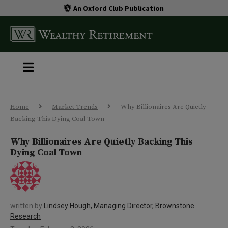
An Oxford Club Publication
Home
Market Trends
Why Billionaires Are Quietly
Backing This Dying Coal Town
Why Billionaires Are Quietly Backing This
Dying Coal Town
written by
Lindsey Hough, Managing Director, Brownstone
Research