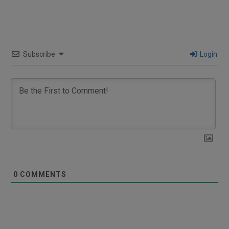
Subscribe
Login
0
COMMENTS