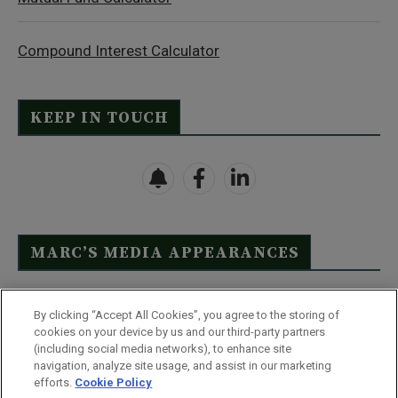
Compound Interest Calculator
KEEP IN TOUCH
MARC’S MEDIA APPEARANCES
Click Here to See Full List
By clicking “Accept All Cookies”, you agree to the storing of
cookies on your device by us and our third-party partners
(including social media networks), to enhance site
navigation, analyze site usage, and assist in our marketing
efforts.
Cookie Policy