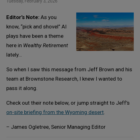
Tuesday, February 3, 2026
Editor’s Note:
As you
know, “pick and shovel” AI
plays have been a theme
here in
Wealthy Retirement
lately…
So when I saw this message from Jeff Brown and his
team at Brownstone Research, I knew I wanted to
pass it along.
Check out their note below, or jump straight to Jeff’s
on-site briefing from the Wyoming desert
.
– James Ogletree, Senior Managing Editor