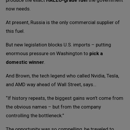
produce the exact
HALEU-grade fuel
the government
now needs.
At present, Russia is the only commercial supplier of
this fuel.
But new legislation blocks U.S. imports – putting
enormous pressure on Washington to
pick a
domestic winner
.
And Brown, the tech legend who called Nvidia, Tesla,
and AMD way ahead of Wall Street, says…
“If history repeats, the biggest gains won’t come from
the obvious names – but from the company
controlling the bottleneck.”
The opportunity was so compelling, he traveled to