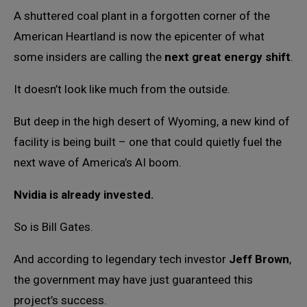
A shuttered coal plant in a forgotten corner of the
American Heartland is now the epicenter of what
some insiders are calling the
next great energy shift
.
It doesn’t look like much from the outside.
But deep in the high desert of Wyoming, a new kind of
facility is being built – one that could quietly fuel the
next wave of America’s AI boom.
Nvidia is already invested.
So is Bill Gates.
And according to legendary tech investor
Jeff Brown
,
the government may have just guaranteed this
project’s success.