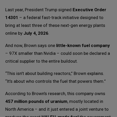
Last year, President Trump signed
Executive Order
14301
– a federal fast-track initiative designed to
bring at least three of these next-gen energy plants
online by
July 4, 2026
.
And now, Brown says one
little-known fuel company
– 97X smaller than Nvidia – could soon be declared a
critical supplier to the entire buildout.
“This isn’t about building reactors,” Brown explains.
“It’s about who controls the fuel that powers them.”
According to Brown’s research, this company owns
457 million pounds of uranium
, mostly located in
North America – and it just entered a joint venture to