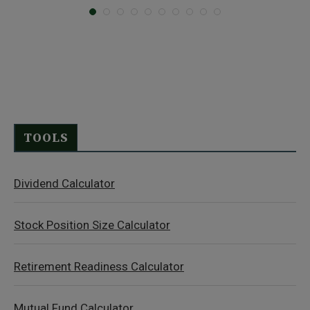
TOOLS
Dividend Calculator
Stock Position Size Calculator
Retirement Readiness Calculator
Mutual Fund Calculator