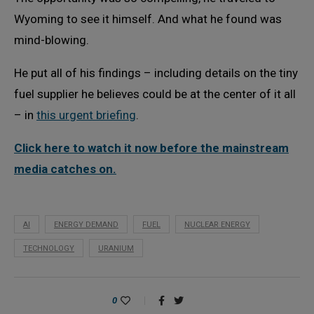
Wyoming to see it himself. And what he found was
mind-blowing.
He put all of his findings – including details on the tiny
fuel supplier he believes could be at the center of it all
– in
this urgent briefing
.
Click here to watch it now before the mainstream
media catches on.
AI
ENERGY DEMAND
FUEL
NUCLEAR ENERGY
TECHNOLOGY
URANIUM
0