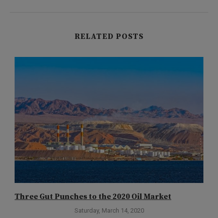
RELATED POSTS
Three Gut Punches to the 2020 Oil Market
T
Saturday, March 14, 2020