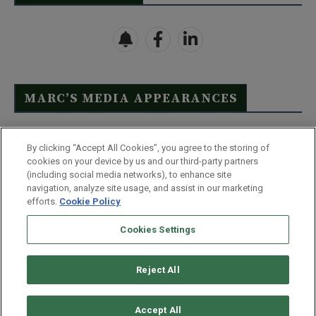
MARC’S MEDIA APPEARANCES
Click Here to See Full List
By clicking “Accept All Cookies”, you agree to the storing of
cookies on your device by us and our third-party partners
(including social media networks), to enhance site
navigation, analyze site usage, and assist in our marketing
efforts.
Cookie Policy
Contact Us
FAQ
Disclaimer
Terms & Conditions
Cookies Settings
Privacy Policy
Whitelist Us
Partner With Us
Do Not Sell or Share My Personal Information
Reject All
©
2026
Wealthy Retirement
| 877.808.9795 | 443.353.4621 | 105 W
Monument Street | Baltimore, MD 21201
Accept All