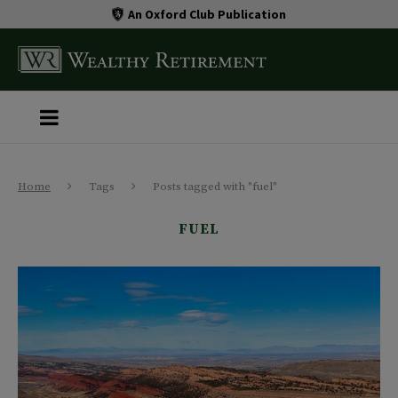
An Oxford Club Publication
Home
Tags
Posts tagged with "fuel"
FUEL