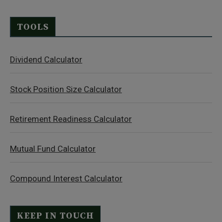
TOOLS
Dividend Calculator
Stock Position Size Calculator
Retirement Readiness Calculator
Mutual Fund Calculator
Compound Interest Calculator
KEEP IN TOUCH