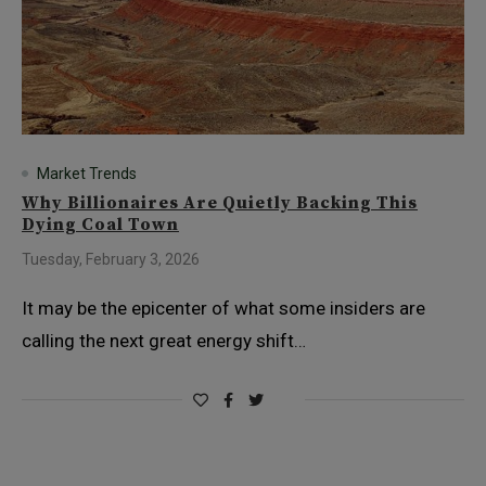
Market Trends
Why Billionaires Are Quietly Backing This
Dying Coal Town
Tuesday, February 3, 2026
It may be the epicenter of what some insiders are
calling the next great energy shift…