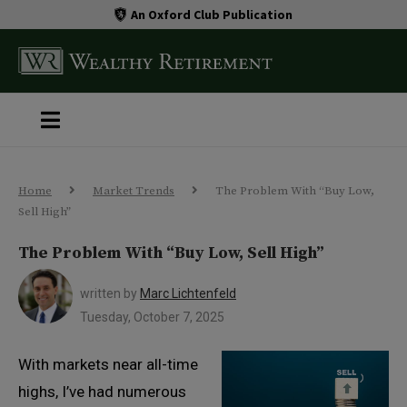
An Oxford Club Publication
Home
Market Trends
The Problem With “Buy Low,
Sell High”
The Problem With “Buy Low, Sell High”
written by
Marc Lichtenfeld
Tuesday, October 7, 2025
With markets near all-time
highs, I’ve had numerous