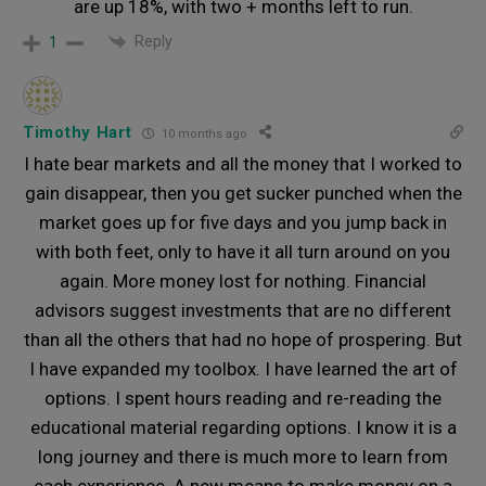
are up 18%, with two + months left to run.
Reply
1
Timothy Hart
10 months ago
I hate bear markets and all the money that I worked to
gain disappear, then you get sucker punched when the
market goes up for five days and you jump back in
with both feet, only to have it all turn around on you
again. More money lost for nothing. Financial
advisors suggest investments that are no different
than all the others that had no hope of prospering. But
I have expanded my toolbox. I have learned the art of
options. I spent hours reading and re-reading the
educational material regarding options. I know it is a
long journey and there is much more to learn from