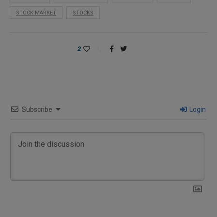
STOCK MARKET
STOCKS
2
Subscribe
Login