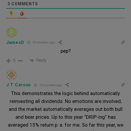
3
COMMENTS
JamesD
10 months ago
pep?
Reply
0
J T Carson
10 months ago
This demonstrates the logic behind automatically
reinvesting all dividends. No emotions are involved,
and the market automatically averages out both bull
and bear prices. Up to this year “DRIP-ing” has
averaged 15% return p. a. for me. So far this year, we