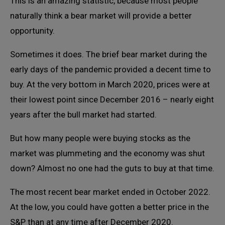
This is an amazing statistic, because most people
naturally think a bear market will provide a better
opportunity.
Sometimes it does. The brief bear market during the
early days of the pandemic provided a decent time to
buy. At the very bottom in March 2020, prices were at
their lowest point since December 2016 – nearly eight
years after the bull market had started.
But how many people were buying stocks as the
market was plummeting and the economy was shut
down? Almost no one had the guts to buy at that time.
The most recent bear market ended in October 2022.
At the low, you could have gotten a better price in the
S&P than at any time after December 2020.