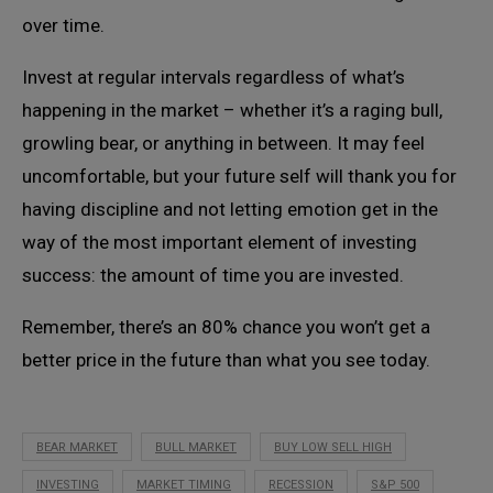
over time.
Invest at regular intervals regardless of what’s
happening in the market – whether it’s a raging bull,
growling bear, or anything in between. It may feel
uncomfortable, but your future self will thank you for
having discipline and not letting emotion get in the
way of the most important element of investing
success: the amount of time you are invested.
Remember, there’s an 80% chance you won’t get a
better price in the future than what you see today.
BEAR MARKET
BULL MARKET
BUY LOW SELL HIGH
INVESTING
MARKET TIMING
RECESSION
S&P 500