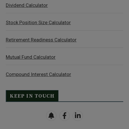
Dividend Calculator
Stock Position Size Calculator
Retirement Readiness Calculator
Mutual Fund Calculator
Compound Interest Calculator
KEEP IN TOUCH