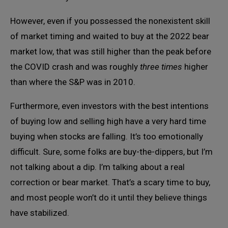
However, even if you possessed the nonexistent skill
of market timing and waited to buy at the 2022 bear
market low, that was still higher than the peak before
the COVID crash and was roughly
three times
higher
than where the S&P was in 2010.
Furthermore, even investors with the best intentions
of buying low and selling high have a very hard time
buying when stocks are falling. It’s too emotionally
difficult. Sure, some folks are buy-the-dippers, but I’m
not talking about a dip. I’m talking about a real
correction or bear market. That’s a scary time to buy,
and most people won’t do it until they believe things
have stabilized.