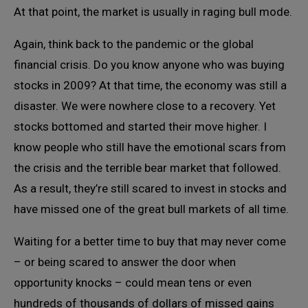
At that point, the market is usually in raging bull mode.
Again, think back to the pandemic or the global
financial crisis. Do you know anyone who was buying
stocks in 2009? At that time, the economy was still a
disaster. We were nowhere close to a recovery. Yet
stocks bottomed and started their move higher. I
know people who still have the emotional scars from
the crisis and the terrible bear market that followed.
As a result, they’re still scared to invest in stocks and
have missed one of the great bull markets of all time.
Waiting for a better time to buy that may never come
– or being scared to answer the door when
opportunity knocks – could mean tens or even
hundreds of thousands of dollars of missed gains