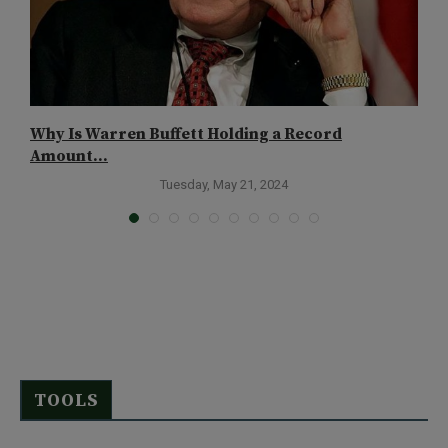
Why Is Warren Buffett Holding a Record
C
Amount...
Tuesday, May 21, 2024
TOOLS