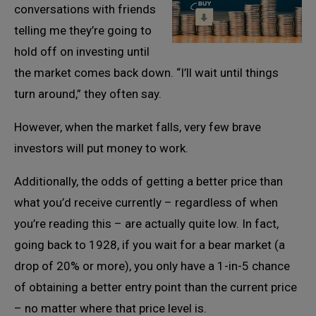
conversations with friends
telling me they’re going to
hold off on investing until
the market comes back down. “I’ll wait until things
turn around,” they often say.
However, when the market falls, very few brave
investors will put money to work.
Additionally, the odds of getting a better price than
what you’d receive currently – regardless of when
you’re reading this – are actually quite low. In fact,
going back to 1928, if you wait for a bear market (a
drop of 20% or more), you only have a 1-in-5 chance
of obtaining a better entry point than the current price
– no matter where that price level is.