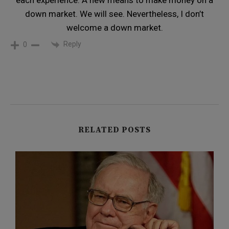
each experience. A new means to make money on a
down market. We will see. Nevertheless, I don’t
welcome a down market.
Reply
0
RELATED POSTS