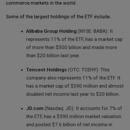
commerce markets in the world.
Some of the largest holdings of the ETF include…
Alibaba Group Holding
(NYSE: BABA): It
represents 11% of the ETF, has a market cap
of more than $500 billion and made more
than $20 billion last year.
Tencent Holdings
(OTC: TCEHY): This
company also represents 11% of the ETF. It
has a market cap of $590 million and almost
doubled net income last year to $20 billion.
JD.com
(Nasdaq: JD): It accounts for 7% of
the ETF, has a $390 million market valuation
and posted $7.6 billion of net income in