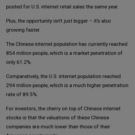
posted for U.S. internet retail sales the same year.
Plus, the opportunity isn’t just bigger – it’s also
growing faster.
The Chinese internet population has currently reached
854 million people, which is a market penetration of
only 61.2%.
Comparatively, the U.S. internet population reached
294 million people, which is a much higher penetration
rate of 89.5%.
For investors, the cherry on top of Chinese internet
stocks is that the valuations of these Chinese
companies are much lower than those of their