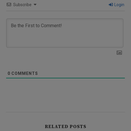
Subscribe
Login
0
COMMENTS
RELATED POSTS