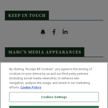
KEEP IN TOUCH
MARC’S MEDIA APPEARANCES
Click Here to See Full List
By clicking “Accept All Cookies”, you agree to the storing of
cookies on your device by us and our third-party partners
(including social media networks), to enhance site
navigation, analyze site usage, and assist in our marketing
efforts.
Cookie Policy
Contact Us
FAQ
Disclaimer
Terms & Conditions
Cookies Settings
Privacy Policy
Whitelist Us
Partner With Us