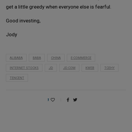
get a little greedy when everyone else is fearful.
Good investing,
Jody
ALIBABA
BABA
CHINA
E-COMMERCE
INTERNET STOCKS
JD
JD.COM
KWEB
TCEHY
TENCENT
1