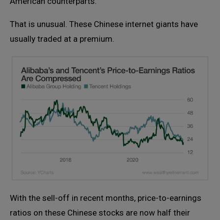
American counterparts.
That is unusual. These Chinese internet giants have
usually traded at a premium.
With the sell-off in recent months, price-to-earnings
ratios on these Chinese stocks are now half their