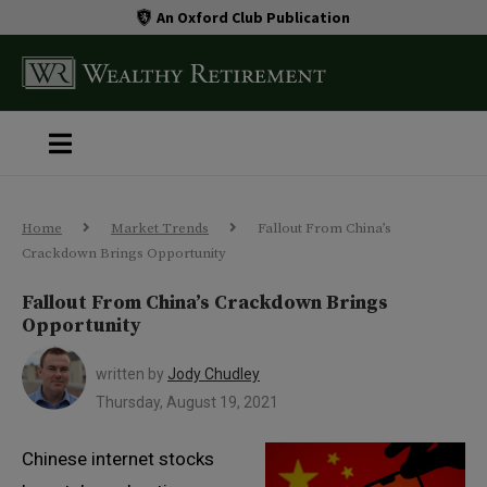
An Oxford Club Publication
Home
Market Trends
Fallout From China’s
Crackdown Brings Opportunity
Fallout From China’s Crackdown Brings
Opportunity
written by
Jody Chudley
Thursday, August 19, 2021
Chinese internet stocks