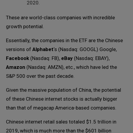
2020.
These are world-class companies with incredible
growth potential.
Essentially, the companies in the ETF are the Chinese
versions of
Alphabet
‘s (Nasdaq: GOOGL) Google,
Facebook
(Nasdaq: FB),
eBay
(Nasdaq: EBAY),
Amazon
(Nasdaq: AMZN), etc., which have led the
S&P 500 over the past decade.
Given the massive population of China, the potential
of these Chinese internet stocks is actually bigger
than that of megacap America-based companies.
Chinese internet retail sales totaled $1.5 trillion in
2019, which is much more than the $601 billion