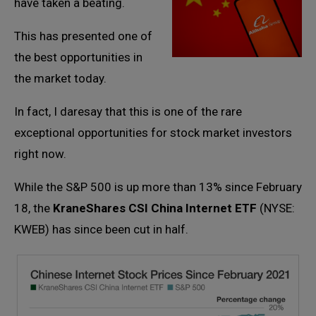
have taken a beating.
This has presented one of
the best opportunities in
the market today.
In fact, I daresay that this is one of the rare
exceptional opportunities for stock market investors
right now.
While the S&P 500 is up more than 13% since February
18, the
KraneShares CSI China Internet ETF
(NYSE:
KWEB) has since been cut in half.