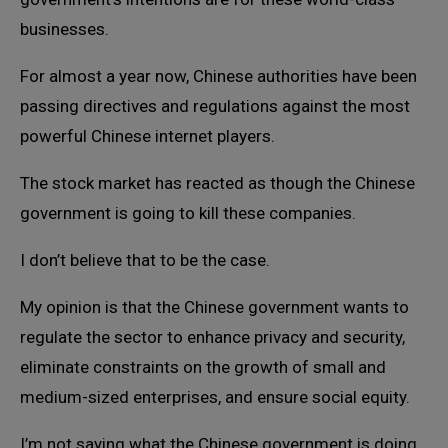
businesses.
For almost a year now, Chinese authorities have been
passing directives and regulations against the most
powerful Chinese internet players.
The stock market has reacted as though the Chinese
government is going to kill these companies.
I don’t believe that to be the case.
My opinion is that the Chinese government wants to
regulate the sector to enhance privacy and security,
eliminate constraints on the growth of small and
medium-sized enterprises, and ensure social equity.
I’m not saying what the Chinese government is doing