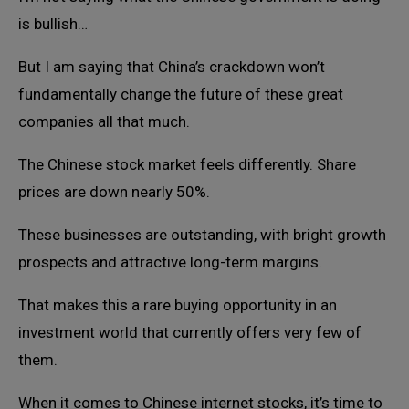
is bullish…
But I am saying that China’s crackdown won’t
fundamentally change the future of these great
companies all that much.
The Chinese stock market feels differently. Share
prices are down nearly 50%.
These businesses are outstanding, with bright growth
prospects and attractive long-term margins.
That makes this a rare buying opportunity in an
investment world that currently offers very few of
them.
When it comes to Chinese internet stocks, it’s time to