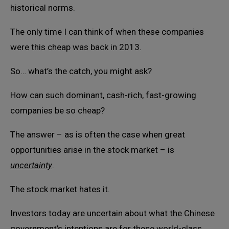
historical norms.
The only time I can think of when these companies
were this cheap was back in 2013.
So… what’s the catch, you might ask?
How can such dominant, cash-rich, fast-growing
companies be so cheap?
The answer – as is often the case when great
opportunities arise in the stock market – is
uncertainty
.
The stock market hates it.
Investors today are uncertain about what the Chinese
government’s intentions are for these world-class