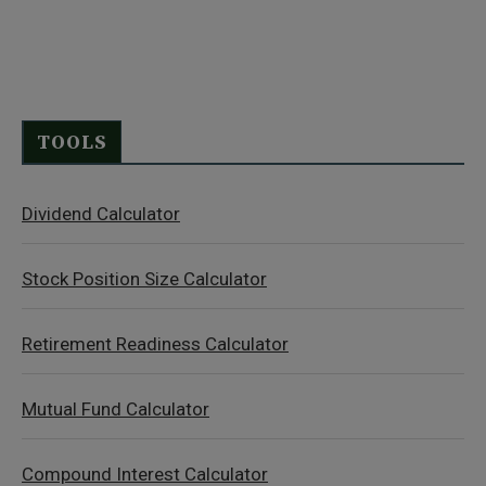
TOOLS
Dividend Calculator
Stock Position Size Calculator
Retirement Readiness Calculator
Mutual Fund Calculator
Compound Interest Calculator