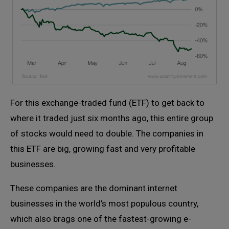
For this exchange-traded fund (ETF) to get back to
where it traded just six months ago, this entire group
of stocks would need to double. The companies in
this ETF are big, growing fast and very profitable
businesses.
These companies are the dominant internet
businesses in the world’s most populous country,
which also brags one of the fastest-growing e-