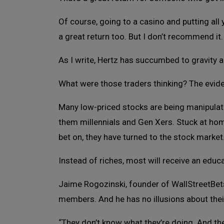
Of course, going to a casino and putting al
a great return too. But I don’t recommend it.
As I write, Hertz has succumbed to gravity an
What were those traders thinking? The evid
Many low-priced stocks are being manipula
them millennials and Gen Xers. Stuck at ho
bet on, they have turned to the stock market
Instead of riches, most will receive an educ
Jaime Rogozinski, founder of WallStreetBets
members. And he has no illusions about the
“They don’t know what they’re doing. And the