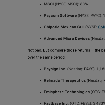
MSCI
(NYSE: MSCI): 83%
Paycom Software
(NYSE: PAYC):
Chipotle Mexican Grill
(NYSE:
CM
Advanced Micro Devices
(Nasda
Not bad. But compare those returns – the b
over the same period:
Paysign Inc.
(Nasdaq: PAYS): 1,1
Relmada Therapeutics
(Nasdaq: 
Emisphere Technologies
(OTC: E
Fastbase Inc.
(OTC: FBSE): 3,483