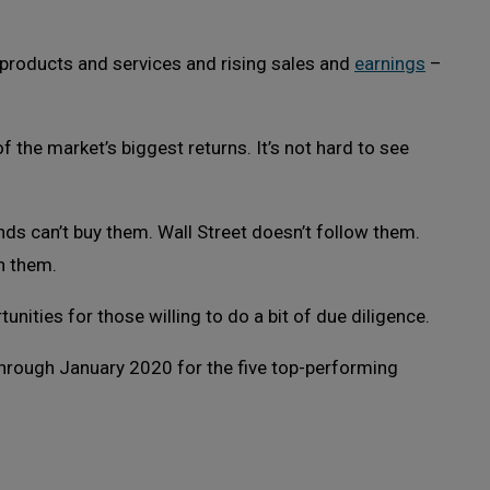
l products and services and rising sales and
earnings
–
 the market’s biggest returns. It’s not hard to see
ds can’t buy them. Wall Street doesn’t follow them.
n them.
nities for those willing to do a bit of due diligence.
 through January 2020 for the five top-performing