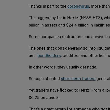
Thanks in part to the
coronavirus
, more than
The biggest by far is
Hertz
(NYSE: HTZ), whi
billion in assets and $24.4 billion in liabilities
Some companies restructure and survive ba
The ones that don’t generally go into liquida
until
bondholders
, creditors and other lien ho
In other words, they usually get nada.
So sophisticated
short-term traders
general
Yet traders have flocked to Hertz. From a low
$6.25 on June 8.
That’s a great return for someone who got i