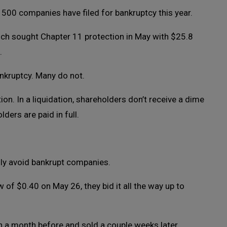
 500 companies have filed for bankruptcy this year.
ch sought Chapter 11 protection in May with $25.8
.
nkruptcy. Many do not.
tion. In a liquidation, shareholders don’t receive a dime
lders are paid in full.
ly avoid bankrupt companies.
 of $0.40 on May 26, they bid it all the way up to
n a month before and sold a couple weeks later.