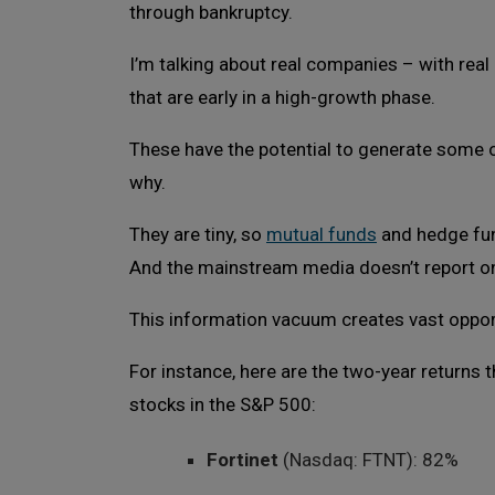
through bankruptcy.
I’m talking about real companies – with rea
that are early in a high-growth phase.
These have the potential to generate some of
why.
They are tiny, so
mutual funds
and hedge fun
And the mainstream media doesn’t report o
This information vacuum creates vast opportu
For instance, here are the two-year returns
stocks in the S&P 500:
Fortinet
(Nasdaq: FTNT): 82%