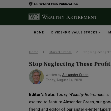
An Oxford Club Publication
HOME
DIVIDEND & VALUE STOCKS
M
Home
Market Trends
Stop Neglecting Th
Stop Neglecting These Profit
written by
Alexander Green
Friday, August 14, 2020
Editor’s Note:
Today,
Wealthy Retirement
is
excited to feature Alexander Green, our goo
friend and editor of our sister e-letter
Libert