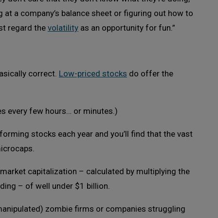
ng at a company’s balance sheet or figuring out how to
st regard the
volatility
as an opportunity for fun.”
asically correct.
Low-priced stocks
do offer the
es every few hours… or minutes.)
forming stocks each year and you’ll find that the vast
microcaps.
arket capitalization – calculated by multiplying the
ing – of well under $1 billion.
 manipulated) zombie firms or companies struggling