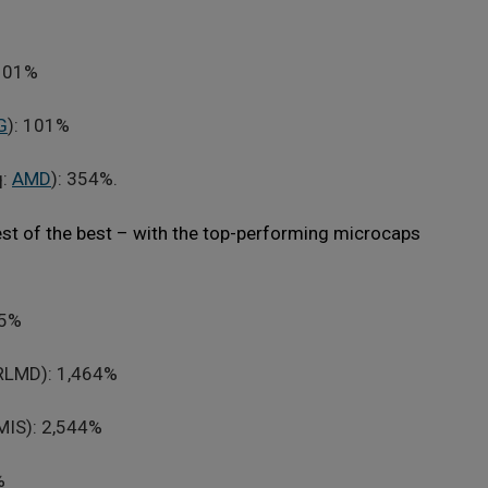
 101%
G
): 101%
q:
AMD
): 354%.
est of the best – with the top-performing microcaps
85%
RLMD): 1,464%
MIS): 2,544%
%