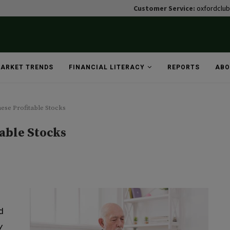
Customer Service:
oxfordclu
ARKET TRENDS
FINANCIAL LITERACY
REPORTS
ABO
ese Profitable Stocks
able Stocks
d
y