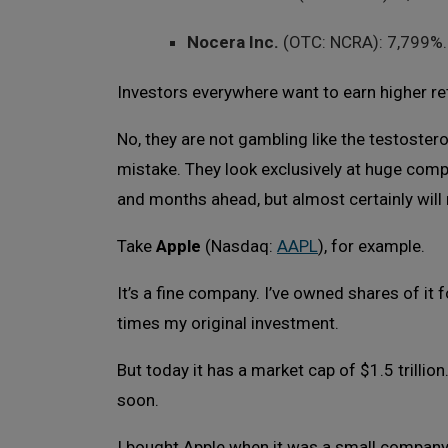
Nocera Inc.
(OTC: NCRA): 7,799%.
Investors everywhere want to earn higher re
No, they are not gambling like the testoste
mistake. They look exclusively at huge comp
and months ahead, but almost certainly will 
Take
Apple
(Nasdaq:
AAPL
), for example.
It’s a fine company. I’ve owned shares of it
times my original investment.
But today it has a market cap of $1.5 trillio
soon.
I bought Apple when it was a small company. 