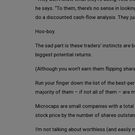
he says. “To them, there’s no sense in looki
do a discounted cash-flow analysis. They ju
Hoo-boy.
The sad part is these traders’ instincts are b
biggest potential returns.
(Although you won’t earn them flipping shar
Run your finger down the list of the best-per
majority of them – if not all of them – are 
Microcaps are small companies with a total m
stock price by the number of shares outstand
I’m not talking about worthless (and easily