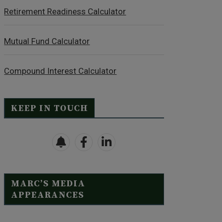
Retirement Readiness Calculator
Mutual Fund Calculator
Compound Interest Calculator
KEEP IN TOUCH
MARC’S MEDIA
APPEARANCES