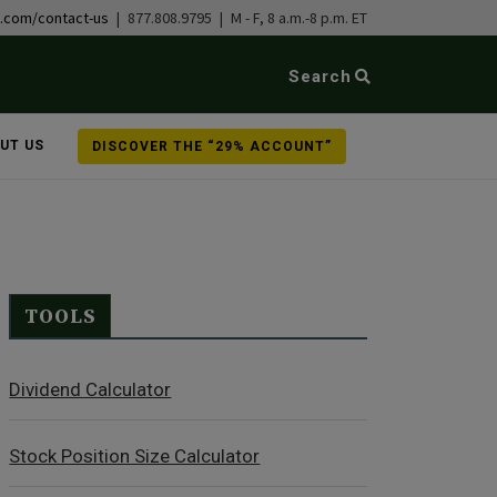
b.com/contact-us
| 877.808.9795 | M - F, 8 a.m.-8 p.m. ET
Search
UT US
DISCOVER THE “29% ACCOUNT”
TOOLS
Dividend Calculator
Stock Position Size Calculator