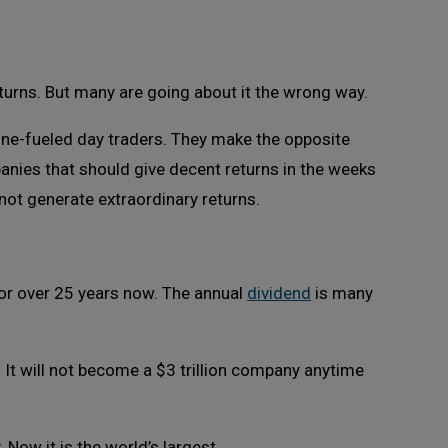
turns. But many are going about it the wrong way.
rone-fueled day traders. They make the opposite
anies that should give decent returns in the weeks
not generate extraordinary returns.
 for over 25 years now. The annual
dividend
is many
n. It will not become a $3 trillion company anytime
Now it is the world’s largest.