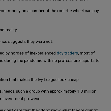
l your money on a number at the roulette wheel can pay
d reality.
ence suggests they were not.
ted by hordes of inexperienced
day traders
, most of
me during the pandemic with no professional sports to
.
ation that makes the Ivy League look cheap.
, heads such a group with approximately 1.3 million
ir investment prowess.
y don’t care that they don’t know what they’re doing,”