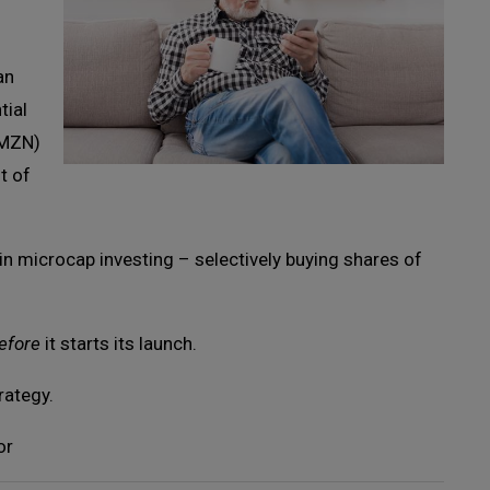
an
tial
AMZN)
t of
 in microcap investing – selectively buying shares of
efore
it starts its launch.
rategy.
or