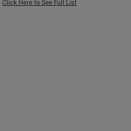
Click Here to See Full List