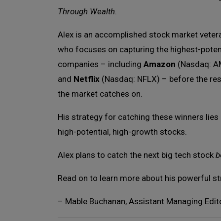
Through Wealth
.
Alex is an accomplished stock market veter
who focuses on capturing the highest-poten
companies – including
Amazon
(Nasdaq: 
and
Netflix
(Nasdaq: NFLX) – before the res
the market catches on.
His strategy for catching these winners lies
high-potential, high-growth stocks.
Alex plans to catch the next big tech stock
b
Read on to learn more about his powerful st
– Mable Buchanan, Assistant Managing Edit