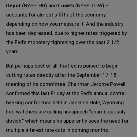
Depot
(NYSE: HD) and
Lowe’s
(NYSE: LOW) –
accounts for almost a fifth of the economy,
depending on how you measure it. And the industry
has been depressed, due to higher rates triggered by
the Fed’s monetary tightening over the past 2 1/2
years.
But perhaps best of all, the Fed is poised to begin
cutting rates directly after the September 17-18
meeting of its committee. Chairman Jerome Powell
confirmed this last Friday at the Fed’s annual central
banking conference held in Jackson Hole, Wyoming.
Fed watchers are calling his speech “unambiguously
dovish,” which means he apparently sees the need for
multiple interest rate cuts in coming months.