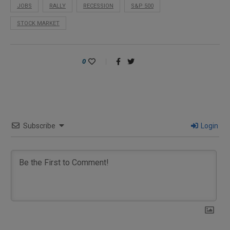
JOBS
RALLY
RECESSION
S&P 500
STOCK MARKET
0
Subscribe
Login