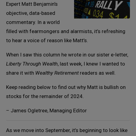
Expert Matt Benjamin’s
objective, data-based
commentary. In a world
filled with fearmongers and alarmists, it’s refreshing
to hear a voice of reason like Matt’s.
When I saw this column he wrote in our sister e-letter,
Liberty Through Wealth
, last week, I knew I wanted to
share it with
Wealthy Retirement
readers as well.
Keep reading below to find out why Matt is bullish on
stocks for the remainder of 2024.
– James Ogletree, Managing Editor
As we move into September, it’s beginning to look like