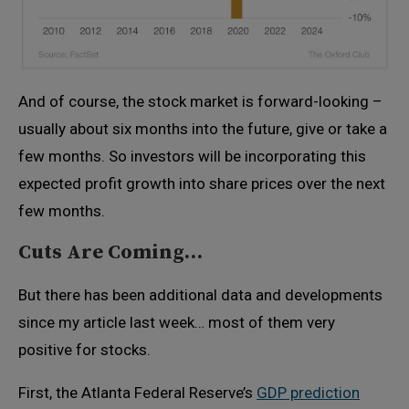
And of course, the stock market is forward-looking –
usually about six months into the future, give or take a
few months. So investors will be incorporating this
expected profit growth into share prices over the next
few months.
Cuts Are Coming…
But there has been additional data and developments
since my article last week… most of them very
positive for stocks.
First, the Atlanta Federal Reserve’s
GDP prediction