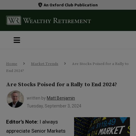
An Oxford Club Publication
Home
Market Trends
Are Stocks Poised for a Rally to
End 2024?
Are Stocks Poised for a Rally to End 2024?
written by
Matt Benjamin
Tuesday, September 3, 2024
Editor’s Note:
I always
appreciate Senior Markets