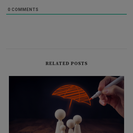
0
COMMENTS
RELATED POSTS