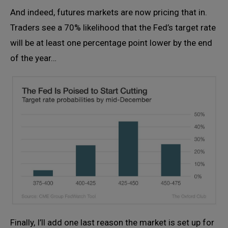
And indeed, futures markets are now pricing that in.
Traders see a 70% likelihood that the Fed’s target rate
will be at least one percentage point lower by the end
of the year…
Finally, I’ll add one last reason the market is set up for