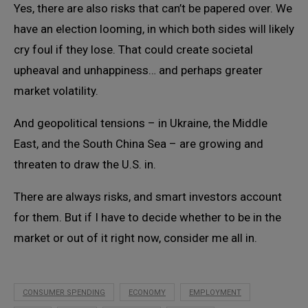
Yes, there are also risks that can’t be papered over. We
have an election looming, in which both sides will likely
cry foul if they lose. That could create societal
upheaval and unhappiness… and perhaps greater
market volatility.
And geopolitical tensions – in Ukraine, the Middle
East, and the South China Sea – are growing and
threaten to draw the U.S. in.
There are always risks, and smart investors account
for them. But if I have to decide whether to be in the
market or out of it right now, consider me all in.
CONSUMER SPENDING
ECONOMY
EMPLOYMENT