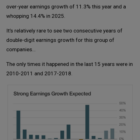
over-year earnings growth of 11.3% this year and a
whopping 14.4% in 2025.
It’s relatively rare to see two consecutive years of
double-digit earnings growth for this group of
companies…
The only times it happened in the last 15 years were in
2010-2011 and 2017-2018.