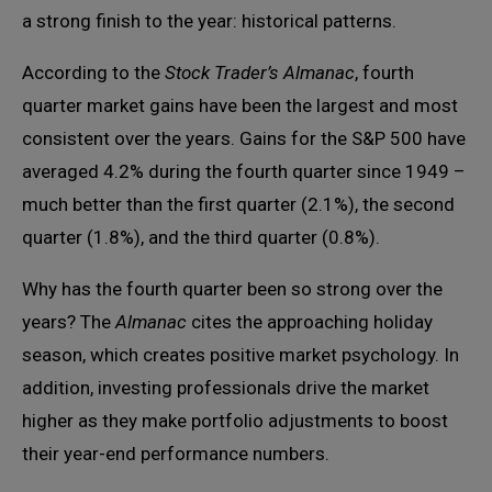
a strong finish to the year: historical patterns.
According to the
Stock Trader’s Almanac
, fourth
quarter market gains have been the largest and most
consistent over the years. Gains for the S&P 500 have
averaged 4.2% during the fourth quarter since 1949 –
much better than the first quarter (2.1%), the second
quarter (1.8%), and the third quarter (0.8%).
Why has the fourth quarter been so strong over the
years? The
Almanac
cites the approaching holiday
season, which creates positive market psychology. In
addition, investing professionals drive the market
higher as they make portfolio adjustments to boost
their year-end performance numbers.