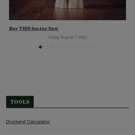
Buy THIS Sector Now
L
H
Friday, August 7, 2020
TOOLS
Dividend Calculator