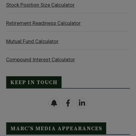
Stock Position Size Calculator
Retirement Readiness Calculator
Mutual Fund Calculator
Compound Interest Calculator
KEEP IN TOUCH
MARC’S MEDIA APPEARANCES