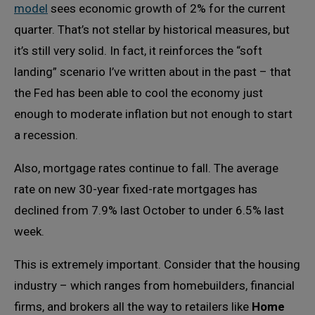
model
sees economic growth of 2% for the current
quarter. That’s not stellar by historical measures, but
it’s still very solid. In fact, it reinforces the “soft
landing” scenario I’ve written about in the past – that
the Fed has been able to cool the economy just
enough to moderate inflation but not enough to start
a recession.
Also, mortgage rates continue to fall. The average
rate on new 30-year fixed-rate mortgages has
declined from 7.9% last October to under 6.5% last
week.
This is extremely important. Consider that the housing
industry – which ranges from homebuilders, financial
firms, and brokers all the way to retailers like
Home