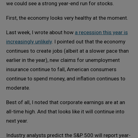
we could see a strong year-end run for stocks.
First, the economy looks very healthy at the moment.
Last week, I wrote about how
a recession this year is
increasingly unlikely
. I pointed out that the economy
continues to create jobs (albeit at a slower pace than
earlier in the year), new claims for unemployment
insurance continue to fall, American consumers
continue to spend money, and inflation continues to
moderate.
Best of all, I noted that corporate earnings are at an
all-time high. And that looks like it will continue into
next year.
Industry analysts predict the S&P 500 will report year-