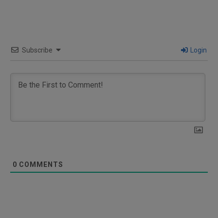
Subscribe
Login
0
COMMENTS