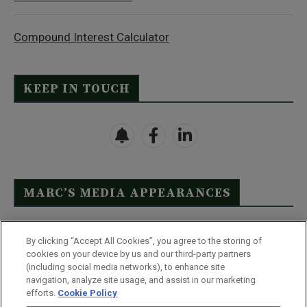
Compound Interest Calculator
KEEP IN TOUCH
MARC’S MEDIA APPEARANCES
Click Here to See Full List
By clicking “Accept All Cookies”, you agree to the storing of
cookies on your device by us and our third-party partners
(including social media networks), to enhance site
navigation, analyze site usage, and assist in our marketing
efforts.
Cookie Policy