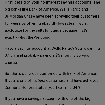
First, get rid of your no-interest savings accounts. The
big banks like Bank of America, Wells Fargo and
JPMorgan Chase have been screwing their customers
for years by offering absurdly low rates. I won’t
apologize for the salty language because that’s
exactly what they’re doing.
Have a savings account at Wells Fargo? You’re earning
0.15% and probably paying a $5 monthly service
charge.
But that’s generous compared with Bank of America.
If you’re one of its
best
customers and have achieved
Diamond Honors status, you’ll earn… 0.04%.
If you have a savings account with one of the big