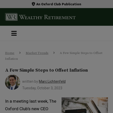
An Oxford Club Publication
Home
Market Trends
A Few Simple Steps to Offset
Inflation
A Few Simple Steps to Offset Inflation
written by
Marc Lichtenfeld
Tuesday, October 3, 2023
In a meeting last week, The
Oxford Club’s new CEO