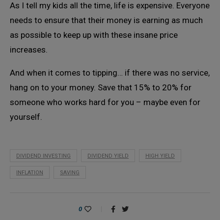
As I tell my kids all the time, life is expensive. Everyone
needs to ensure that their money is earning as much
as possible to keep up with these insane price
increases.
And when it comes to tipping… if there was no service,
hang on to your money. Save that 15% to 20% for
someone who works hard for you – maybe even for
yourself.
DIVIDEND INVESTING
DIVIDEND YIELD
HIGH YIELD
INFLATION
SAVING
0