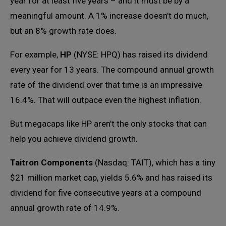
year for at least five years – and it must be by a
meaningful amount. A 1% increase doesn’t do much,
but an 8% growth rate does.
For example,
HP
(NYSE: HPQ) has raised its dividend
every year for 13 years. The compound annual growth
rate of the dividend over that time is an impressive
16.4%. That will outpace even the highest inflation.
But megacaps like HP aren’t the only stocks that can
help you achieve dividend growth.
Taitron Components
(Nasdaq: TAIT), which has a tiny
$21 million market cap, yields 5.6% and has raised its
dividend for five consecutive years at a compound
annual growth rate of 14.9%.