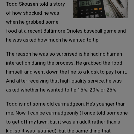
Todd Skousen told a story
of how shocked he was
when he grabbed some
food at a recent Baltimore Orioles baseball game and
he was asked how much he wanted to tip.
The reason he was so surprised is he had no human
interaction during the process. He grabbed the food
himself and went down the line to a kiosk to pay for it.
And after receiving that high-quality service, he was
asked whether he wanted to tip 15%, 20% or 25%.
Todd is not some old curmudgeon. He’s younger than
me. Now, I can be curmudgeonly (I once told someone
to get off my lawn, but it was an adult rather than a
kid, so it was justified), but the same thing that