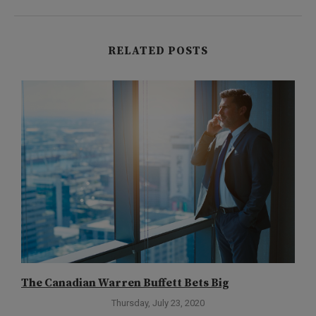
RELATED POSTS
The Canadian Warren Buffett Bets Big
T
Thursday, July 23, 2020