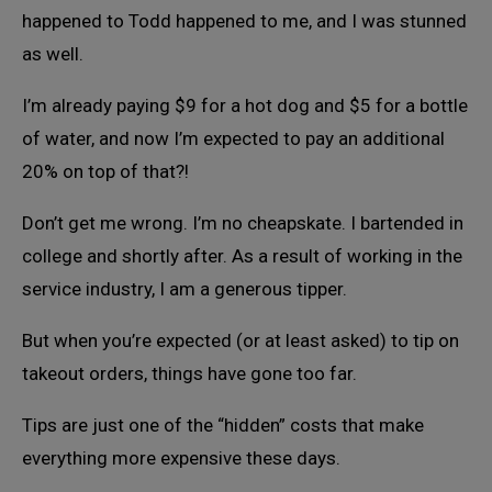
happened to Todd happened to me, and I was stunned
as well.
I’m already paying $9 for a hot dog and $5 for a bottle
of water, and now I’m expected to pay an additional
20% on top of that?!
Don’t get me wrong. I’m no cheapskate. I bartended in
college and shortly after. As a result of working in the
service industry, I am a generous tipper.
But when you’re expected (or at least asked) to tip on
takeout orders, things have gone too far.
Tips are just one of the “hidden” costs that make
everything more expensive these days.