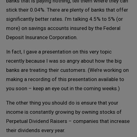
banks that is paying nothing, tell them where they can
stick their 0.04%. There are plenty of banks that offer
significantly better rates. I’m talking 4.5% to 5% (or
more) on savings accounts insured by the Federal
Deposit Insurance Corporation.
In fact, I gave a presentation on this very topic
recently because I was so angry about how the big
banks are treating their customers. (We’re working on
making a recording of this presentation available to
you soon – keep an eye out in the coming weeks.)
The other thing you should do is ensure that your
income is constantly growing by owning stocks of
Perpetual Dividend Raisers – companies that increase
their dividends every year.