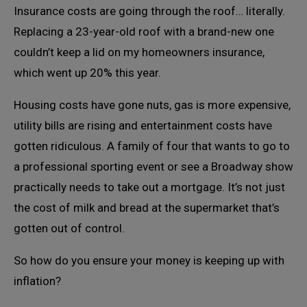
Insurance costs are going through the roof… literally.
Replacing a 23-year-old roof with a brand-new one
couldn’t keep a lid on my homeowners insurance,
which went up 20% this year.
Housing costs have gone nuts, gas is more expensive,
utility bills are rising and entertainment costs have
gotten ridiculous. A family of four that wants to go to
a professional sporting event or see a Broadway show
practically needs to take out a mortgage. It’s not just
the cost of milk and bread at the supermarket that’s
gotten out of control.
So how do you ensure your money is keeping up with
inflation?