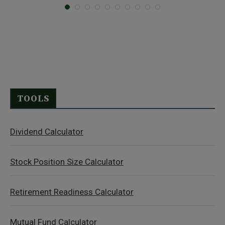
TOOLS
Dividend Calculator
Stock Position Size Calculator
Retirement Readiness Calculator
Mutual Fund Calculator