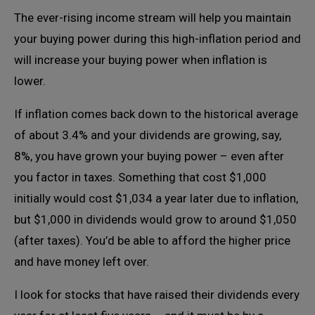
The ever-rising income stream will help you maintain
your buying power during this high-inflation period and
will increase your buying power when inflation is
lower.
If inflation comes back down to the historical average
of about 3.4% and your dividends are growing, say,
8%, you have grown your buying power – even after
you factor in taxes. Something that cost $1,000
initially would cost $1,034 a year later due to inflation,
but $1,000 in dividends would grow to around $1,050
(after taxes). You’d be able to afford the higher price
and have money left over.
I look for stocks that have raised their dividends every