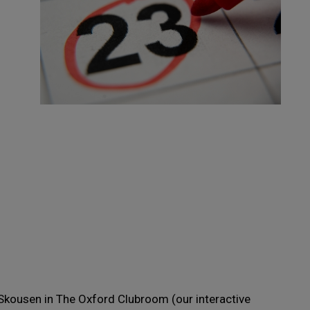
Skousen in The Oxford Clubroom (our interactive