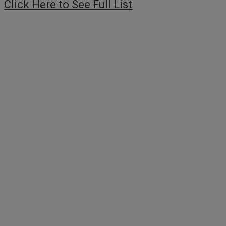
Click Here to See Full List