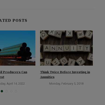
ATED POSTS
il Producers Can
Think Twice Before Investing in
How 
est
Annuities
day, April 14, 2022
Monday, February 5, 2018