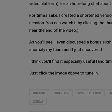
video platform) for an hour-long chat about 
For time’s sake, I created a shortened versi
session. You can watch it by clicking the th
near the end of the video.)
As you’ll see, I even discussed a bonus sixt
anomaly my team and I just uncovered.
I think you’ll find it especially useful (and tim
Just click the image above to tune in.
BREAKOUT
BULL FLAG
CHART PATTERNS
E
STOCKS