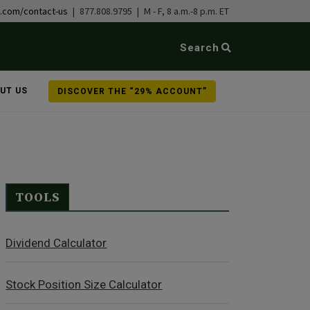
b.com/contact-us
| 877.808.9795 | M - F, 8 a.m.-8 p.m. ET
Search
UT US
DISCOVER THE “29% ACCOUNT”
TOOLS
Dividend Calculator
Stock Position Size Calculator