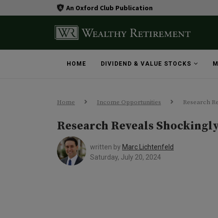
An Oxford Club Publication
HOME
DIVIDEND & VALUE STOCKS
M
Home
Income Opportunities
Research Re
Research Reveals Shockingl
written by
Marc Lichtenfeld
Saturday, July 20, 2024