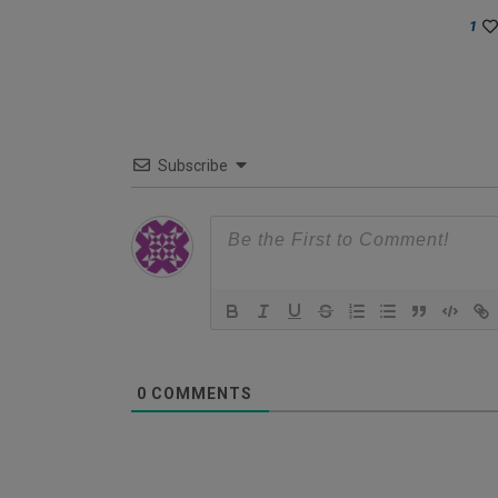
1
Subscribe
0
COMMENTS