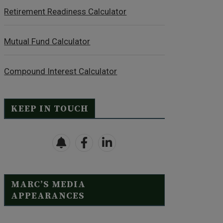
Retirement Readiness Calculator
Mutual Fund Calculator
Compound Interest Calculator
KEEP IN TOUCH
MARC’S MEDIA
APPEARANCES