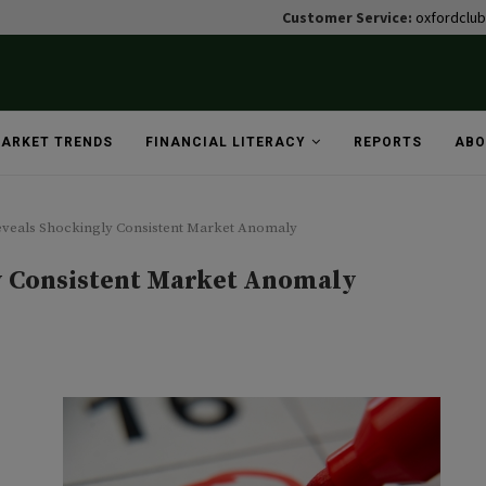
Customer Service:
oxfordclu
ARKET TRENDS
FINANCIAL LITERACY
REPORTS
ABO
veals Shockingly Consistent Market Anomaly
y Consistent Market Anomaly