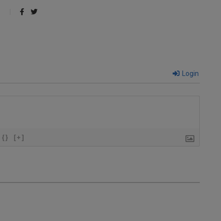
Login
{}
[+]