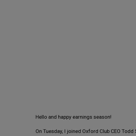
Hello and happy earnings season!
On Tuesday, I joined Oxford Club CEO Todd 