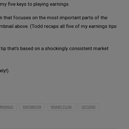
my five keys to playing earnings.
on that focuses on the most important parts of the
umbnail above. (Todd recaps all five of my earnings tips
h tip that’s based on a shockingly consistent market
ely!).
ARNINGS
EXPIRATION
MONEY FLOW
OPTIONS