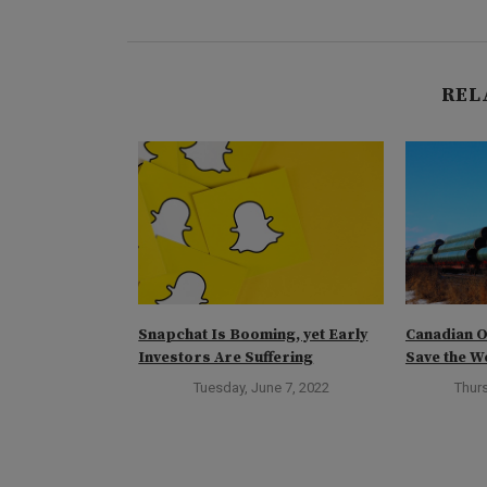
REL
e: Marc’s Best
Snapchat Is Booming, yet Early
Canadian O
Investors Are Suffering
Save the W
rch 2, 2024
Tuesday, June 7, 2022
Thurs