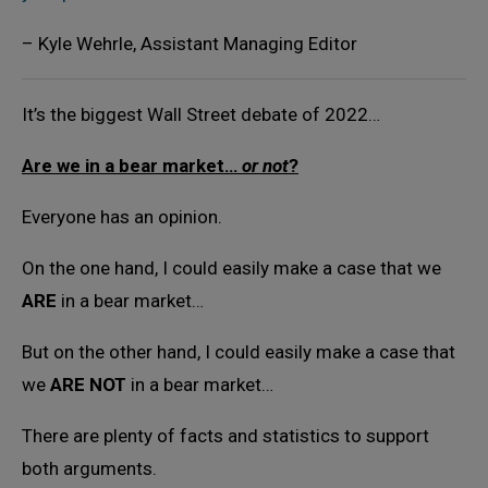
– Kyle Wehrle, Assistant Managing Editor
It’s the biggest Wall Street debate of 2022…
Are we in a bear market…
or not
?
Everyone has an opinion.
On the one hand, I could easily make a case that we
ARE
in a bear market…
But on the other hand, I could easily make a case that
we
ARE NOT
in a bear market…
There are plenty of facts and statistics to support
both arguments.