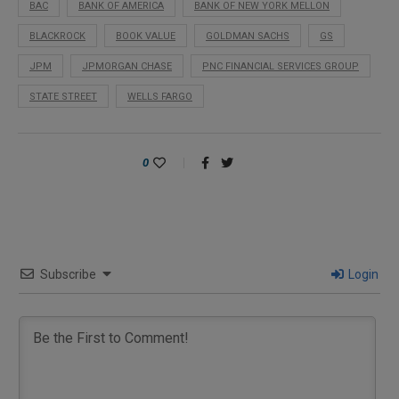
BAC
BANK OF AMERICA
BANK OF NEW YORK MELLON
BLACKROCK
BOOK VALUE
GOLDMAN SACHS
GS
JPM
JPMORGAN CHASE
PNC FINANCIAL SERVICES GROUP
STATE STREET
WELLS FARGO
0
Subscribe
Login