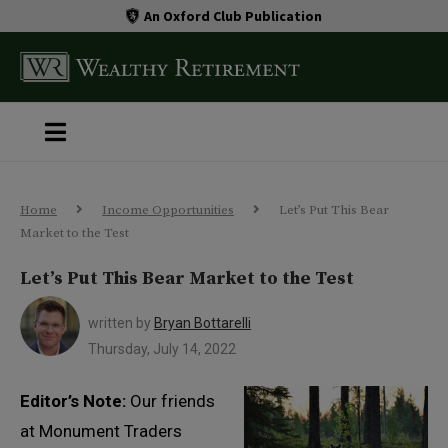
An Oxford Club Publication
Home
Income Opportunities
Let’s Put This Bear
Market to the Test
Let’s Put This Bear Market to the Test
written by
Bryan Bottarelli
Thursday, July 14, 2022
Editor’s Note:
Our friends
at Monument Traders