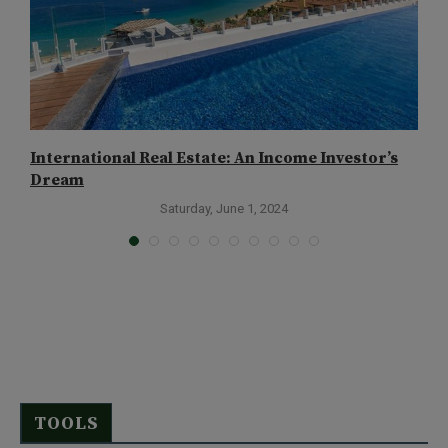
International Real Estate: An Income Investor’s
P
Dream
Saturday, June 1, 2024
TOOLS