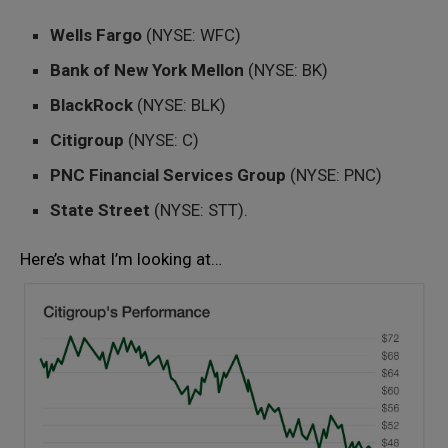
Wells Fargo
(NYSE: WFC)
Bank of New York Mellon
(NYSE: BK)
BlackRock
(NYSE: BLK)
Citigroup
(NYSE: C)
PNC Financial Services Group
(NYSE: PNC)
State Street
(NYSE: STT).
Here’s what I’m looking at…