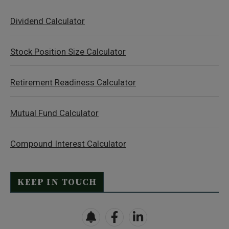
Dividend Calculator
Stock Position Size Calculator
Retirement Readiness Calculator
Mutual Fund Calculator
Compound Interest Calculator
KEEP IN TOUCH