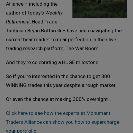
Alliance – including the
author of today’s
Wealthy
Retirement
, Head Trade
Tactician Bryan Bottarelli – have been navigating the
current bear market to near perfection in their live
trading research platform, The War Room.
And they’re celebrating a HUGE milestone.
So if you’re interested in the chance to get 300
WINNING trades this year despite a rough market…
Or even the chance at making 300% overnight…
Click here to see how the experts at Monument
Traders Alliance can show you how to supercharge
your portfolio.