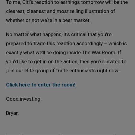
To me, Citi’s reaction to earnings tomorrow will be the
clearest, cleanest and most telling illustration of
whether or not we’re in a bear market.
No matter what happens, it’s critical that you’re
prepared to trade this reaction accordingly – which is
exactly what we’ll be doing inside The War Room. If
you’d like to get in on the action, then you’re invited to
join our elite group of trade enthusiasts right now.
Click here to enter the room!
Good investing,
Bryan