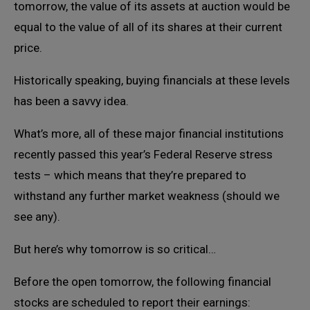
tomorrow, the value of its assets at auction would be
equal to the value of all of its shares at their current
price.
Historically speaking, buying financials at these levels
has been a savvy idea.
What’s more, all of these major financial institutions
recently passed this year’s Federal Reserve stress
tests – which means that they’re prepared to
withstand any further market weakness (should we
see any).
But here’s why tomorrow is so critical…
Before the open tomorrow, the following financial
stocks are scheduled to report their earnings: