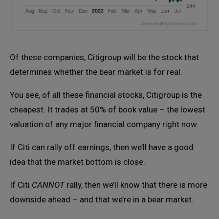
Of these companies, Citigroup will be the stock that
determines whether the bear market is for real.
You see, of all these financial stocks, Citigroup is the
cheapest. It trades at 50% of book value – the lowest
valuation of any major financial company right now.
If Citi can rally off earnings, then we’ll have a good
idea that the market bottom is close.
If Citi
CANNOT
rally, then we’ll know that there is more
downside ahead – and that we’re in a bear market.