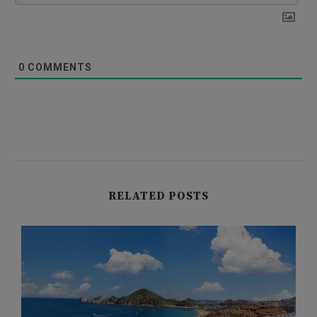
0
COMMENTS
RELATED POSTS