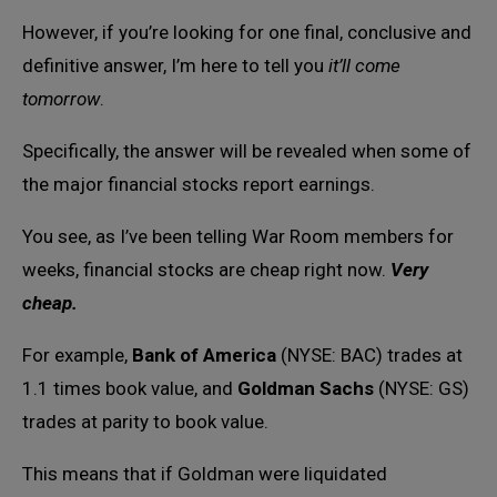
However, if you’re looking for one final, conclusive and
definitive answer, I’m here to tell you
it’ll come
tomorrow
.
Specifically, the answer will be revealed when some of
the major financial stocks report earnings.
You see, as I’ve been telling War Room members for
weeks, financial stocks are cheap right now.
Very
cheap.
For example,
Bank of America
(NYSE: BAC) trades at
1.1 times book value, and
Goldman Sachs
(NYSE: GS)
trades at parity to book value.
This means that if Goldman were liquidated