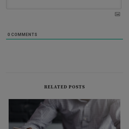
0
COMMENTS
RELATED POSTS