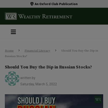
An Oxford Club Publication
Home
Financial Literacy
Should You Buy the Dip in
Russian Stocks?
Should You Buy the Dip in Russian Stocks?
written by
Saturday, March 5, 2022