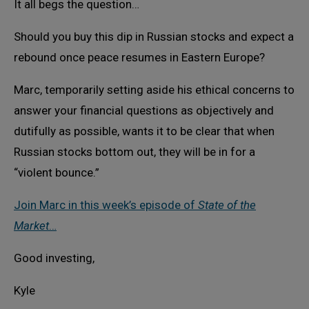
It all begs the question…
Should you buy this dip in Russian stocks and expect a
rebound once peace resumes in Eastern Europe?
Marc, temporarily setting aside his ethical concerns to
answer your financial questions as objectively and
dutifully as possible, wants it to be clear that when
Russian stocks bottom out, they will be in for a
“violent bounce.”
Join Marc in this week’s episode of
State of the
Market
…
Good investing,
Kyle