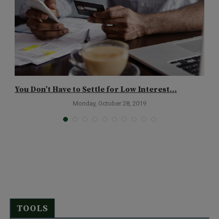
You Don’t Have to Settle for Low Interest...
T
Monday, October 28, 2019
TOOLS