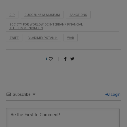
DIP
GUGGENHEIM MUSEUM
SANCTIONS
SOCIETY FOR WORLDWIDE INTERBANK FINANCIAL
TELECOMMUNICATION
SWIFT
VLADIMIR POTANIN
WAR
1
Subscribe
Login