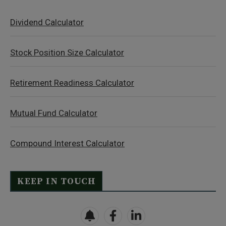
Dividend Calculator
Stock Position Size Calculator
Retirement Readiness Calculator
Mutual Fund Calculator
Compound Interest Calculator
KEEP IN TOUCH