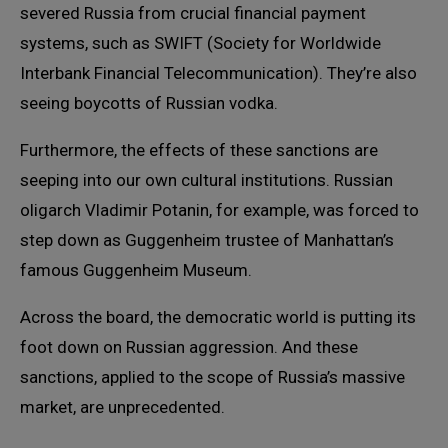
severed Russia from crucial financial payment
systems, such as SWIFT (Society for Worldwide
Interbank Financial Telecommunication). They’re also
seeing boycotts of Russian vodka.
Furthermore, the effects of these sanctions are
seeping into our own cultural institutions. Russian
oligarch Vladimir Potanin, for example, was forced to
step down as Guggenheim trustee of Manhattan’s
famous Guggenheim Museum.
Across the board, the democratic world is putting its
foot down on Russian aggression. And these
sanctions, applied to the scope of Russia’s massive
market, are unprecedented.