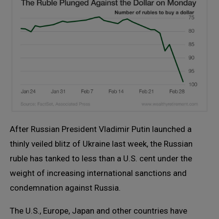
After Russian President Vladimir Putin launched a
thinly veiled blitz of Ukraine last week, the Russian
ruble has tanked to less than a U.S. cent under the
weight of increasing international sanctions and
condemnation against Russia.
The U.S., Europe, Japan and other countries have