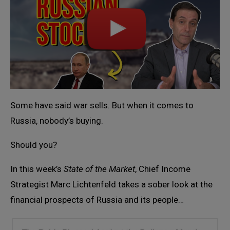
Some have said war sells. But when it comes to
Russia, nobody’s buying.
Should you?
In this week’s
State of the Market
, Chief Income
Strategist Marc Lichtenfeld takes a sober look at the
financial prospects of Russia and its people…