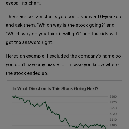
eyeball its chart.
There are certain charts you could show a 10-year-old
and ask them, “Which way is the stock going?” and
“Which way do you think it will go?” and the kids will
get the answers right.
Here’s an example. I excluded the company’s name so
you don’t have any biases or in case you know where
the stock ended up.