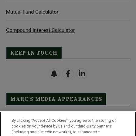
Mutual Fund Calculator
Compound Interest Calculator
KEEP IN TOUCH
MARC’S MEDIA APPEARANCES
Click Here to See Full List
By clicking “Accept All Cookies”, you agree to the storing of
cookies on your device by us and our third-party partners
(including social media networks), to enhance site