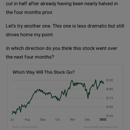
cut in half after already having been nearly halved in
the four months prior.
Let’s try another one. This one is less dramatic but still
drives home my point.
In which direction do you think this stock went over
the next four months?