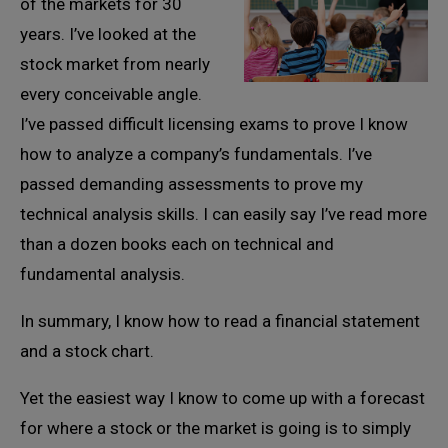
of the markets for 30
years. I’ve looked at the
stock market from nearly
every conceivable angle.
I’ve passed difficult licensing exams to prove I know
how to analyze a company’s fundamentals. I’ve
passed demanding assessments to prove my
technical analysis skills. I can easily say I’ve read more
than a dozen books each on technical and
fundamental analysis.
In summary, I know how to read a financial statement
and a stock chart.
Yet the easiest way I know to come up with a forecast
for where a stock or the market is going is to simply