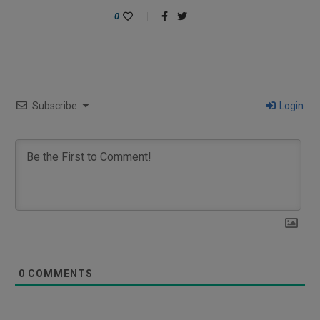
0
Subscribe
Login
0
COMMENTS