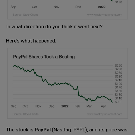
In what direction do you think it went next?
Here’s what happened.
The stock is
PayPal
(Nasdaq: PYPL), and its price was