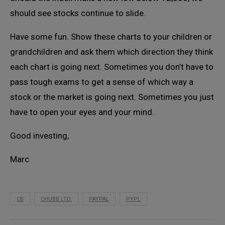
should see stocks continue to slide.
Have some fun. Show these charts to your children or
grandchildren and ask them which direction they think
each chart is going next. Sometimes you don’t have to
pass tough exams to get a sense of which way a
stock or the market is going next. Sometimes you just
have to open your eyes and your mind.
Good investing,
Marc
CB
CHUBB LTD.
PAYPAL
PYPL