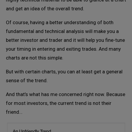
and get an idea of the overall trend.
Of course, having a better understanding of both
fundamental and technical analysis will make you a
better investor and trader and it will help you fine-tune
your timing in entering and exiting trades. And many
charts are not this simple.
But with certain charts, you can at least get a general
sense of the trend.
And that’s what has me concerned right now. Because
for most investors, the current trend is not their
friend…