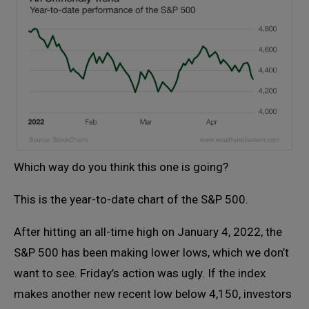
Which way do you think this one is going?
This is the year-to-date chart of the S&P 500.
After hitting an all-time high on January 4, 2022, the
S&P 500 has been making lower lows, which we don’t
want to see. Friday’s action was ugly. If the index
makes another new recent low below 4,150, investors