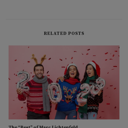
RELATED POSTS
The “Best” of Marc Lichtenfeld
M