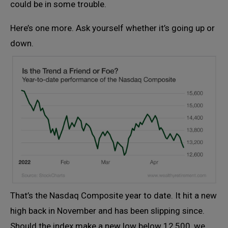
could be in some trouble.
Here’s one more. Ask yourself whether it’s going up or
down.
That’s the Nasdaq Composite year to date. It hit a new
high back in November and has been slipping since.
Should the index make a new low below 12,500, we