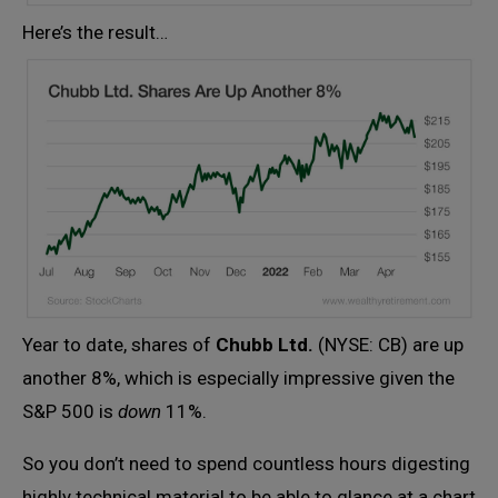
Here’s the result…
Year to date, shares of
Chubb Ltd.
(NYSE: CB) are up
another 8%, which is especially impressive given the
S&P 500 is
down
11%.
So you don’t need to spend countless hours digesting
highly technical material to be able to glance at a chart