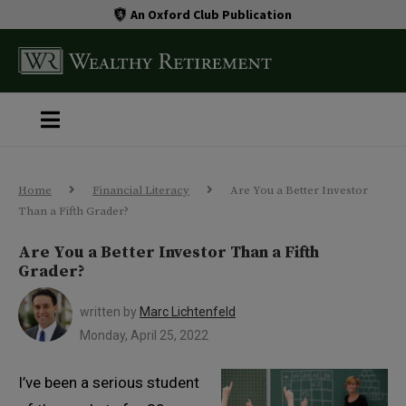
An Oxford Club Publication
Home
Financial Literacy
Are You a Better Investor
Than a Fifth Grader?
Are You a Better Investor Than a Fifth
Grader?
written by
Marc Lichtenfeld
Monday, April 25, 2022
I’ve been a serious student