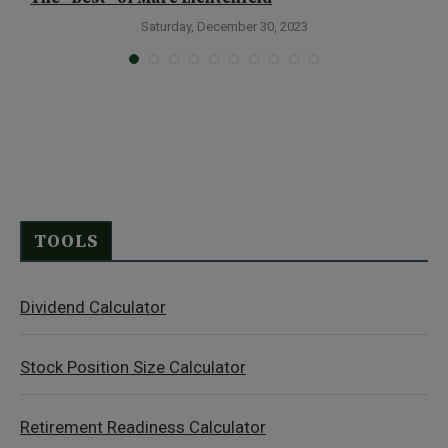
P
Saturday, December 30, 2023
TOOLS
Dividend Calculator
Stock Position Size Calculator
Retirement Readiness Calculator