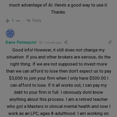
much advantage of AI. Here’s a good way to use it.
Thanks.
Reply
1
Dana Palmquist
1 month ago
Good info! However, it still does not change my
situation. If you and other brokers are serious; do the
right thing. If we are not supposed to invest more
than we can afford to lose then don’t expect us to pay
$3,000 to join your firm when I only have $500.00 I
can afford to lose. If it all works out, I can pay my
debt to your firm in full. I obviously dont know
anything about this process. I am a retired teacher
who got a Masters in clinical mental health and now I
work as an LPC, ages 8-adulthood. I am working on