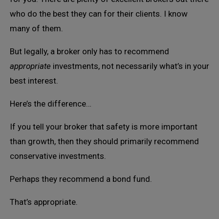
who do the best they can for their clients. I know
many of them.
But legally, a broker only has to recommend
appropriate
investments, not necessarily what’s in your
best interest.
Here’s the difference…
If you tell your broker that safety is more important
than growth, then they should primarily recommend
conservative investments.
Perhaps they recommend a bond fund.
That’s appropriate.