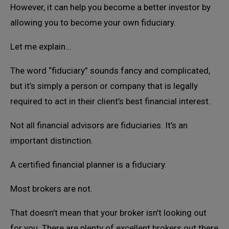
However, it can help you become a better investor by
allowing you to become your own fiduciary.
Let me explain…
The word “fiduciary” sounds fancy and complicated,
but it’s simply a person or company that is legally
required to act in their client’s best financial interest.
Not all financial advisors are fiduciaries. It’s an
important distinction.
A certified financial planner is a fiduciary.
Most brokers are not.
That doesn’t mean that your broker isn’t looking out
for you. There are plenty of excellent brokers out there