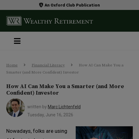
An Oxford Club Publication
Home
Financial Literacy
How AI Can Make You a
Smarter (and More Confident) Investor
How AI Can Make You a Smarter (and More
Confident) Investor
written by
Marc Lichtenfeld
Tuesday, June 16, 2026
Nowadays, folks are using