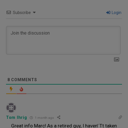
Subscribe
Login
8
COMMENTS
Tom Ihrig
1 month ago
Great info Marc! As a retired guy, I haven’ Tt taken