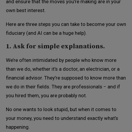
and ensure that the moves you’re making are in your
own best interest.
Here are three steps you can take to become your own
fiduciary (and AI can be a huge help).
1. Ask for simple explanations.
We’re often intimidated by people who know more
than we do, whether it’s a doctor, an electrician, or a
financial advisor. They’re supposed to know more than
we do in their fields. They are professionals − and if
you hired them, you are probably not.
No one wants to look stupid, but when it comes to
your money, you need to understand exactly what’s
happening.