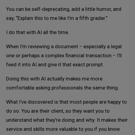
You can be self-deprecating, add a little humor, and
say, “Explain this to me like I’m a fifth grader.”
I do that with AI all the time.
When I’m reviewing a document − especially a legal
one or perhaps a complex financial transaction − I’ll
feed it into AI and give it that exact prompt.
Doing this with AI actually makes me more
comfortable asking professionals the same thing.
What I’ve discovered is that most people are happy to
do so. You are their client, so they want you to
understand what they’re doing and why. It makes their
service and skills more valuable to you if you know