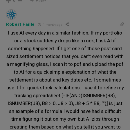
Reply
0
Robert Faille
1 month ago
I use AI every day in a similar fashion. If my portfolio
or a stock suddenly drops like a rock, I ask AI if
something happened. If I get one of those post card
sized settlement notices that you can’t even read with
a magnifying glass, I scan it to pdf and upload the pdf
to AI for a quick simple explanation of what the
settlement is about and key dates etc. I sometimes
use it for quick stock calculations. I use it to refine my
tracking spreadsheet [=IF(AND(ISNUMBER(B8),
ISNUMBER(J8), B8 > 0, J8 > 0), J8 + 5 * B8, “”)] is just
an example of a formula I would have had a difficult
time figuring it out on my own but AI zips through
creating them based on what you tell it you want to