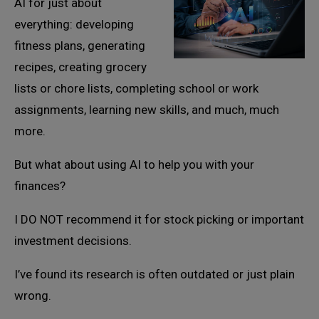
AI for just about
everything: developing
fitness plans, generating
recipes, creating grocery
lists or chore lists, completing school or work
assignments, learning new skills, and much, much
more.
But what about using AI to help you with your
finances?
I DO NOT recommend it for stock picking or important
investment decisions.
I’ve found its research is often outdated or just plain
wrong.