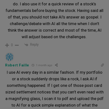
do. I also use it for a quick review of a stock’s
fundamentals before buying the stock. Having said all
of that, you should not take AI’s answer as gospel. I
challenge/debate with AI all the time when I don’t
think the answer is correct and most of the time, AI
will adjust based on the challenges.
Reply
0
Robert Faille
1 month ago
I use AI every day in a similar fashion. If my portfolio
or a stock suddenly drops like a rock, I ask AI if
something happened. If I get one of those post card
sized settlement notices that you can’t even read with
a magnifying glass, I scan it to pdf and upload the pdf
to AI for a quick simple explanation of what the