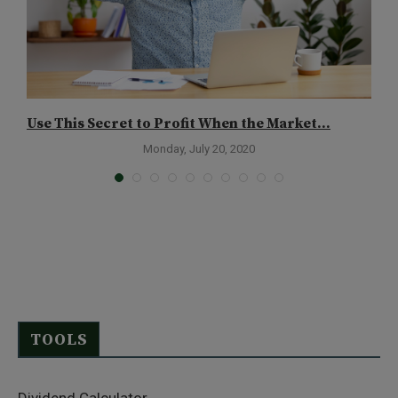
Use This Secret to Profit When the Market...
T
Monday, July 20, 2020
TOOLS