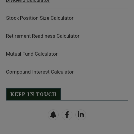
Dividend Calculator
Stock Position Size Calculator
Retirement Readiness Calculator
Mutual Fund Calculator
Compound Interest Calculator
KEEP IN TOUCH