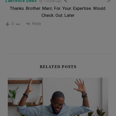
Lawrence Davis
1 month ago
Thanks. Brother. Marc. For. Your. Expertise. Would.
Check. Out. Later
Reply
0
RELATED POSTS