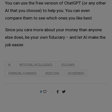
You can use the free version of ChatGPT (or any other
AI that you choose) to help you. You can even
compare them to see which ones you like best.
Since you care more about your money than anyone
else does, be your own fiduciary − and let AI make the
job easier.
AI
ARTIFICIAL INTELLIGENCE
FIDUCIARY
FINANCIAL PLANNING
INVESTING
RETIREMENT
0