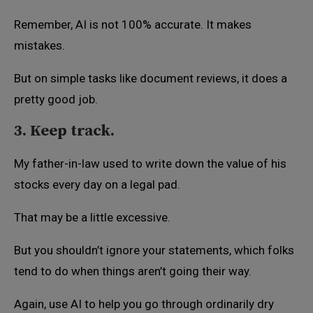
Remember, AI is not 100% accurate. It makes
mistakes.
But on simple tasks like document reviews, it does a
pretty good job.
3. Keep track.
My father-in-law used to write down the value of his
stocks every day on a legal pad.
That may be a little excessive.
But you shouldn’t ignore your statements, which folks
tend to do when things aren’t going their way.
Again, use AI to help you go through ordinarily dry