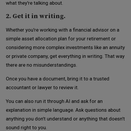
what they’re talking about.
2. Get it in writing.
Whether you’re working with a financial advisor on a
simple asset allocation plan for your retirement or
considering more complex investments like an annuity
or private company, get everything in writing. That way
there are no misunderstandings.
Once you have a document, bring it to a trusted
accountant or lawyer to review it.
You can also run it through AI and ask for an
explanation in simple language. Ask questions about
anything you don’t understand or anything that doesn’t
sound right to you.