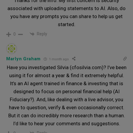
Thanks for the info. My first concern is security
associated with uploading statements to AI. Also, do
you have any prompts you can share to help us get
started.
Reply
0
Marlyn Graham
1 month ago
Have you investigated Silvia (cfosilvia.com)? I’ve been
using it for almost a year & find it extremely helpful.
It’s an AI agent trained in finance & investing that is
designed to focus on personal financial help (AI
Fiduciary?). And, like dealing with a live advisor, you
have to question, verify & even occasionally correct.
But it can do incredibly more research than a human.
I’d like to hear your comments and suggestions.