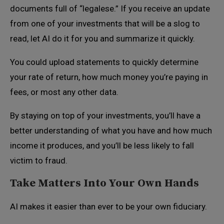
documents full of “legalese.” If you receive an update
from one of your investments that will be a slog to
read, let AI do it for you and summarize it quickly.
You could upload statements to quickly determine
your rate of return, how much money you’re paying in
fees, or most any other data.
By staying on top of your investments, you’ll have a
better understanding of what you have and how much
income it produces, and you’ll be less likely to fall
victim to fraud.
Take Matters Into Your Own Hands
AI makes it easier than ever to be your own fiduciary.