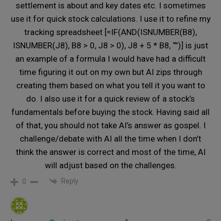
settlement is about and key dates etc. I sometimes
use it for quick stock calculations. I use it to refine my
tracking spreadsheet [=IF(AND(ISNUMBER(B8),
ISNUMBER(J8), B8 > 0, J8 > 0), J8 + 5 * B8, “”)] is just
an example of a formula I would have had a difficult
time figuring it out on my own but AI zips through
creating them based on what you tell it you want to
do. I also use it for a quick review of a stock’s
fundamentals before buying the stock. Having said all
of that, you should not take AI’s answer as gospel. I
challenge/debate with AI all the time when I don’t
think the answer is correct and most of the time, AI
will adjust based on the challenges.
Reply
0