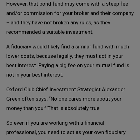
However, that bond fund may come with a steep fee
and/or commission for your broker and their company
− and they have not broken any rules, as they
recommended a suitable investment.
A fiduciary would likely find a similar fund with much
lower costs, because legally, they must act in your
best interest. Paying a big fee on your mutual fund is
not in your best interest.
Oxford Club Chief Investment Strategist Alexander
Green often says, “No one cares more about your
money than you.” That is absolutely true.
So even if you are working with a financial
professional, you need to act as your own fiduciary