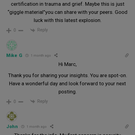
certification in trauma and grief. Maybe this is just
“giggle material”you can share with your peers. Good
luck with this latest explosion.
Reply
0
Mike G
1 month ago
Hi Marc,
Thank you for sharing your insights. You are spot-on.
Have a wonderful day and look forward to your next
posting.
Reply
0
John
1 month ago