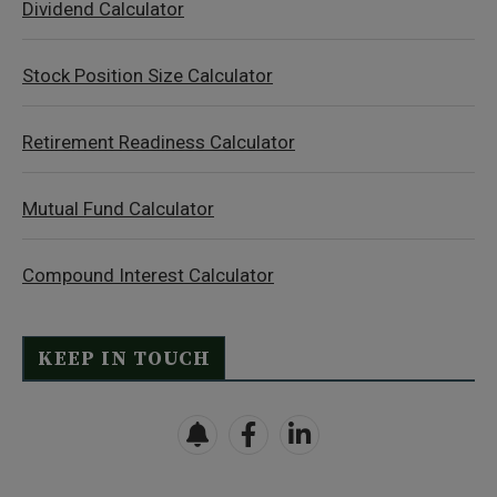
Dividend Calculator
Stock Position Size Calculator
Retirement Readiness Calculator
Mutual Fund Calculator
Compound Interest Calculator
KEEP IN TOUCH