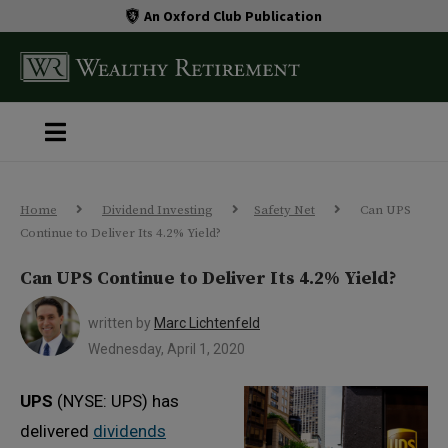
An Oxford Club Publication
Home
Dividend Investing
Safety Net
Can UPS
Continue to Deliver Its 4.2% Yield?
Can UPS Continue to Deliver Its 4.2% Yield?
written by
Marc Lichtenfeld
Wednesday, April 1, 2020
UPS
(NYSE: UPS) has
delivered
dividends