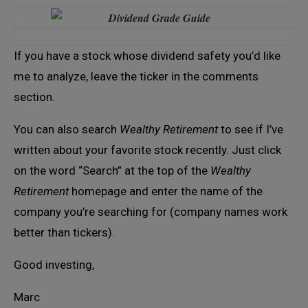
If you have a stock whose dividend safety you’d like
me to analyze, leave the ticker in the comments
section.
You can also search
Wealthy Retirement
to see if I’ve
written about your favorite stock recently. Just click
on the word “Search” at the top of the
Wealthy
Retirement
homepage and enter the name of the
company you’re searching for (company names work
better than tickers).
Good investing,
Marc