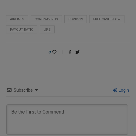
AIRLINES
CORONAVIRUS
COVID-19
FREE CASH FLOW
PAYOUT RATIO
UPS
0
Subscribe
Login