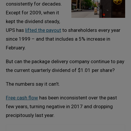
consistently for decades.
Except for 2009, when it
kept the dividend steady,
UPS has
lifted the payout
to shareholders every year
since 1999 – and that includes a 5% increase in
February.
But can the package delivery company continue to pay
the current quarterly dividend of $1.01 per share?
The numbers say it can’t.
Free cash flow
has been inconsistent over the past
few years, turning negative in 2017 and dropping
precipitously last year.