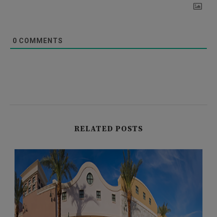
0
COMMENTS
RELATED POSTS