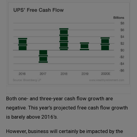
Both one- and three-year cash flow growth are
negative. This year’s projected free cash flow growth
is barely above 2016’s.
However, business will certainly be impacted by the