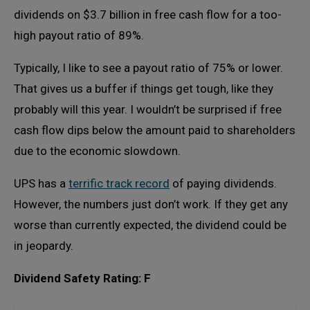
dividends on $3.7 billion in free cash flow for a too-
high payout ratio of 89%.
Typically, I like to see a payout ratio of 75% or lower.
That gives us a buffer if things get tough, like they
probably will this year. I wouldn’t be surprised if free
cash flow dips below the amount paid to shareholders
due to the economic slowdown.
UPS has a
terrific track record
of paying dividends.
However, the numbers just don’t work. If they get any
worse than currently expected, the dividend could be
in jeopardy.
Dividend Safety Rating: F