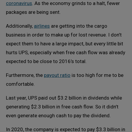
coronavirus
. As the economy grinds to a halt, fewer
packages are being sent.
Additionally,
airlines
are getting into the cargo
business in order to make up for lost revenue. I don’t
expect them to have a large impact, but every little bit
hurts UPS, especially when free cash flow was already
expected to be close to 2016’s total.
Furthermore, the
payout ratio
is too high for me to be
comfortable.
Last year, UPS paid out $3.2 billion in dividends while
generating $2.3 billion in free cash flow. So it didn’t
even generate enough cash to pay the dividend.
In 2020, the company is expected to pay $3.3 billion in