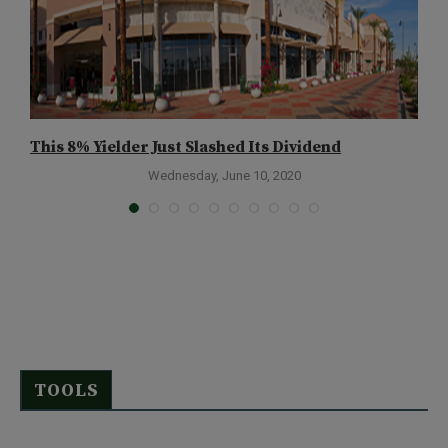
This 8% Yielder Just Slashed Its Dividend
Y
Wednesday, June 10, 2020
TOOLS