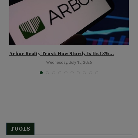
Arbor Realty Trust: How Sturdy Is Its 13%...
C
A
Wednesday, July 15, 2026
TOOLS