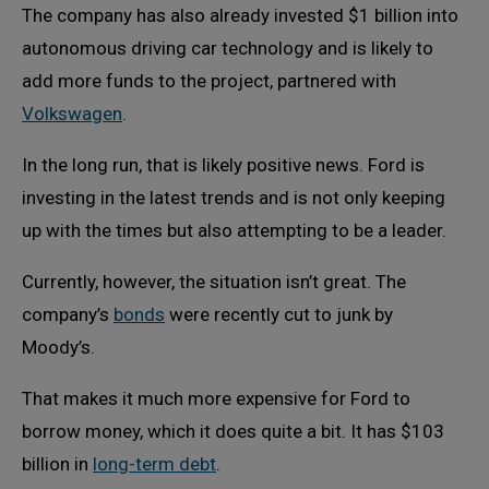
The company has also already invested $1 billion into
autonomous driving car technology and is likely to
add more funds to the project, partnered with
Volkswagen
.
In the long run, that is likely positive news. Ford is
investing in the latest trends and is not only keeping
up with the times but also attempting to be a leader.
Currently, however, the situation isn’t great. The
company’s
bonds
were recently cut to junk by
Moody’s.
That makes it much more expensive for Ford to
borrow money, which it does quite a bit. It has $103
billion in
long-term debt
.