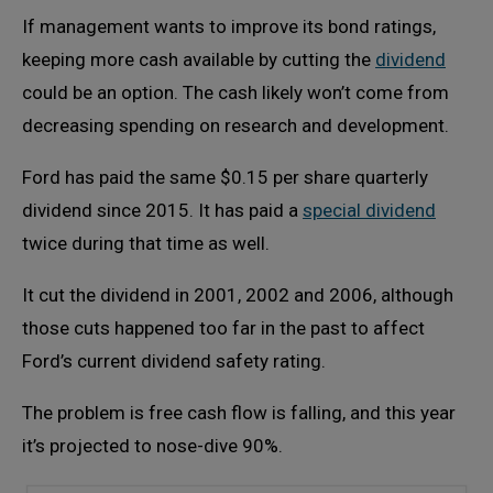
If management wants to improve its bond ratings,
keeping more cash available by cutting the
dividend
could be an option. The cash likely won’t come from
decreasing spending on research and development.
Ford has paid the same $0.15 per share quarterly
dividend since 2015. It has paid a
special dividend
twice during that time as well.
It cut the dividend in 2001, 2002 and 2006, although
those cuts happened too far in the past to affect
Ford’s current dividend safety rating.
The problem is free cash flow is falling, and this year
it’s projected to nose-dive 90%.