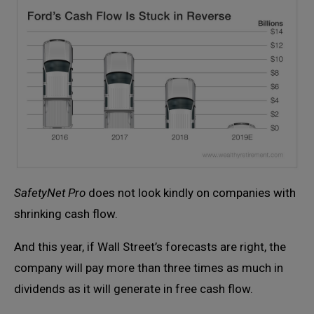
SafetyNet Pro
does not look kindly on companies with
shrinking cash flow.
And this year, if Wall Street’s forecasts are right, the
company will pay more than three times as much in
dividends as it will generate in free cash flow.