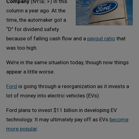
Company
(NYSE: F) in this
column a year ago. At the
time, the automaker got a
“D” for dividend safety
because of falling cash flow and a
payout ratio
that
was too high.
We’re in the same situation today, though now things
appear a little worse.
Ford
is going through a reorganization as it invests a
lot of money into electric vehicles (EVs).
Ford plans to invest $11 billion in developing EV
technology. It may ultimately pay off as EVs
become
more popular
.