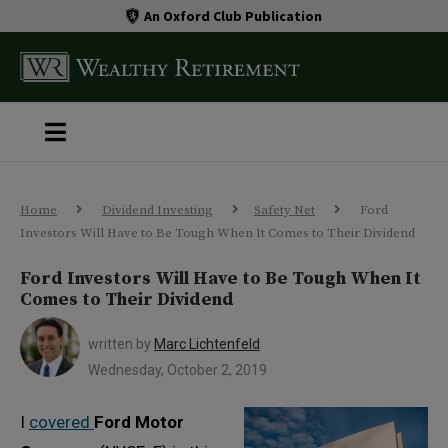
An Oxford Club Publication
Home
Dividend Investing
Safety Net
Ford
Investors Will Have to Be Tough When It Comes to Their Dividend
Ford Investors Will Have to Be Tough When It
Comes to Their Dividend
written by
Marc Lichtenfeld
Wednesday, October 2, 2019
I
covered
Ford Motor