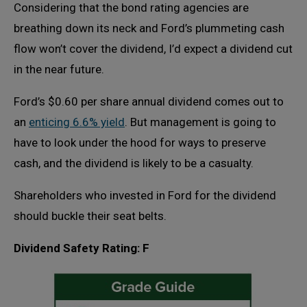
Considering that the bond rating agencies are
breathing down its neck and Ford’s plummeting cash
flow won’t cover the dividend, I’d expect a dividend cut
in the near future.
Ford’s $0.60 per share annual dividend comes out to
an
enticing 6.6% yield
. But management is going to
have to look under the hood for ways to preserve
cash, and the dividend is likely to be a casualty.
Shareholders who invested in Ford for the dividend
should buckle their seat belts.
Dividend Safety Rating: F