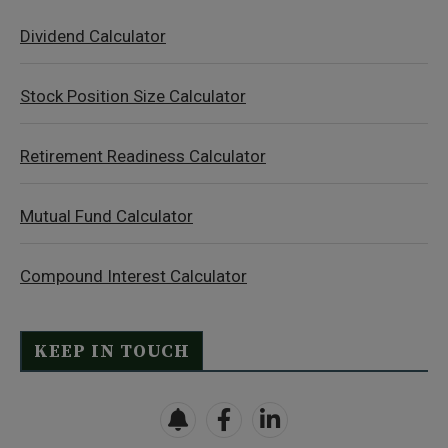
Dividend Calculator
Stock Position Size Calculator
Retirement Readiness Calculator
Mutual Fund Calculator
Compound Interest Calculator
KEEP IN TOUCH