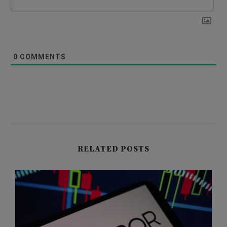
0
COMMENTS
RELATED POSTS