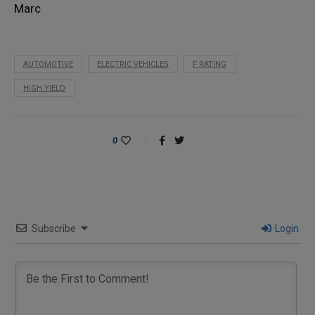
Marc
AUTOMOTIVE
ELECTRIC VEHICLES
F RATING
HIGH YIELD
0
Subscribe
Login