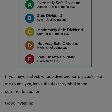
If you have a stock whose dividend safety you’d like
me to analyze, leave the ticker symbol in the
comments section.
Good investing,