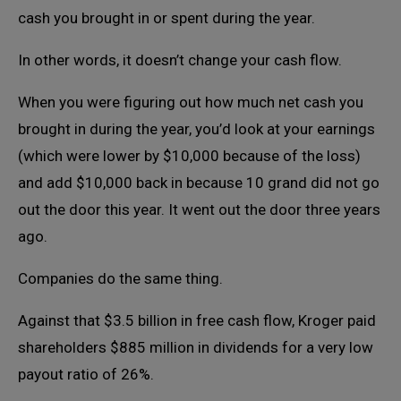
cash you brought in or spent during the year.
In other words, it doesn’t change your cash flow.
When you were figuring out how much net cash you
brought in during the year, you’d look at your earnings
(which were lower by $10,000 because of the loss)
and add $10,000 back in because 10 grand did not go
out the door this year. It went out the door three years
ago.
Companies do the same thing.
Against that $3.5 billion in free cash flow, Kroger paid
shareholders $885 million in dividends for a very low
payout ratio of 26%.