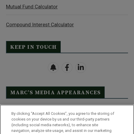
Mutual Fund Calculator
Compound Interest Calculator
KEEP IN TOUCH
MARC’S MEDIA APPEARANCES
Click Here to See Full List
By clicking “Accept All Cookies”, you agree to the storing of
cookies on your device by us and our third-party partners
(including social media networks), to enhance site
navigation, analyze site usage, and assist in our marketing