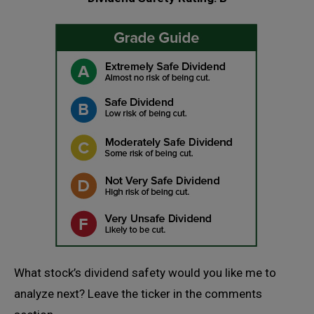
What stock’s dividend safety would you like me to
analyze next? Leave the ticker in the comments