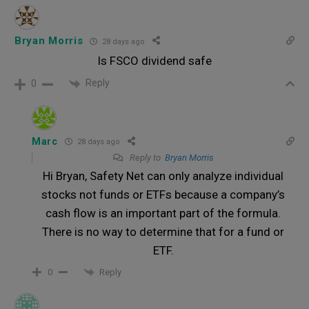
Bryan Morris
28 days ago
Is FSCO dividend safe
Reply
0
Marc
28 days ago
Reply to
Bryan Morris
Hi Bryan, Safety Net can only analyze individual
stocks not funds or ETFs because a company’s
cash flow is an important part of the formula.
There is no way to determine that for a fund or
ETF.
Reply
0