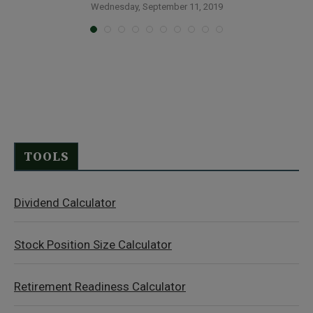
Wednesday, September 11, 2019
TOOLS
Dividend Calculator
Stock Position Size Calculator
Retirement Readiness Calculator