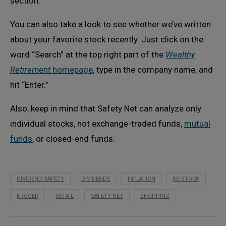
section.
You can also take a look to see whether we’ve written
about your favorite stock recently. Just click on the
word “Search” at the top right part of the
Wealthy
Retirement
homepage
, type in the company name, and
hit “Enter.”
Also, keep in mind that Safety Net can analyze only
individual stocks, not exchange-traded funds,
mutual
funds
, or closed-end funds.
DIVIDEND SAFETY
DIVIDENDS
INFLATION
KR STOCK
KROGER
RETAIL
SAFETY NET
SHOPPING