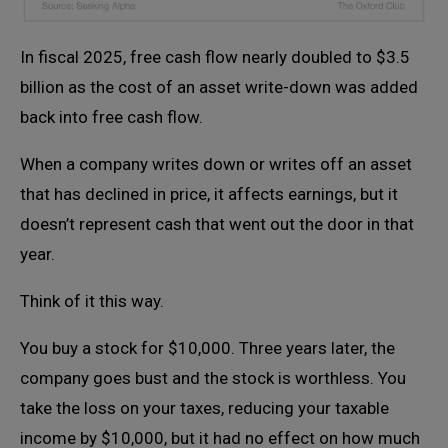
In fiscal 2025, free cash flow nearly doubled to $3.5
billion as the cost of an asset write-down was added
back into free cash flow.
When a company writes down or writes off an asset
that has declined in price, it affects earnings, but it
doesn’t represent cash that went out the door in that
year.
Think of it this way.
You buy a stock for $10,000. Three years later, the
company goes bust and the stock is worthless. You
take the loss on your taxes, reducing your taxable
income by $10,000, but it had no effect on how much