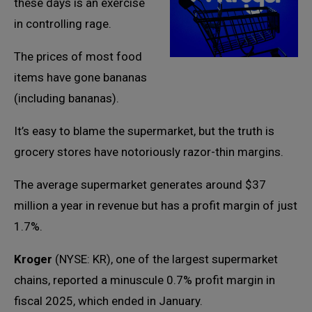
these days is an exercise
in controlling rage.
The prices of most food
items have gone bananas
(including bananas).
It’s easy to blame the supermarket, but the truth is
grocery stores have notoriously razor-thin margins.
The average supermarket generates around $37
million a year in revenue but has a profit margin of just
1.7%.
Kroger
(NYSE: KR), one of the largest supermarket
chains, reported a minuscule 0.7% profit margin in
fiscal 2025, which ended in January.