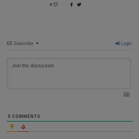
0
Subscribe
Login
5
COMMENTS