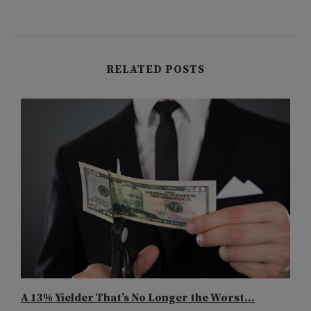
RELATED POSTS
A 13% Yielder That’s No Longer the Worst...
B