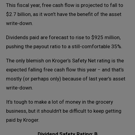
This fiscal year, free cash flow is projected to fall to
$2.7 billion, as it won’t have the benefit of the asset
write-down.
Dividends paid are forecast to rise to $925 million,
pushing the payout ratio to a still-comfortable 35%.
The only blemish on Kroger’s Safety Net rating is the
expected falling free cash flow this year − and that’s
mostly (or perhaps only) because of last year’s asset
write-down.
It’s tough to make a lot of money in the grocery
business, but it shouldn’t be difficult to keep getting
paid by Kroger.
Dividend Safety Rating: B