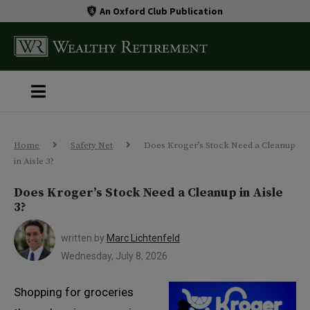
An Oxford Club Publication
Home
Safety Net
Does Kroger’s Stock Need a Cleanup
in Aisle 3?
Does Kroger’s Stock Need a Cleanup in Aisle
3?
written by
Marc Lichtenfeld
Wednesday, July 8, 2026
Shopping for groceries