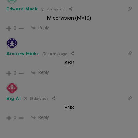
Edward Mack
28 days ago
Micorvision (MVIS)
Reply
0
Andrew Hicks
28 days ago
ABR
Reply
0
Big Al
28 days ago
BNS
Reply
0