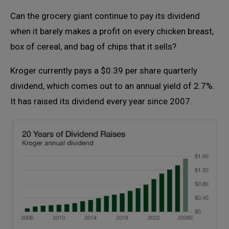
Can the grocery giant continue to pay its dividend
when it barely makes a profit on every chicken breast,
box of cereal, and bag of chips that it sells?
Kroger currently pays a $0.39 per share quarterly
dividend, which comes out to an annual yield of 2.7%.
It has raised its dividend every year since 2007.