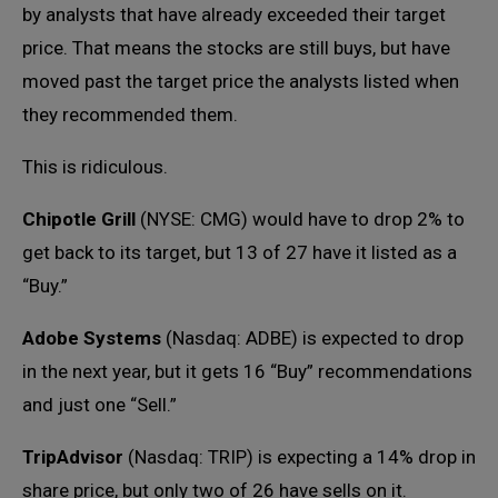
by analysts that have already exceeded their target
price. That means the stocks are still buys, but have
moved past the target price the analysts listed when
they recommended them.
This is ridiculous.
Chipotle Grill
(NYSE: CMG) would have to drop 2% to
get back to its target, but 13 of 27 have it listed as a
“Buy.”
Adobe Systems
(Nasdaq: ADBE) is expected to drop
in the next year, but it gets 16 “Buy” recommendations
and just one “Sell.”
TripAdvisor
(Nasdaq: TRIP) is expecting a 14% drop in
share price, but only two of 26 have sells on it.