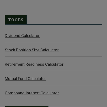
TOOLS
Dividend Calculator
Stock Position Size Calculator
Retirement Readiness Calculator
Mutual Fund Calculator
Compound Interest Calculator