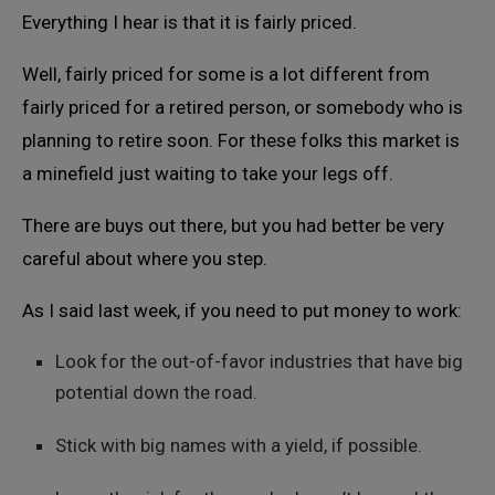
Everything I hear is that it is fairly priced.
Well, fairly priced for some is a lot different from
fairly priced for a retired person, or somebody who is
planning to retire soon. For these folks this market is
a minefield just waiting to take your legs off.
There are buys out there, but you had better be very
careful about where you step.
As I said last week, if you need to put money to work:
Look for the out-of-favor industries that have big
potential down the road.
Stick with big names with a yield, if possible.