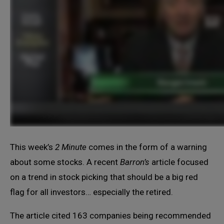
This week’s
2 Minute
comes in the form of a warning
about some stocks. A recent
Barron’s
article focused
on a trend in stock picking that should be a big red
flag for all investors… especially the retired.
The article cited 163 companies being recommended