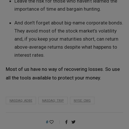
Leave the risk for those who haven’t learned the
importance of time and bargain hunting.
And don’t forget about big-name corporate bonds.
They avoid most of the stock market’s volatility
and, if you keep your maturities short, can return
above-average returns despite what happens to
interest rates.
Most of us have no way of recovering losses. So use
all the tools available to protect your money.
NASDAQ: ADBE
NASDAQ: TRIP
NYSE: CMG
0