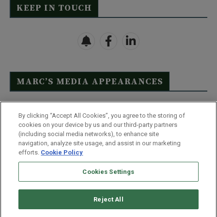
KEEP IN TOUCH
MARC’S MEDIA APPEARANCES
Click Here to See Full List
By clicking “Accept All Cookies”, you agree to the storing of
cookies on your device by us and our third-party partners
(including social media networks), to enhance site
navigation, analyze site usage, and assist in our marketing
efforts.
Cookie Policy
Contact Us
FAQ
Disclaimer
Terms & Conditions
Cookies Settings
Privacy Policy
Whitelist Us
Partner With Us
Do Not Sell or Share My Personal Information
Reject All
©
2026
Wealthy Retirement
| 877.808.9795 | 443.353.4621 | 105 W