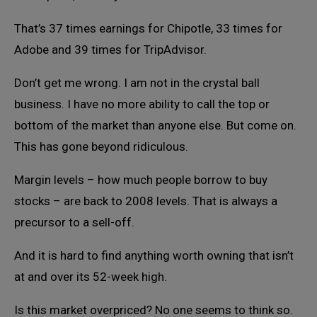
That’s 37 times earnings for Chipotle, 33 times for
Adobe and 39 times for TripAdvisor.
Don’t get me wrong. I am not in the crystal ball
business. I have no more ability to call the top or
bottom of the market than anyone else. But come on.
This has gone beyond ridiculous.
Margin levels – how much people borrow to buy
stocks – are back to 2008 levels. That is always a
precursor to a sell-off.
And it is hard to find anything worth owning that isn’t
at and over its 52-week high.
Is this market overpriced? No one seems to think so.