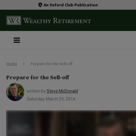
An Oxford Club Publication
Home
Prepare for the Sell-off
Prepare for the Sell-off
written by
Steve McDonald
Saturday, March 29, 2014