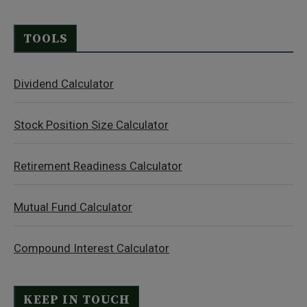
TOOLS
Dividend Calculator
Stock Position Size Calculator
Retirement Readiness Calculator
Mutual Fund Calculator
Compound Interest Calculator
KEEP IN TOUCH