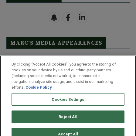
MARC’S MEDIA APPEARANCES
Click Here to See Full List
By clicking “Accept All Cookies”, you agree to the storing of
cookies on your device by us and our third-party partners
(including social media networks), to enhance site
navigation, analyze site usage, and assist in our marketing
efforts.
Cookie Policy
Contact Us
FAQ
Disclaimer
Terms & Conditions
Cookies Settings
Privacy Policy
Whitelist Us
Partner With Us
Do Not Sell or Share My Personal Information
Reject All
©
2026
Wealthy Retirement
| 877.808.9795 | 443.353.4621 | 105 W
Monument Street | Baltimore, MD 21201
Accept All