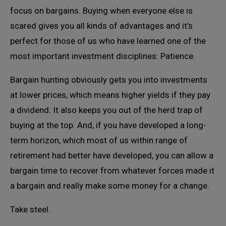
focus on bargains. Buying when everyone else is
scared gives you all kinds of advantages and it’s
perfect for those of us who have learned one of the
most important investment disciplines: Patience.
Bargain hunting obviously gets you into investments
at lower prices, which means higher yields if they pay
a dividend. It also keeps you out of the herd trap of
buying at the top. And, if you have developed a long-
term horizon, which most of us within range of
retirement had better have developed, you can allow a
bargain time to recover from whatever forces made it
a bargain and really make some money for a change.
Take steel.