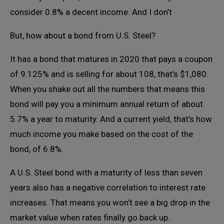
consider 0.8% a decent income. And I don’t
But, how about a bond from U.S. Steel?
It has a bond that matures in 2020 that pays a coupon
of 9.125% and is selling for about 108, that’s $1,080.
When you shake out all the numbers that means this
bond will pay you a minimum annual return of about
5.7% a year to maturity. And a current yield, that’s how
much income you make based on the cost of the
bond, of 6.8%.
A U.S. Steel bond with a maturity of less than seven
years also has a negative correlation to interest rate
increases. That means you won’t see a big drop in the
market value when rates finally go back up.