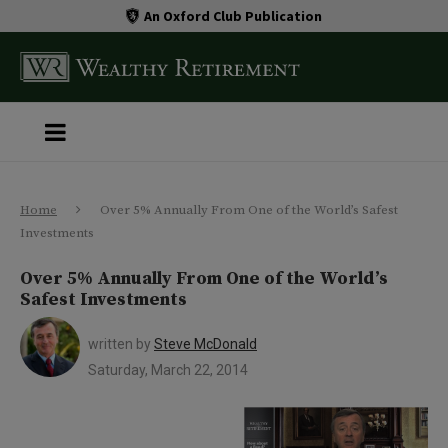
An Oxford Club Publication
Home
Over 5% Annually From One of the World’s Safest
Investments
Over 5% Annually From One of the World’s
Safest Investments
written by
Steve McDonald
Saturday, March 22, 2014