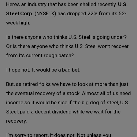
Here’s an industry that has been shelled recently.
U.S.
Steel Corp
. (NYSE: X) has dropped 22% from its 52-
week high.
Is there anyone who thinks U.S. Steel is going under?
Or is there anyone who thinks U.S. Steel won’t recover
from its current rough patch?
I hope not. It would be a bad bet.
But, as retired folks we have to look at more than just
the eventual recovery of a stock. Almost all of us need
income so it would be nice if the big dog of steel, U.S.
Steel, paid a decent dividend while we wait for the
recovery.
I’m sorry to report, it does not. Not unless you