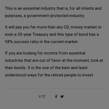
This is an essential industry that is, for all intents and
purposes, a government-protected industry.
It will pay you far more than any CD, money market or
even a 30-year Treasury and this type of bond has a
98% success ratio in the current market.
If you are looking for income from essential
industries that are out of favor at the moment, look at
their bonds. It is the one of the best and least
understood ways for the retired people to invest.
0