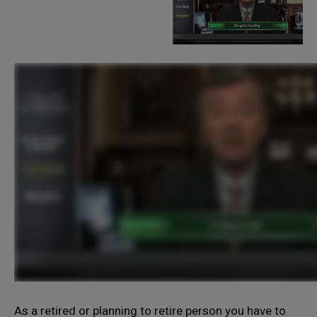
As a retired or planning to retire person you have to