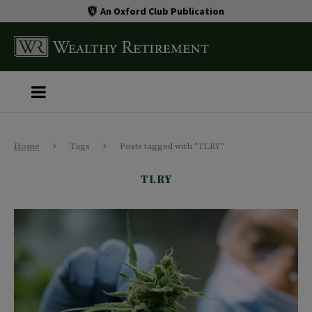
An Oxford Club Publication
Home
Tags
Posts tagged with "TLRY"
TLRY