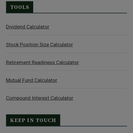
TOOLS
Dividend Calculator
Stock Position Size Calculator
Retirement Readiness Calculator
Mutual Fund Calculator
Compound Interest Calculator
KEEP IN TOUCH