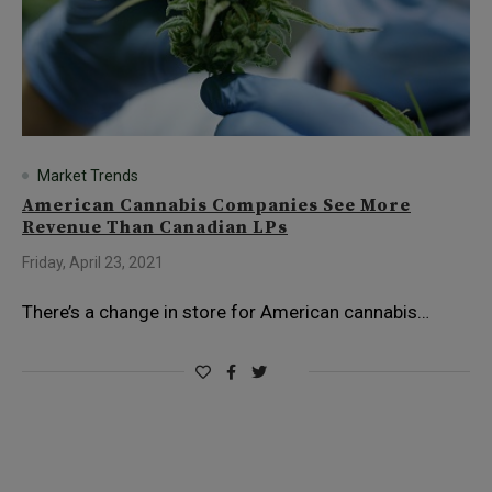
Market Trends
American Cannabis Companies See More
Revenue Than Canadian LPs
Friday, April 23, 2021
There’s a change in store for American cannabis…