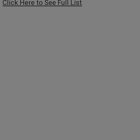
Click Here to See Full List