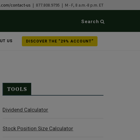
b.com/contact-us
| 877.808.9795 | M - F, 8 a.m.-8 p.m. ET
Search
UT US
DISCOVER THE “29% ACCOUNT”
TOOLS
Dividend Calculator
Stock Position Size Calculator