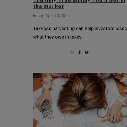
The Only Free Money You’ll Get in
the Market
Friday, April 10, 2020
Tax-loss harvesting can help investors less
what they owe in taxes.