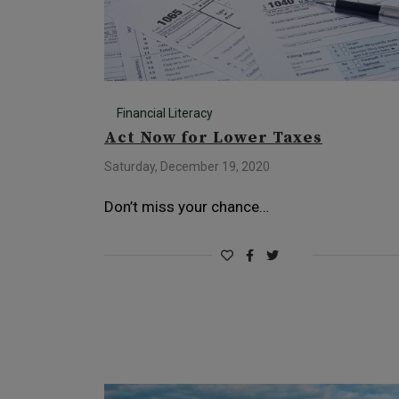
Financial Literacy
Act Now for Lower Taxes
Saturday, December 19, 2020
Don’t miss your chance…