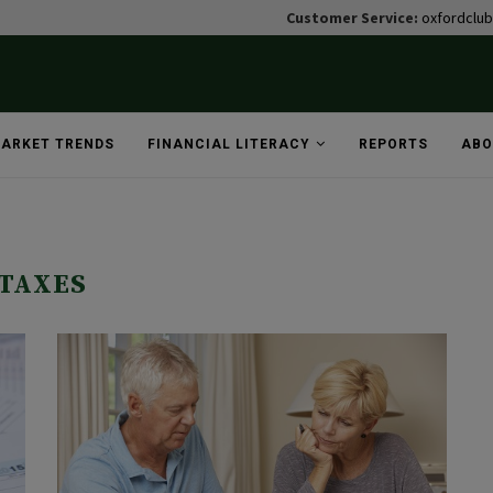
Customer Service:
oxfordclu
ARKET TRENDS
FINANCIAL LITERACY
REPORTS
ABO
TAXES