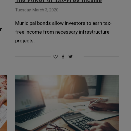
The Power of Tax-Free Income
Tuesday, March 3, 2020
Municipal bonds allow investors to earn tax-
en
free income from necessary infrastructure
projects.