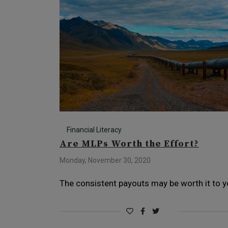
Financial Literacy
Are MLPs Worth the Effort?
Monday, November 30, 2020
The consistent payouts may be worth it to y