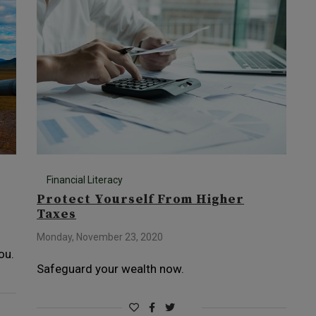
Financial Literacy
Protect Yourself From Higher
Taxes
Monday, November 23, 2020
ou.
Safeguard your wealth now.