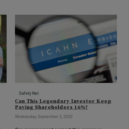
Safety Net
Can This Legendary Investor Keep
Paying Shareholders 16%?
Wednesday, September 2, 2020