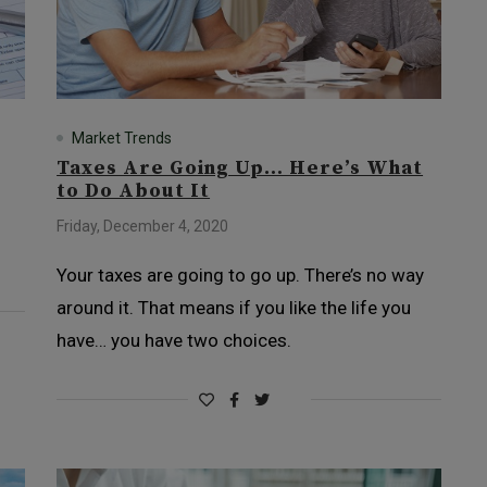
Market Trends
Taxes Are Going Up… Here’s What
to Do About It
Friday, December 4, 2020
Your taxes are going to go up. There’s no way
around it. That means if you like the life you
have… you have two choices.