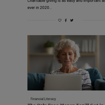
Charitable giving is as easy and important a
ever in 2020…
Financial Literacy