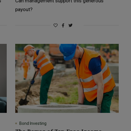
s
Can management support this generous
payout?
Bond Investing