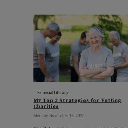
Financial Literacy
My Top 3 Strategies for Vetting
Charities
Monday, November 16, 2020