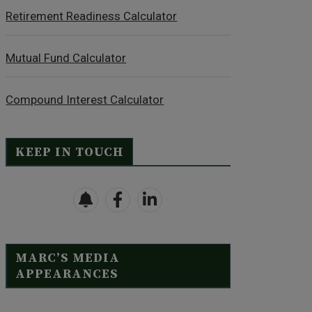
Retirement Readiness Calculator
Mutual Fund Calculator
Compound Interest Calculator
KEEP IN TOUCH
MARC’S MEDIA
APPEARANCES