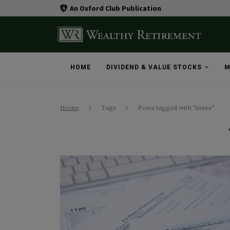
An Oxford Club Publication
HOME
DIVIDEND & VALUE STOCKS
M
Home
Tags
Posts tagged with "taxes"