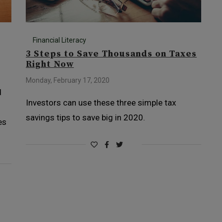
Financial Literacy
3 Steps to Save Thousands on Taxes
Right Now
Monday, February 17, 2020
d
Investors can use these three simple tax
savings tips to save big in 2020.
es