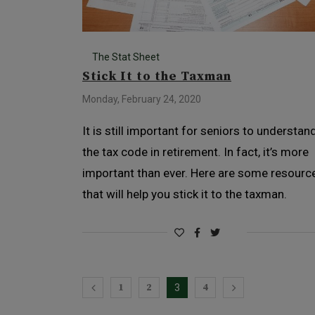
The Stat Sheet
Stick It to the Taxman
Monday, February 24, 2020
It is still important for seniors to understan
the tax code in retirement. In fact, it’s more
important than ever. Here are some resourc
that will help you stick it to the taxman.
1
2
4
3