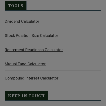
TOOLS
Dividend Calculator
Stock Position Size Calculator
Retirement Readiness Calculator
Mutual Fund Calculator
Compound Interest Calculator
KEEP IN TOUCH