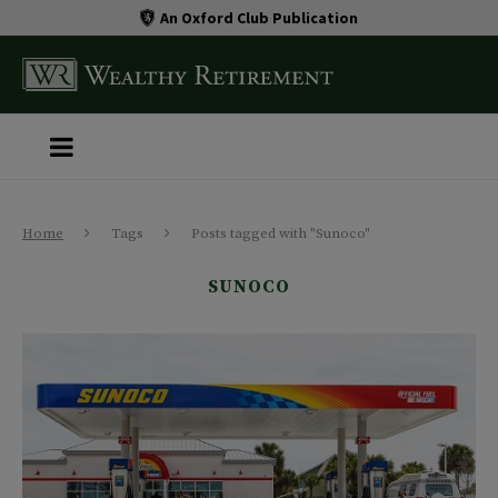
An Oxford Club Publication
Home
Tags
Posts tagged with "Sunoco"
SUNOCO