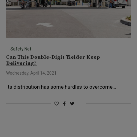
Safety Net
Can This Double-Digit Yielder Keep
Delivering?
Wednesday, April 14, 2021
Its distribution has some hurdles to overcome…