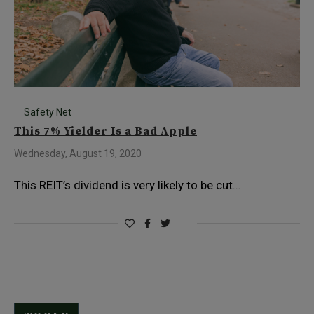
Safety Net
This 7% Yielder Is a Bad Apple
Wednesday, August 19, 2020
This REIT’s dividend is very likely to be cut…