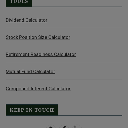
TOOLS
Dividend Calculator
Stock Position Size Calculator
Retirement Readiness Calculator
Mutual Fund Calculator
Compound Interest Calculator
KEEP IN TOUCH