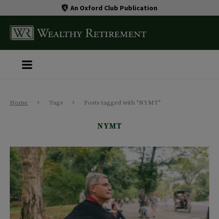
An Oxford Club Publication
Home
Tags
Posts tagged with "NYMT"
NYMT