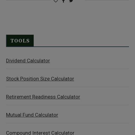
TOOLS
Dividend Calculator
Stock Position Size Calculator
Retirement Readiness Calculator
Mutual Fund Calculator
Compound Interest Calculator