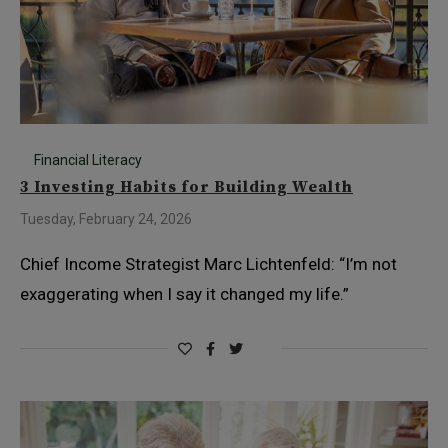
Financial Literacy
3 Investing Habits for Building Wealth
Tuesday, February 24, 2026
Chief Income Strategist Marc Lichtenfeld: “I’m not
exaggerating when I say it changed my life.”