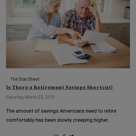
The Stat Sheet
Is There a Retirement Savings Shortcut?
Saturday, March 23, 2019
The amount of savings Americans need to retire
comfortably has been slowly creeping higher.