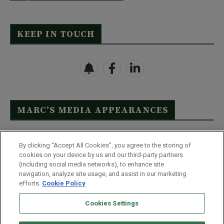
KEEP IN TOUCH
MARC’S MEDIA APPEARANCES
Click Here to See Full List
By clicking “Accept All Cookies”, you agree to the storing of
cookies on your device by us and our third-party partners
(including social media networks), to enhance site
navigation, analyze site usage, and assist in our marketing
efforts.
Cookie Policy
Contact Us
FAQ
Disclaimer
Terms & Conditions
Cookies Settings
Privacy Policy
Whitelist Us
Partner With Us