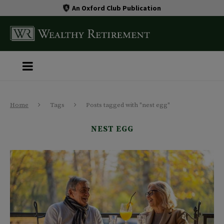
An Oxford Club Publication
Home
Tags
Posts tagged with "nest egg"
NEST EGG