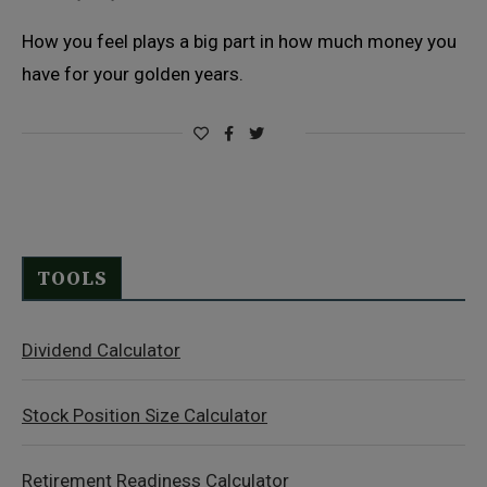
How you feel plays a big part in how much money you
have for your golden years.
TOOLS
Dividend Calculator
Stock Position Size Calculator
Retirement Readiness Calculator