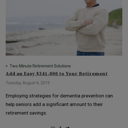
Two-Minute Retirement Solutions
Add an Easy $341,000 to Your Retirement
Tuesday, August 6, 2019
Employing strategies for dementia prevention can
help seniors add a significant amount to their
retirement savings.