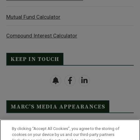
Mutual Fund Calculator
Compound Interest Calculator
KEEP IN TOUCH
MARC’S MEDIA APPEARANCES
Click Here to See Full List
By clicking “Accept All Cookies”, you agree to the storing of
cookies on your device by us and our third-party partners