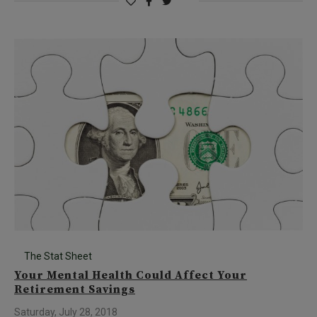
The Stat Sheet
Your Mental Health Could Affect Your
Retirement Savings
Saturday, July 28, 2018