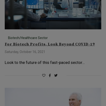
Biotech/Healthcare Sector
For Biotech Profits, Look Beyond COVID-19
Saturday, October 16, 2021
Look to the future of this fast-paced sector…