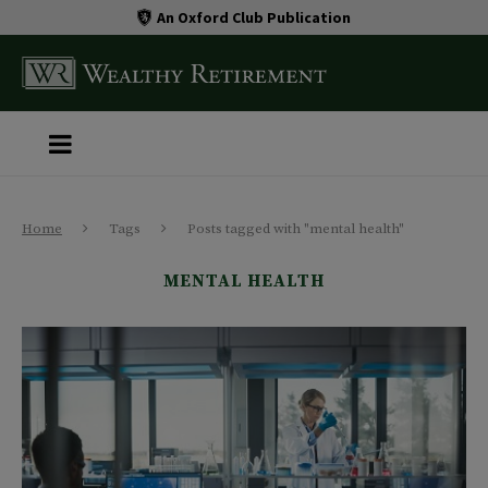
An Oxford Club Publication
Home
Tags
Posts tagged with "mental health"
MENTAL HEALTH