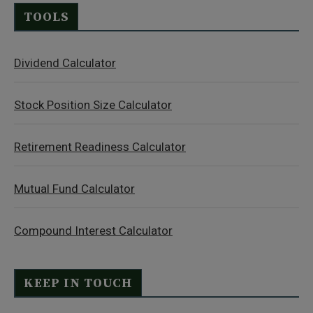
TOOLS
Dividend Calculator
Stock Position Size Calculator
Retirement Readiness Calculator
Mutual Fund Calculator
Compound Interest Calculator
KEEP IN TOUCH