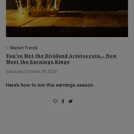
Market Trends
You’ve Met the Dividend Aristocrats… Now
Meet the Earnings Kings
Saturday, October 24, 2020
Here’s how to win this earnings season…