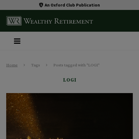
An Oxford Club Publication
Home
Tags
Posts tagged with "LOGI"
LOGI