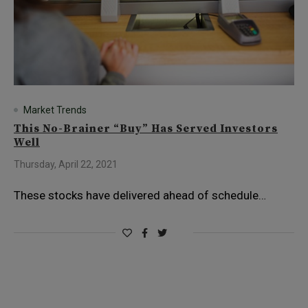
Market Trends
This No-Brainer “Buy” Has Served Investors
Well
Thursday, April 22, 2021
These stocks have delivered ahead of schedule…