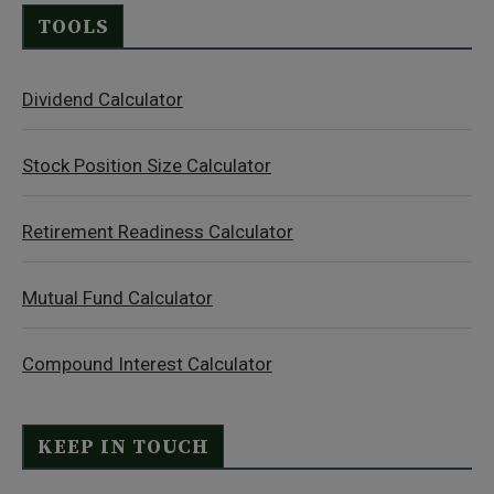
TOOLS
Dividend Calculator
Stock Position Size Calculator
Retirement Readiness Calculator
Mutual Fund Calculator
Compound Interest Calculator
KEEP IN TOUCH