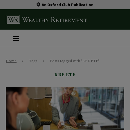
An Oxford Club Publication
Home
Tags
Posts tagged with "KBE ETF"
KBE ETF