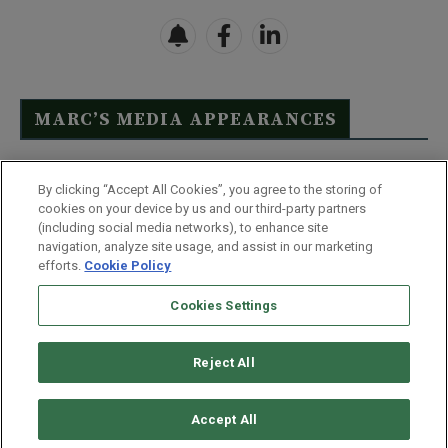
MARC’S MEDIA APPEARANCES
Click Here to See Full List
By clicking “Accept All Cookies”, you agree to the storing of
cookies on your device by us and our third-party partners
(including social media networks), to enhance site
navigation, analyze site usage, and assist in our marketing
efforts.
Cookie Policy
Contact Us
FAQ
Disclaimer
Terms & Conditions
Cookies Settings
Privacy Policy
Whitelist Us
Partner With Us
Do Not Sell or Share My Personal Information
Reject All
©
2026
Wealthy Retirement
| 877.808.9795 | 443.353.4621 | 105 W
Monument Street | Baltimore, MD 21201
Accept All