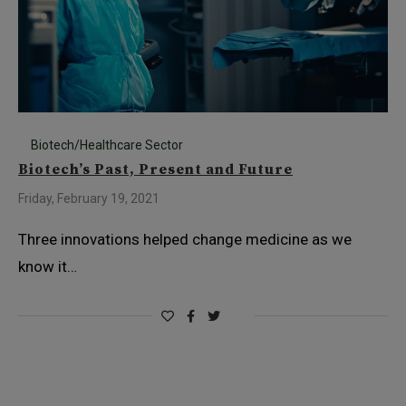
Biotech/Healthcare Sector
Biotech’s Past, Present and Future
Friday, February 19, 2021
Three innovations helped change medicine as we
know it…