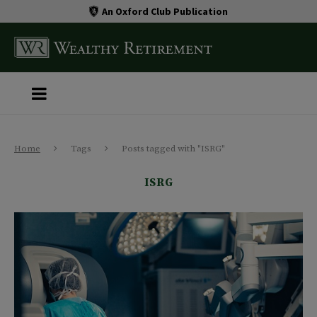
An Oxford Club Publication
Home
Tags
Posts tagged with "ISRG"
ISRG