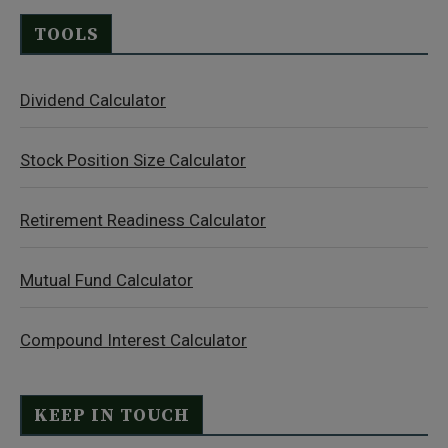
TOOLS
Dividend Calculator
Stock Position Size Calculator
Retirement Readiness Calculator
Mutual Fund Calculator
Compound Interest Calculator
KEEP IN TOUCH