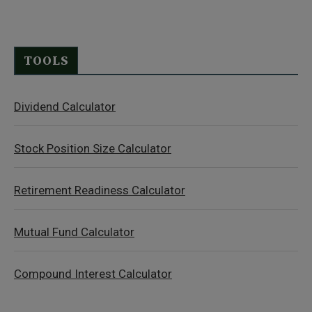
TOOLS
Dividend Calculator
Stock Position Size Calculator
Retirement Readiness Calculator
Mutual Fund Calculator
Compound Interest Calculator