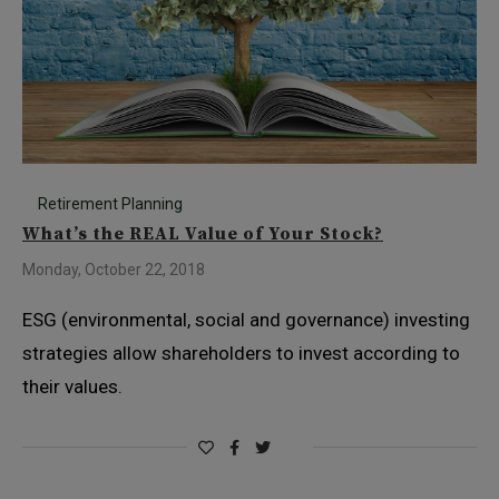
Retirement Planning
What’s the REAL Value of Your Stock?
Monday, October 22, 2018
ESG (environmental, social and governance) investing
strategies allow shareholders to invest according to
their values.