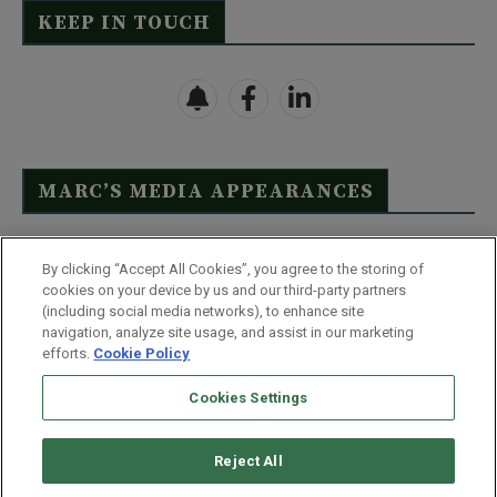
KEEP IN TOUCH
MARC’S MEDIA APPEARANCES
Click Here to See Full List
By clicking “Accept All Cookies”, you agree to the storing of
cookies on your device by us and our third-party partners
(including social media networks), to enhance site
navigation, analyze site usage, and assist in our marketing
efforts.
Cookie Policy
Contact Us
FAQ
Disclaimer
Terms & Conditions
Cookies Settings
Privacy Policy
Whitelist Us
Partner With Us
Do Not Sell or Share My Personal Information
Reject All