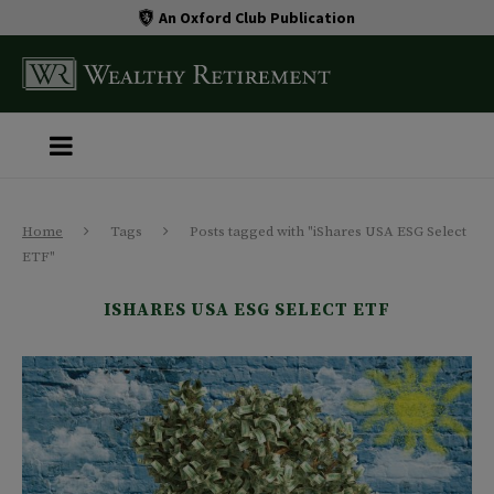
An Oxford Club Publication
Home
Tags
Posts tagged with "iShares USA ESG Select
ETF"
ISHARES USA ESG SELECT ETF