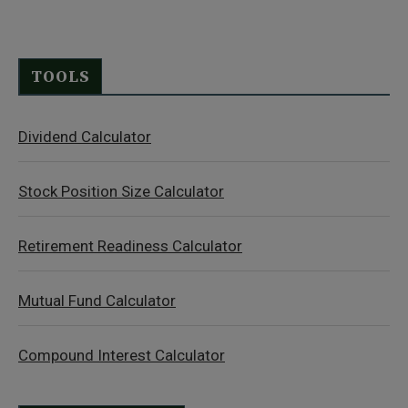
TOOLS
Dividend Calculator
Stock Position Size Calculator
Retirement Readiness Calculator
Mutual Fund Calculator
Compound Interest Calculator