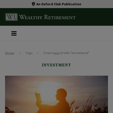
An Oxford Club Publication
Home
Tags
Posts tagged with "investment"
INVESTMENT