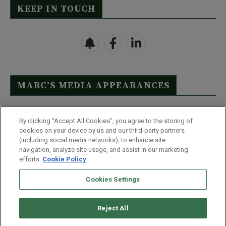
KEEP IN TOUCH
MARC’S MEDIA APPEARANCES
Click Here to See Full List
By clicking “Accept All Cookies”, you agree to the storing of
cookies on your device by us and our third-party partners
(including social media networks), to enhance site
navigation, analyze site usage, and assist in our marketing
efforts.
Cookie Policy
Contact Us
FAQ
Disclaimer
Terms & Conditions
Cookies Settings
Privacy Policy
Whitelist Us
Partner With Us
Do Not Sell or Share My Personal Information
Reject All
©
2026
Wealthy Retirement
| 877.808.9795 | 443.353.4621 | 105 W