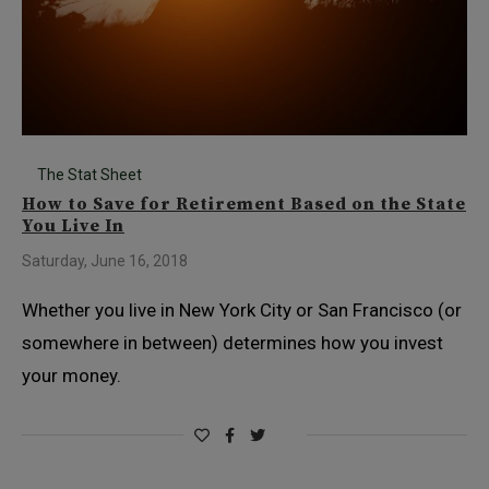
The Stat Sheet
How to Save for Retirement Based on the State
You Live In
Saturday, June 16, 2018
Whether you live in New York City or San Francisco (or
somewhere in between) determines how you invest
your money.