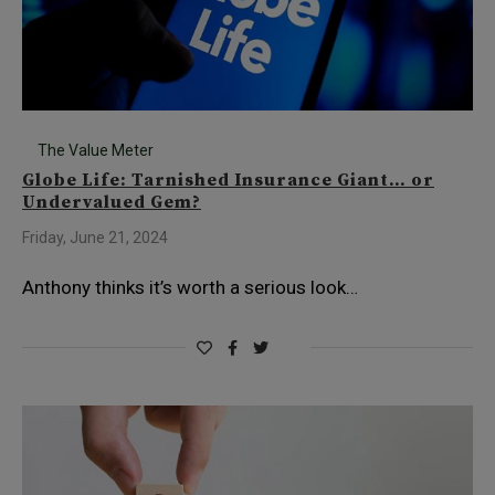
The Value Meter
Globe Life: Tarnished Insurance Giant… or
Undervalued Gem?
Friday, June 21, 2024
Anthony thinks it’s worth a serious look…