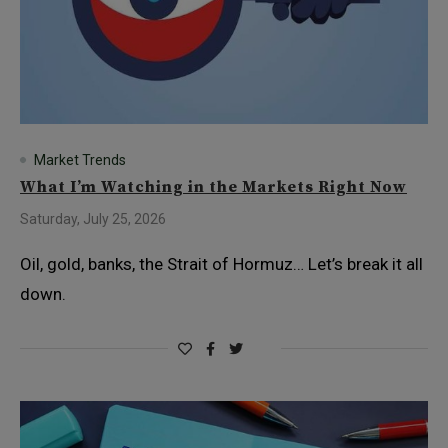
Market Trends
What I’m Watching in the Markets Right Now
Saturday, July 25, 2026
Oil, gold, banks, the Strait of Hormuz… Let’s break it all
down.