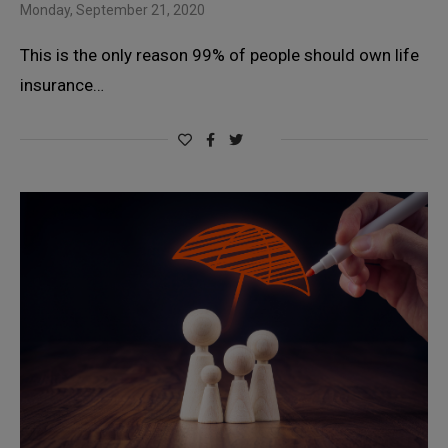
Monday, September 21, 2020
This is the only reason 99% of people should own life
insurance…