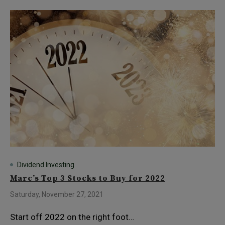
Dividend Investing
Marc’s Top 3 Stocks to Buy for 2022
Saturday, November 27, 2021
Start off 2022 on the right foot…