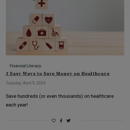
Financial Literacy
3 Easy Ways to Save Money on Healthcare
Tuesday, April 9, 2024
Save hundreds (or even thousands) on healthcare
each year!