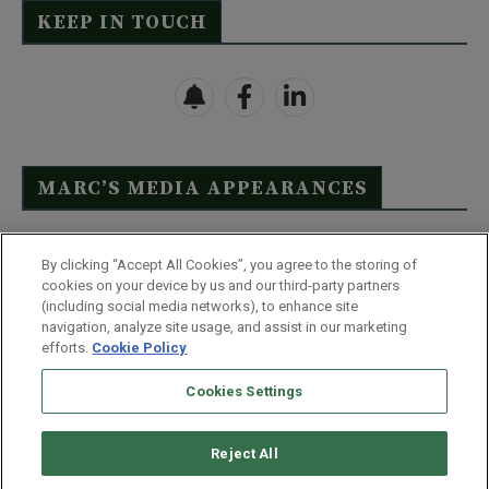
KEEP IN TOUCH
MARC’S MEDIA APPEARANCES
Click Here to See Full List
By clicking “Accept All Cookies”, you agree to the storing of
cookies on your device by us and our third-party partners
(including social media networks), to enhance site
navigation, analyze site usage, and assist in our marketing
efforts.
Cookie Policy
Contact Us
FAQ
Disclaimer
Terms & Conditions
Cookies Settings
Privacy Policy
Whitelist Us
Partner With Us
Do Not Sell or Share My Personal Information
Reject All