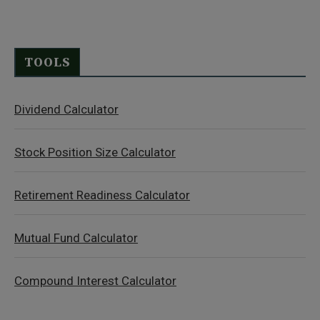
TOOLS
Dividend Calculator
Stock Position Size Calculator
Retirement Readiness Calculator
Mutual Fund Calculator
Compound Interest Calculator