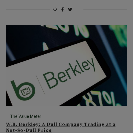
The Value Meter
W.R. Berkley: A Dull Company Trading at a
Not-So-Dull Price