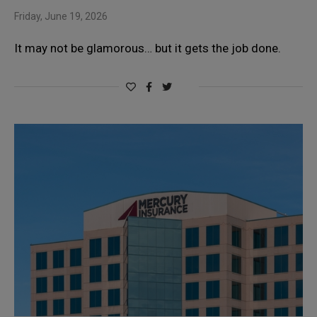
Friday, June 19, 2026
It may not be glamorous… but it gets the job done.