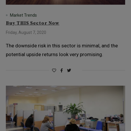
Market Trends
Buy THIS Sector Now
Friday, August 7, 2020
The downside risk in this sector is minimal, and the
potential upside returns look very promising.