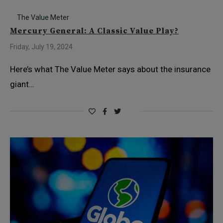
The Value Meter
Mercury General: A Classic Value Play?
Friday, July 19, 2024
Here’s what The Value Meter says about the insurance
giant…