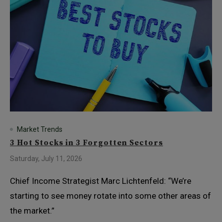
Market Trends
3 Hot Stocks in 3 Forgotten Sectors
Saturday, July 11, 2026
Chief Income Strategist Marc Lichtenfeld: “We’re
starting to see money rotate into some other areas of
the market.”