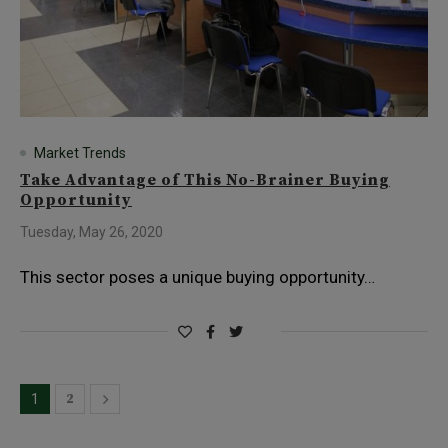
Market Trends
Take Advantage of This No-Brainer Buying
Opportunity
Tuesday, May 26, 2020
This sector poses a unique buying opportunity…
2
1