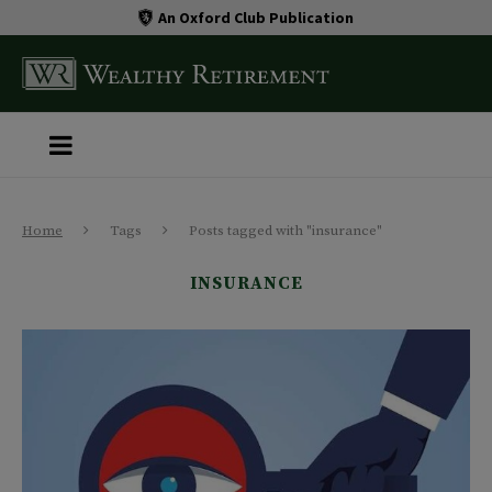
An Oxford Club Publication
Home
Tags
Posts tagged with "insurance"
INSURANCE