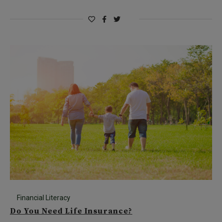
Financial Literacy
Do You Need Life Insurance?