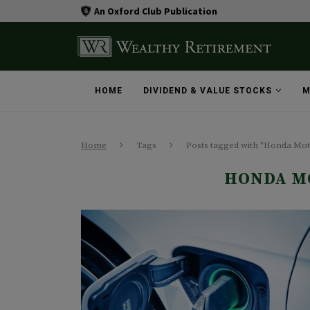
An Oxford Club Publication
HOME
DIVIDEND & VALUE STOCKS
M
Home
Tags
Posts tagged with "Honda M
HONDA M