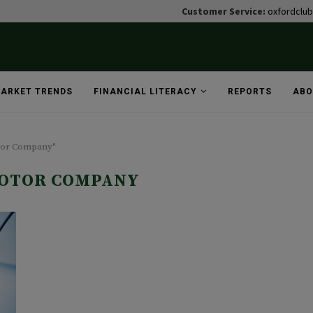
Customer Service:
oxfordclu
ARKET TRENDS
FINANCIAL LITERACY
REPORTS
ABO
otor Company"
OTOR COMPANY