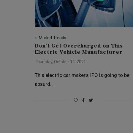
Market Trends
Don’t Get Overcharged on This
Electric Vehicle Manufacturer
Thursday, October 14, 2021
This electric car maker’s IPO is going to be
absurd…