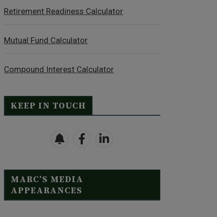
Retirement Readiness Calculator
Mutual Fund Calculator
Compound Interest Calculator
KEEP IN TOUCH
MARC’S MEDIA
APPEARANCES