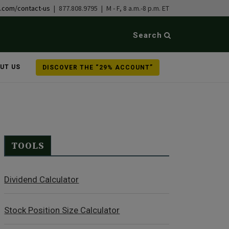
b.com/contact-us
| 877.808.9795 | M - F, 8 a.m.-8 p.m. ET
Search
UT US
DISCOVER THE “29% ACCOUNT”
TOOLS
Dividend Calculator
Stock Position Size Calculator