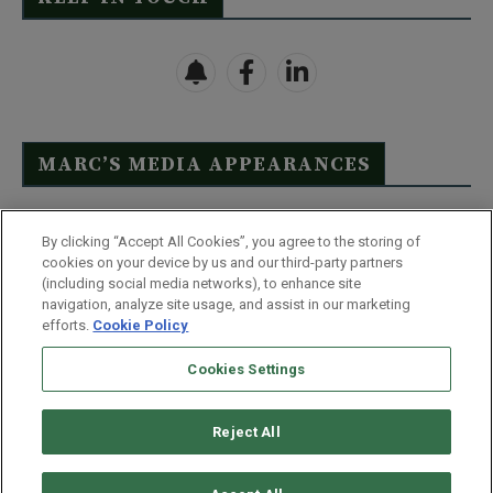
MARC’S MEDIA APPEARANCES
Click Here to See Full List
By clicking “Accept All Cookies”, you agree to the storing of
cookies on your device by us and our third-party partners
(including social media networks), to enhance site
navigation, analyze site usage, and assist in our marketing
efforts.
Cookie Policy
Contact Us
FAQ
Disclaimer
Terms & Conditions
Cookies Settings
Privacy Policy
Whitelist Us
Partner With Us
Do Not Sell or Share My Personal Information
Reject All
©
2026
Wealthy Retirement
| 877.808.9795 | 443.353.4621 | 105 W
Monument Street | Baltimore, MD 21201