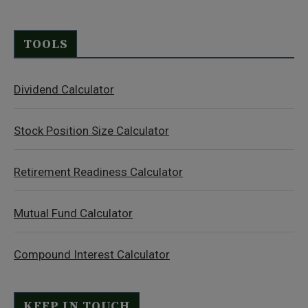
TOOLS
Dividend Calculator
Stock Position Size Calculator
Retirement Readiness Calculator
Mutual Fund Calculator
Compound Interest Calculator
KEEP IN TOUCH