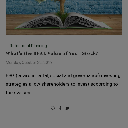
Retirement Planning
What’s the REAL Value of Your Stock?
Monday, October 22, 2018
ESG (environmental, social and governance) investing
strategies allow shareholders to invest according to
their values.