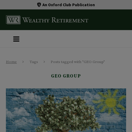
An Oxford Club Publication
Home
Tags
Posts tagged with "GEO Group"
GEO GROUP