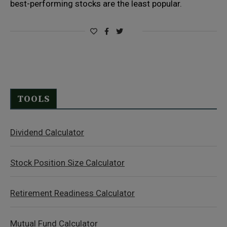
best-performing stocks are the least popular.
TOOLS
Dividend Calculator
Stock Position Size Calculator
Retirement Readiness Calculator
Mutual Fund Calculator