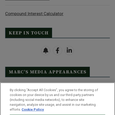
Compound Interest Calculator
KEEP IN TOUCH
MARC’S MEDIA APPEARANCES
Click Here to See Full List
By clicking “Accept All Cookies”, you agree to the storing of
cookies on your device by us and our third-party partners
(including social media networks), to enhance site
navigation, analyze site usage, and assist in our marketing
efforts.
Cookie Policy