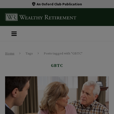
An Oxford Club Publication
Home
Tags
Posts tagged with "GBTC"
GBTC