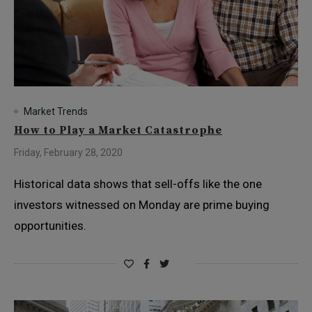
Market Trends
How to Play a Market Catastrophe
Friday, February 28, 2020
Historical data shows that sell-offs like the one
investors witnessed on Monday are prime buying
opportunities.