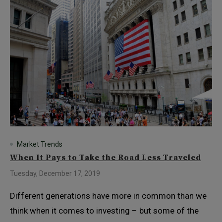
Market Trends
When It Pays to Take the Road Less Traveled
Tuesday, December 17, 2019
Different generations have more in common than we
think when it comes to investing – but some of the