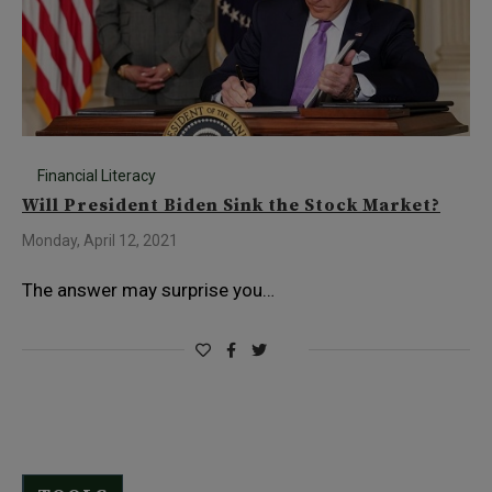
Financial Literacy
Will President Biden Sink the Stock Market?
Monday, April 12, 2021
The answer may surprise you…