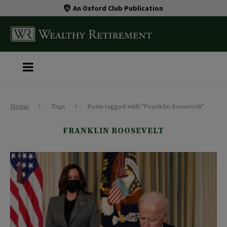
An Oxford Club Publication
Home
Tags
Posts tagged with "Franklin Roosevelt"
FRANKLIN ROOSEVELT