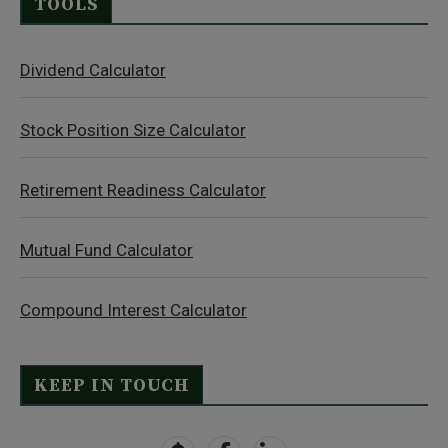
TOOLS
Dividend Calculator
Stock Position Size Calculator
Retirement Readiness Calculator
Mutual Fund Calculator
Compound Interest Calculator
KEEP IN TOUCH