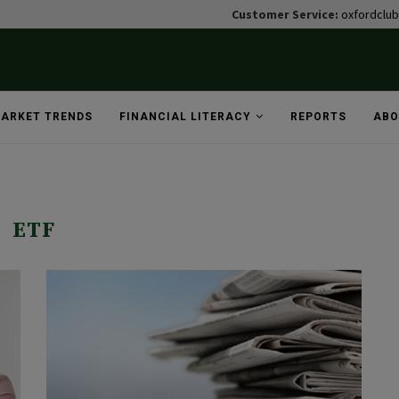
Customer Service:
oxfordclu
ARKET TRENDS
FINANCIAL LITERACY
REPORTS
ABO
ETF