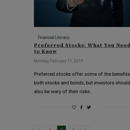
Financial Literacy
Preferred Stocks: What You Nee
to Know
Monday, February 11, 2019
Preferred stocks offer some of the benefits
both stocks and bonds, but investors shoul
also be wary of their risks.