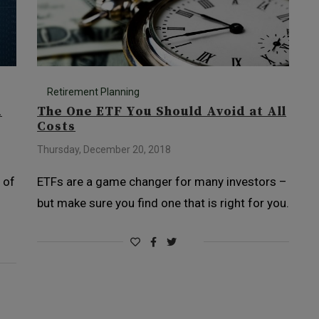
Retirement Planning
d
The One ETF You Should Avoid at All
Costs
Thursday, December 20, 2018
 of
ETFs are a game changer for many investors –
d
but make sure you find one that is right for you.