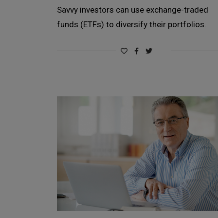
Savvy investors can use exchange-traded
funds (ETFs) to diversify their portfolios.