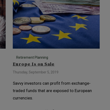
Retirement Planning
Europe Is on Sale
Thursday, September 5, 2019
Savvy investors can profit from exchange-
s
traded funds that are exposed to European
currencies.