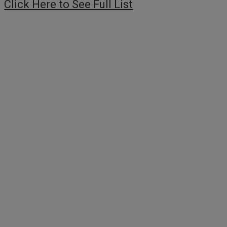
Click Here to See Full List