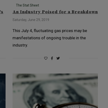
The Stat Sheet
Fs
An Industry Poised for a Breakdown
Saturday, June 29, 2019
This July 4, fluctuating gas prices may be
manifestations of ongoing trouble in the
industry.