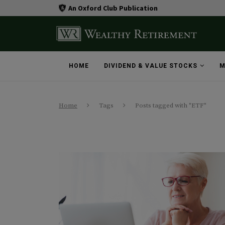
An Oxford Club Publication
HOME
DIVIDEND & VALUE STOCKS
M
Home
Tags
Posts tagged with "ETF"