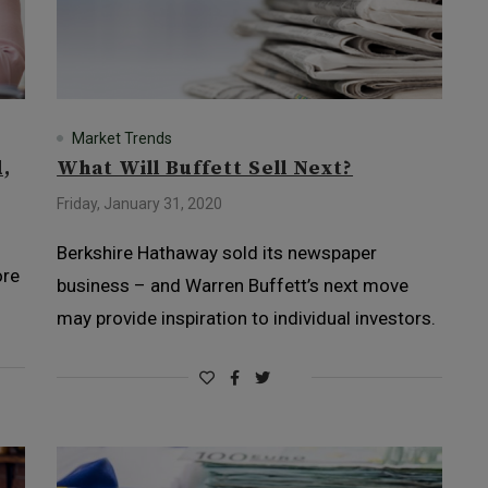
Market Trends
,
What Will Buffett Sell Next?
Friday, January 31, 2020
Berkshire Hathaway sold its newspaper
ore
business – and Warren Buffett’s next move
may provide inspiration to individual investors.