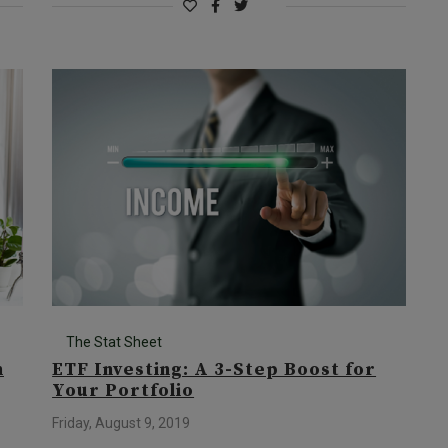
The Stat Sheet
n
ETF Investing: A 3-Step Boost for
Your Portfolio
Friday, August 9, 2019