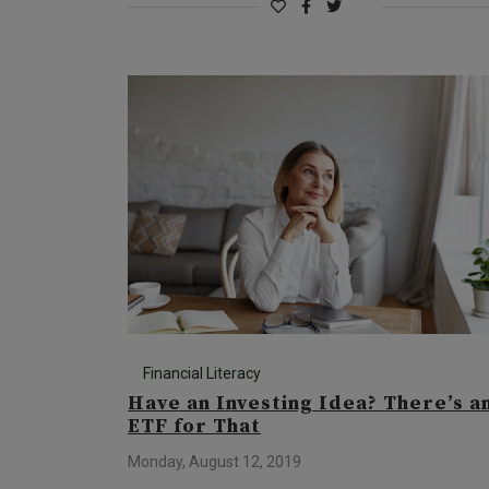
Financial Literacy
Have an Investing Idea? There’s a
ETF for That
Monday, August 12, 2019