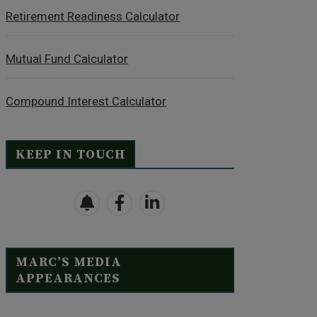
Retirement Readiness Calculator
Mutual Fund Calculator
Compound Interest Calculator
KEEP IN TOUCH
MARC’S MEDIA
APPEARANCES