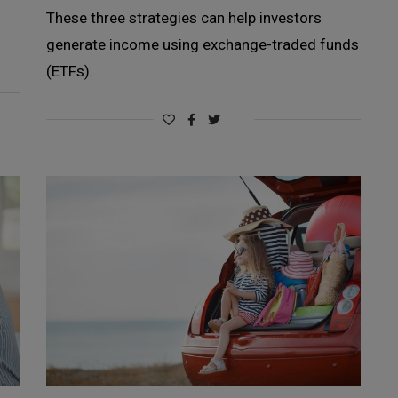
These three strategies can help investors
generate income using exchange-traded funds
(ETFs).