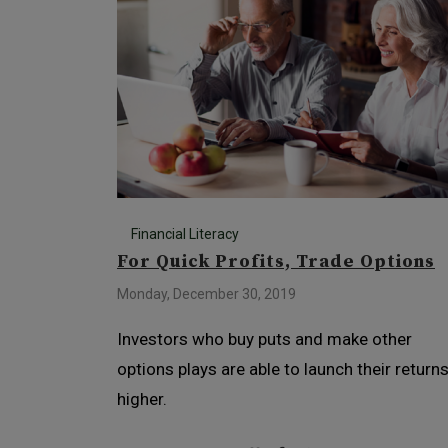
Financial Literacy
For Quick Profits, Trade Options
Monday, December 30, 2019
Investors who buy puts and make other
options plays are able to launch their return
higher.