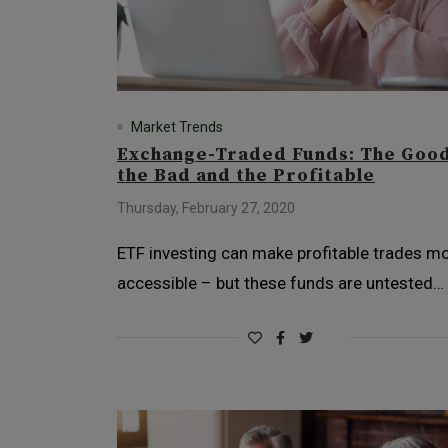
Market Trends
Exchange-Traded Funds: The Good
the Bad and the Profitable
Thursday, February 27, 2020
ETF investing can make profitable trades m
accessible – but these funds are untested…