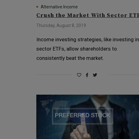
Alternative Income
Crush the Market With Sector ET
Thursday, August 8, 2019
Income investing strategies, like investing in
sector ETFs, allow shareholders to
consistently beat the market.