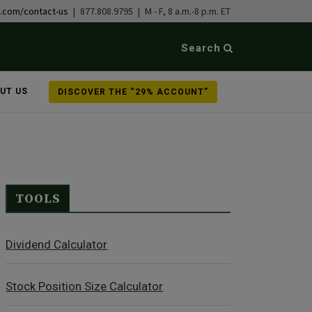
b.com/contact-us
| 877.808.9795 | M - F, 8 a.m.-8 p.m. ET
Search
UT US
DISCOVER THE “29% ACCOUNT”
TOOLS
Dividend Calculator
Stock Position Size Calculator