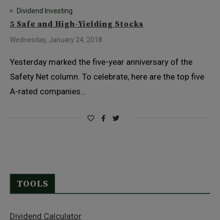
Dividend Investing
5 Safe and High-Yielding Stocks
Wednesday, January 24, 2018
Yesterday marked the five-year anniversary of the
Safety Net column. To celebrate, here are the top five
A-rated companies…
TOOLS
Dividend Calculator