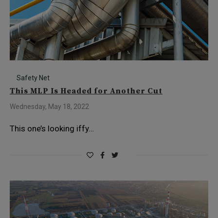
Safety Net
This MLP Is Headed for Another Cut
Wednesday, May 18, 2022
This one’s looking iffy…