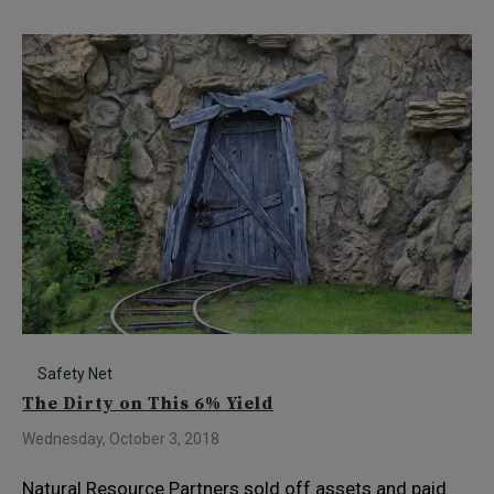
Safety Net
The Dirty on This 6% Yield
Wednesday, October 3, 2018
Natural Resource Partners sold off assets and paid