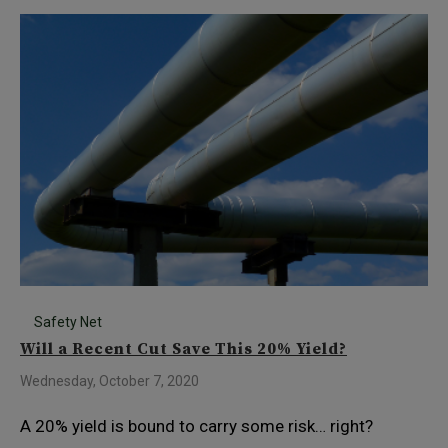
Safety Net
Will a Recent Cut Save This 20% Yield?
Wednesday, October 7, 2020
A 20% yield is bound to carry some risk… right?