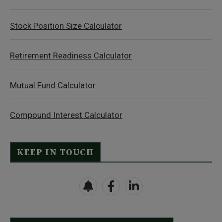
Stock Position Size Calculator
Retirement Readiness Calculator
Mutual Fund Calculator
Compound Interest Calculator
KEEP IN TOUCH