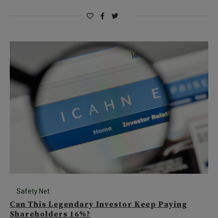
Safety Net
Can This Legendary Investor Keep Paying
Shareholders 16%?