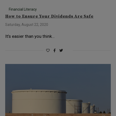
Financial Literacy
How to Ensure Your Dividends Are Safe
Saturday, August 22, 2020
It’s easier than you think…