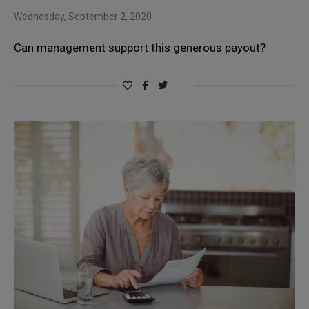
Wednesday, September 2, 2020
Can management support this generous payout?