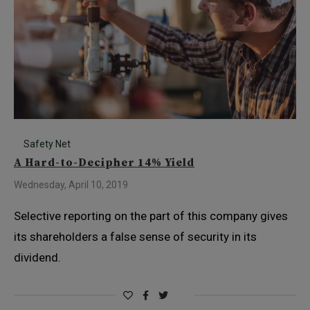
Safety Net
A Hard-to-Decipher 14% Yield
Wednesday, April 10, 2019
Selective reporting on the part of this company gives
its shareholders a false sense of security in its
dividend.