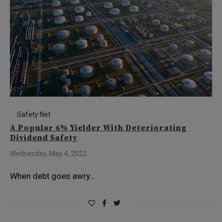
Safety Net
A Popular 6% Yielder With Deteriorating
Dividend Safety
Wednesday, May 4, 2022
When debt goes awry…