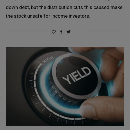
down debt, but the distribution cuts this caused make
the stock unsafe for income investors.