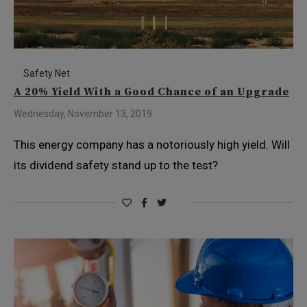
Safety Net
A 20% Yield With a Good Chance of an Upgrade
Wednesday, November 13, 2019
This energy company has a notoriously high yield. Will
its dividend safety stand up to the test?