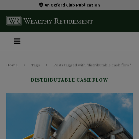
An Oxford Club Publication
Home
Tags
Posts tagged with "distributable cash flow"
DISTRIBUTABLE CASH FLOW