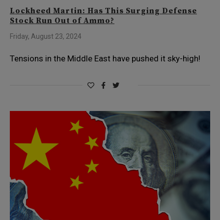
Lockheed Martin: Has This Surging Defense
Stock Run Out of Ammo?
Friday, August 23, 2024
Tensions in the Middle East have pushed it sky-high!