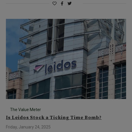
The Value Meter
Is Leidos Stock a Ticking Time Bomb?
Friday, January 24, 2025