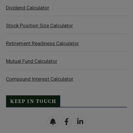
Dividend Calculator
Stock Position Size Calculator
Retirement Readiness Calculator
Mutual Fund Calculator
Compound Interest Calculator
KEEP IN TOUCH