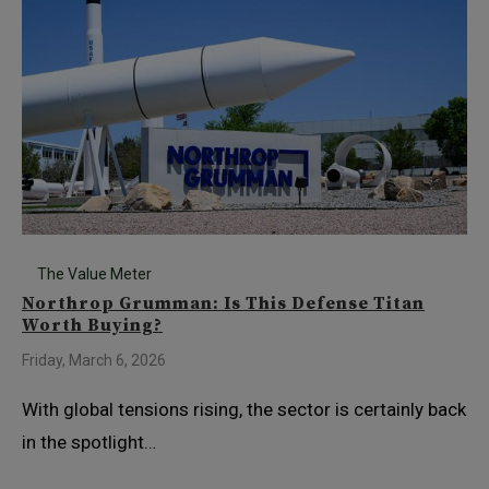
The Value Meter
Northrop Grumman: Is This Defense Titan
Worth Buying?
Friday, March 6, 2026
With global tensions rising, the sector is certainly back
in the spotlight…