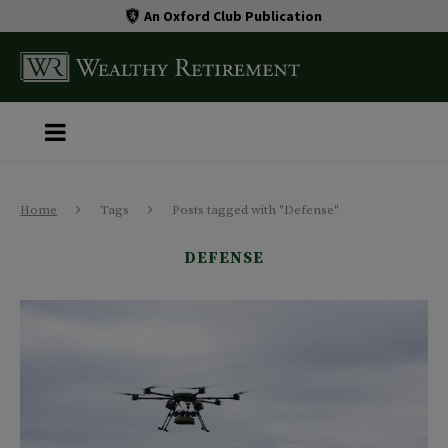
An Oxford Club Publication
Home
Tags
Posts tagged with "Defense"
DEFENSE