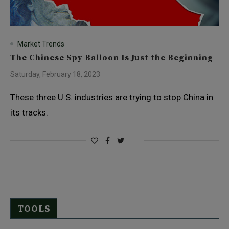
Market Trends
The Chinese Spy Balloon Is Just the Beginning
Saturday, February 18, 2023
These three U.S. industries are trying to stop China in
its tracks.
TOOLS