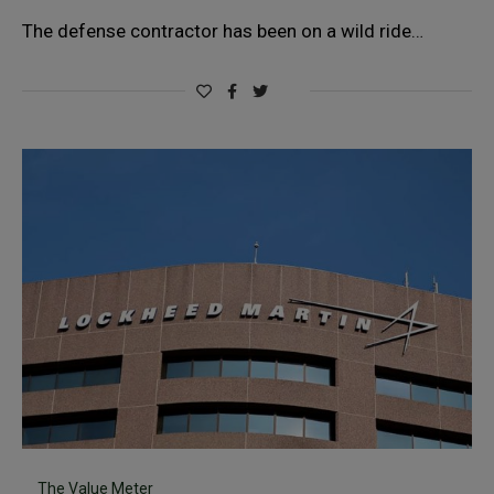
The defense contractor has been on a wild ride…
The Value Meter