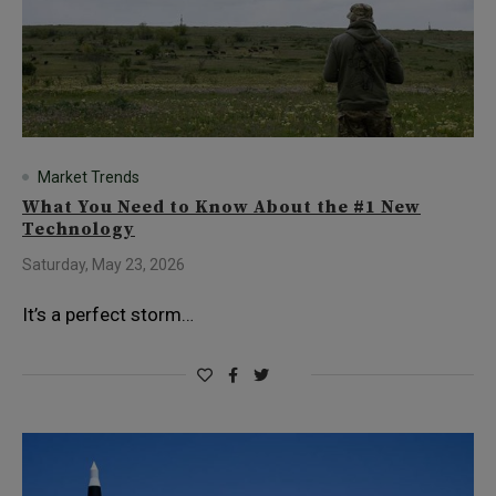
Market Trends
What You Need to Know About the #1 New
Technology
Saturday, May 23, 2026
It’s a perfect storm…