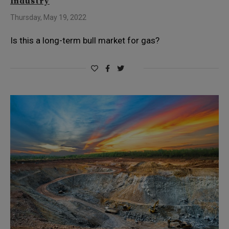
Industry
Thursday, May 19, 2022
Is this a long-term bull market for gas?