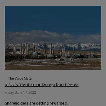
The Value Meter
A 3.7% Yield at an Exceptional Price
Friday, June 17, 2022
Shareholders are getting rewarded…