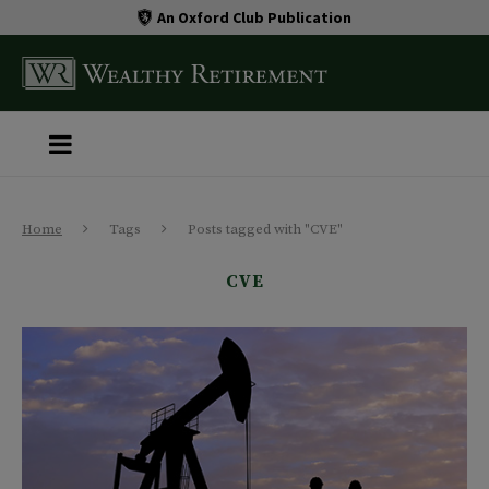
An Oxford Club Publication
Home
Tags
Posts tagged with "CVE"
CVE