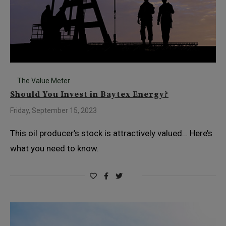
The Value Meter
Should You Invest in Baytex Energy?
Friday, September 15, 2023
This oil producer’s stock is attractively valued… Here’s
what you need to know.