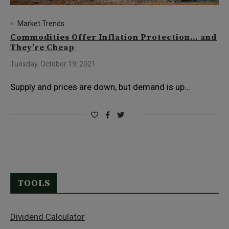
Market Trends
Commodities Offer Inflation Protection… and
They’re Cheap
Tuesday, October 19, 2021
Supply and prices are down, but demand is up…
TOOLS
Dividend Calculator