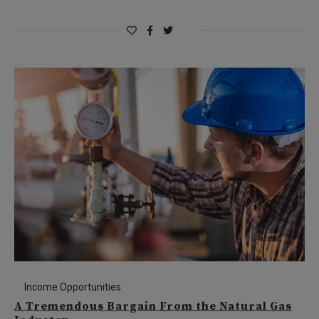
Income Opportunities
A Tremendous Bargain From the Natural Gas