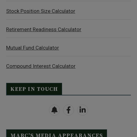
Stock Position Size Calculator
Retirement Readiness Calculator
Mutual Fund Calculator
Compound Interest Calculator
KEEP IN TOUCH
MARC’S MEDIA APPEARANCES