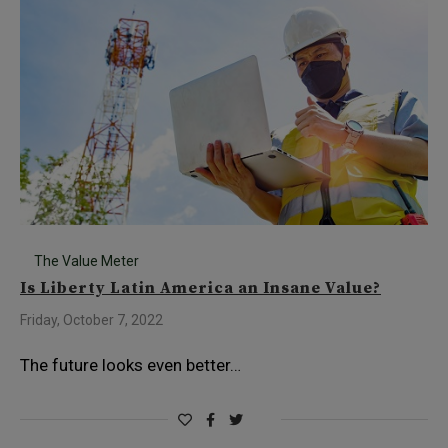
The Value Meter
Is Liberty Latin America an Insane Value?
Friday, October 7, 2022
The future looks even better…