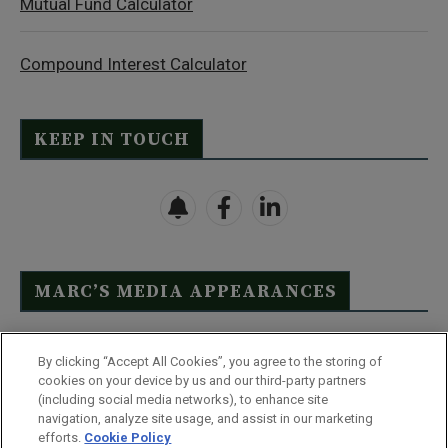
Mutual Fund Calculator
Compound Interest Calculator
KEEP IN TOUCH
MARC’S MEDIA APPEARANCES
Click Here to See Full List
By clicking “Accept All Cookies”, you agree to the storing of
cookies on your device by us and our third-party partners
(including social media networks), to enhance site
navigation, analyze site usage, and assist in our marketing
efforts.
Cookie Policy