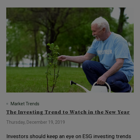
Market Trends
The Investing Trend to Watch in the New Year
Thursday, December 19, 2019
Investors should keep an eye on ESG investing trends