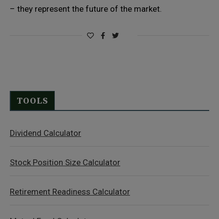
– they represent the future of the market.
TOOLS
Dividend Calculator
Stock Position Size Calculator
Retirement Readiness Calculator