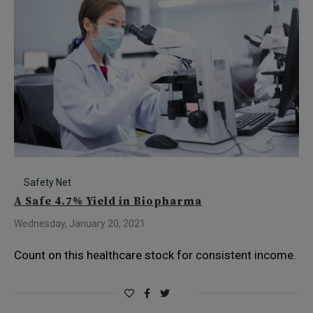
Safety Net
A Safe 4.7% Yield in Biopharma
Wednesday, January 20, 2021
Count on this healthcare stock for consistent income.