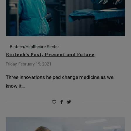
Biotech/Healthcare Sector
Biotech’s Past, Present and Future
Friday, February 19, 2021
Three innovations helped change medicine as we
know it…