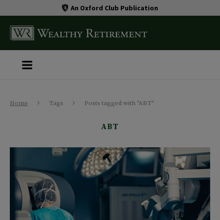
An Oxford Club Publication
Home
Tags
Posts tagged with "ABT"
ABT