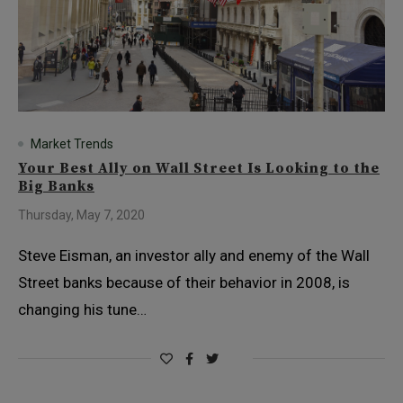
Market Trends
Your Best Ally on Wall Street Is Looking to the
Big Banks
Thursday, May 7, 2020
Steve Eisman, an investor ally and enemy of the Wall
Street banks because of their behavior in 2008, is
changing his tune…