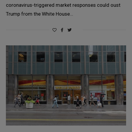
coronavirus-triggered market responses could oust
Trump from the White House…