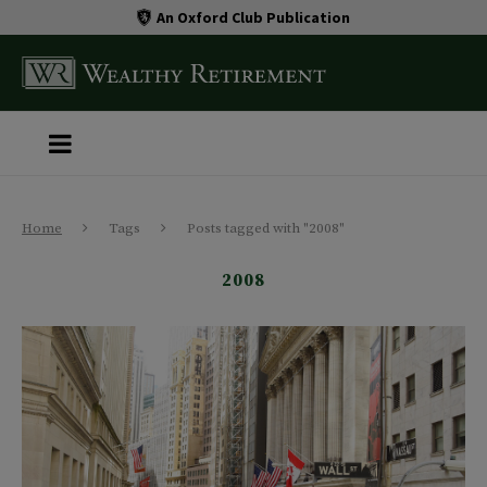
An Oxford Club Publication
Home
Tags
Posts tagged with "2008"
2008