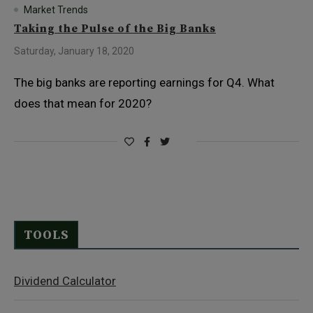
Market Trends
Taking the Pulse of the Big Banks
Saturday, January 18, 2020
The big banks are reporting earnings for Q4. What
does that mean for 2020?
TOOLS
Dividend Calculator