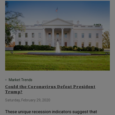
Market Trends
Could the Coronavirus Defeat President
Trump?
Saturday, February 29, 2020
These unique recession indicators suggest that