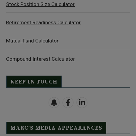
Stock Position Size Calculator
Retirement Readiness Calculator
Mutual Fund Calculator
Compound Interest Calculator
KEEP IN TOUCH
MARC’S MEDIA APPEARANCES