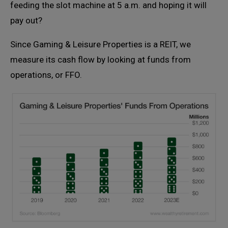
feeding the slot machine at 5 a.m. and hoping it will
pay out?
Since Gaming & Leisure Properties is a REIT, we
measure its cash flow by looking at funds from
operations, or FFO.