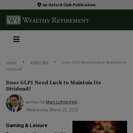
An Oxford Club Publication
Home
Safety Net
Does GLPI Need Luck to Maintain Its
Dividend?
Does GLPI Need Luck to Maintain Its
Dividend?
written by
Marc Lichtenfeld
Wednesday, March 22, 2023
Gaming & Leisure