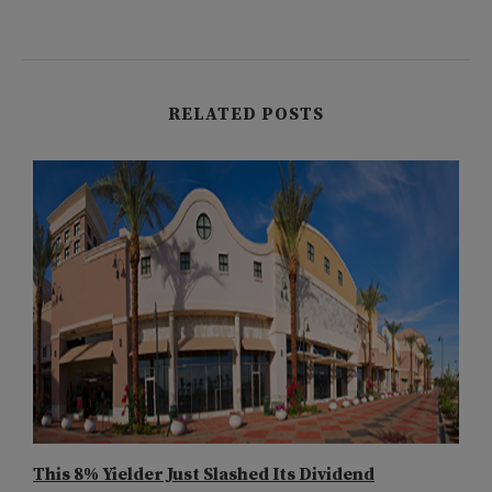
RELATED POSTS
This 8% Yielder Just Slashed Its Dividend
E