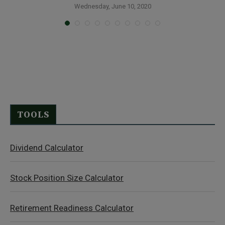
S
Wednesday, June 10, 2020
TOOLS
Dividend Calculator
Stock Position Size Calculator
Retirement Readiness Calculator