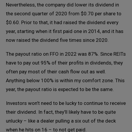
Nevertheless, the company did lower its dividend in
the second quarter of 2020 from $0.70 per share to
$0.60. Prior to that, it had raised the dividend every
year, starting when it first paid one in 2014, and it has
now raised the dividend five times since 2020.
The payout ratio on FFO in 2022 was 87%. Since REITs
have to pay out 95% of their profits in dividends, they
often pay most of their cash flow out as well.
Anything below 100% is within my comfort zone. This
year, the payout ratio is expected to be the same.
Investors won’t need to be lucky to continue to receive
their dividend. In fact, they’ll likely have to be quite
unlucky – like a dealer pulling a six out of the deck
when he hits on 16 – to not get paid.