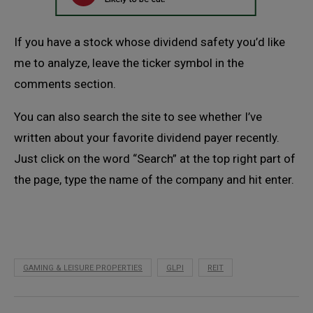
If you have a stock whose dividend safety you’d like
me to analyze, leave the ticker symbol in the
comments section.
You can also search the site to see whether I’ve
written about your favorite dividend payer recently.
Just click on the word “Search” at the top right part of
the page, type the name of the company and hit enter.
GAMING & LEISURE PROPERTIES
GLPI
REIT