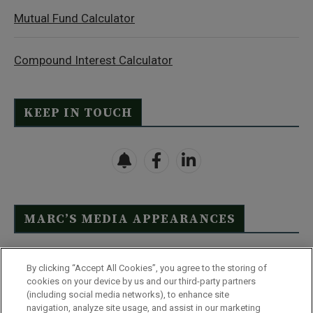
Mutual Fund Calculator
Compound Interest Calculator
KEEP IN TOUCH
MARC’S MEDIA APPEARANCES
Click Here to See Full List
By clicking “Accept All Cookies”, you agree to the storing of
cookies on your device by us and our third-party partners
(including social media networks), to enhance site
navigation, analyze site usage, and assist in our marketing