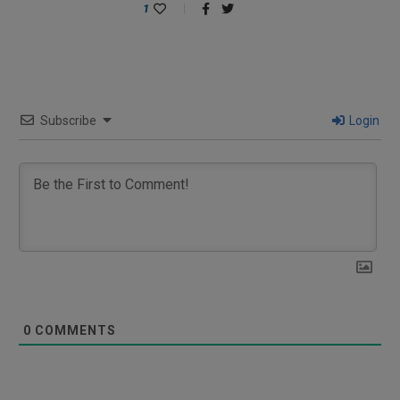
1
Subscribe
Login
0
COMMENTS