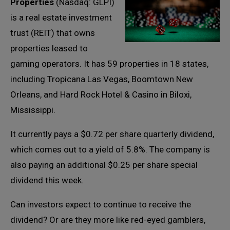
Properties
(Nasdaq: GLPI)
is a real estate investment
trust (REIT) that owns
properties leased to
gaming operators. It has 59 properties in 18 states,
including Tropicana Las Vegas, Boomtown New
Orleans, and Hard Rock Hotel & Casino in Biloxi,
Mississippi.
It currently pays a $0.72 per share quarterly dividend,
which comes out to a yield of 5.8%. The company is
also paying an additional $0.25 per share special
dividend this week.
Can investors expect to continue to receive the
dividend? Or are they more like red-eyed gamblers,