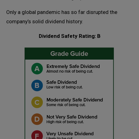
Only a global pandemic has so far disrupted the
company’s solid dividend history.
Dividend Safety Rating: B