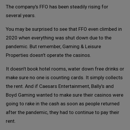
The company’s FFO has been steadily rising for
several years.
You may be surprised to see that FFO even climbed in
2020 when everything was shut down due to the
pandemic. But remember, Gaming & Leisure
Properties doesn’t operate the casinos.
It doesn’t book hotel rooms, water down free drinks or
make sure no one is counting cards. It simply collects
the rent. And if Caesars Entertainment, Bally’s and
Boyd Gaming wanted to make sure their casinos were
going to rake in the cash as soon as people returned
after the pandemic, they had to continue to pay their
rent.